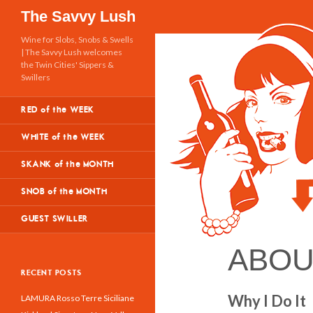
Search
The Savvy Lush
Wine for Slobs, Snobs & Swells
| The Savvy Lush welcomes
the Twin Cities' Sippers &
Swillers
RED of the WEEK
WHITE of the WEEK
SKANK of the MONTH
SNOB of the MONTH
GUEST SWILLER
ABOU
RECENT POSTS
Why I Do It
LAMURA Rosso Terre Siciliane