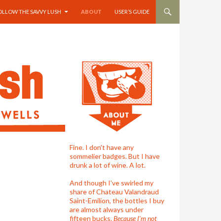
OLLOW THE SAVVY LUSH
ABOUT
USER’S GUIDE
Fine. I don't have any
sommelier badges. But I have
drunk a lot of wine. A lot.
And though I’ve swirled my
share of Chateau Valandraud
Saint-Emilion, the bottles I buy
are almost always under
fifteen bucks.
Because I'm not