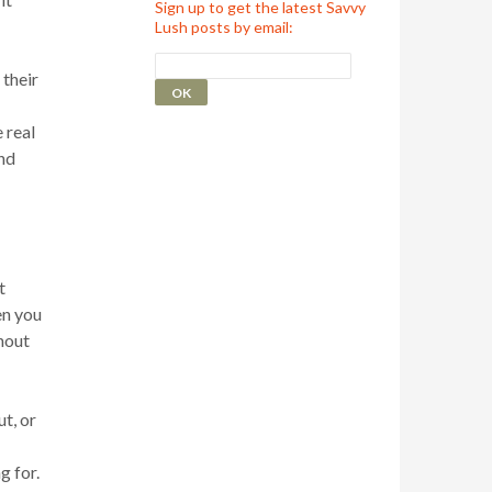
Sign up to get the latest Savvy
Lush posts by email:
 their
 real
nd
t
en you
thout
t, or
g for.