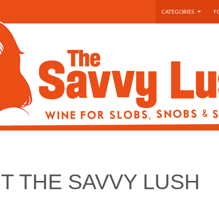
SKIP TO CONTENT
CATEGORIES
F
T THE SAVVY LUSH