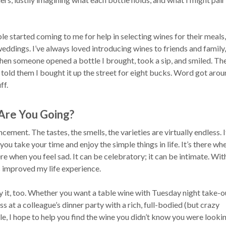
e started coming to me for help in selecting wines for their meals,
weddings. I’ve always loved introducing wines to friends and family,
hen someone opened a bottle I brought, took a sip, and smiled. The
told them I bought it up the street for eight bucks. Word got arou
ff.
Are You Going?
cement. The tastes, the smells, the varieties are virtually endless. I
 you take your time and enjoy the simple things in life. It’s there wh
here when you feel sad. It can be celebratory; it can be intimate. Wi
s improved my life experience.
y it, too. Whether you want a table wine with Tuesday night take-ou
s at a colleague’s dinner party with a rich, full-bodied (but crazy
e, I hope to help you find the wine you didn’t know you were lookin