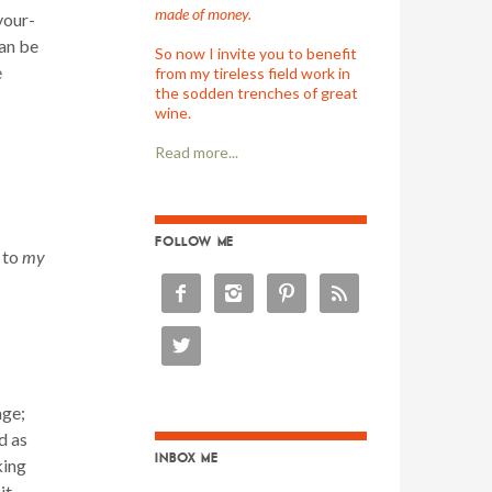
made of money.
your-
can be
So now I invite you to benefit
e
from my tireless field work in
the sodden trenches of great
wine.
Read more...
FOLLOW ME
 to
my





age;
d as
INBOX ME
king
it