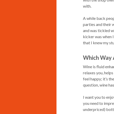
with.
A while back peopl
parties and their 
and was tickled w
kicker was when I 
that I knew my stu
Which Way 
Wine is fluid enhan
relaxes you, helps
feel happy; it’s t
question, wine ha
I want you to enjo
you need to impres
underpriced) bottl