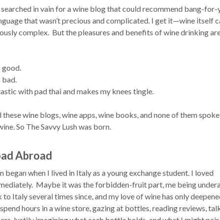
 I searched in vain for a wine blog that could recommend bang-for-
nguage that wasn’t precious and complicated. I get it—wine itself 
lously complex. But the pleasures and benefits of wine drinking ar
s good.
 bad.
tastic with pad thai and makes my knees tingle.
ll these wine blogs, wine apps, wine books, and none of them spoke
 wine. So The Savvy Lush was born.
oad Abroad
began when I lived in Italy as a young exchange student. I loved
mediately. Maybe it was the forbidden-fruit part, me being under
 to Italy several times since, and my love of wine has only deepene
n spend hours in a wine store, gazing at bottles, reading reviews, tal
rs, lustily imagining what each bottle holds, and what I might pair 