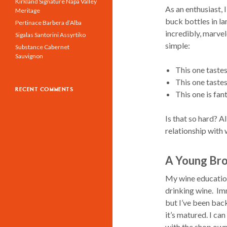
Kirkland Signature Napa Valley
As an enthusiast,
Meritage
buck bottles in la
Pertinace Barbera d’Alba
incredibly, marve
Sigalas Santorini Assyrtiko
simple:
Substance Cabernet
Sauvignon
This one taste
This one tastes
RECENT COMMENTS
This one is fan
Is that so hard? A
relationship with
A Young Br
My wine education 
drinking wine. Im
but I’ve been back
it’s matured. I ca
with the shop owne