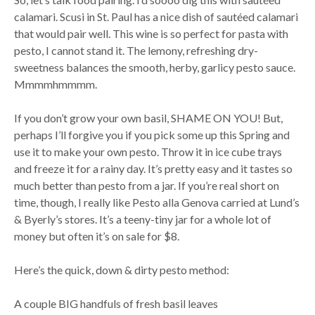
calamari. Scusi in St. Paul has a nice dish of sautéed calamari
that would pair well. This wine is so perfect for pasta with
pesto, I cannot stand it. The lemony, refreshing dry-
sweetness balances the smooth, herby, garlicy pesto sauce.
Mmmmhmmmm.
If you don’t grow your own basil, SHAME ON YOU! But,
perhaps I’ll forgive you if you pick some up this Spring and
use it to make your own pesto. Throw it in ice cube trays
and freeze it for a rainy day. It’s pretty easy and it tastes so
much better than pesto from a jar. If you’re real short on
time, though, I really like Pesto alla Genova carried at Lund’s
& Byerly’s stores. It’s a teeny-tiny jar for a whole lot of
money but often it’s on sale for $8.
Here’s the quick, down & dirty pesto method:
A couple BIG handfuls of fresh basil leaves