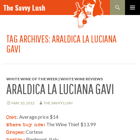
Search
The Savvy Lush
SKIP TO CONTENT
PRIMAR
MENU
TAG ARCHIVES: ARALDICA LA LUCIANA
GAVI
WHITE WINE OF THE WEEK | WHITE WINE REVIEWS
ARALDICA LA LUCIANA GAVI
MAY 10, 2012
THE SAVVY LUSH
Cost
: Average price $14
Where buy now:
The Wine Thief $13.99
Grapes:
Cortese
Region:
Piedmont, Italy