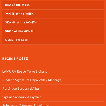
RED of the WEEK
WHITE of the WEEK
SKANK of the MONTH
SNOB of the MONTH
GUEST SWILLER
RECENT POSTS
LAMURA Rosso Terre Siciliane
Kirkland Signature Napa Valley Meritage
Pertinace Barbera d’Alba
Sigalas Santorini Assyrtiko
Substance Cabernet Sauvignon