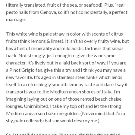
(literally translated, fruit of the sea, or seafood). Plus, “real”
pesto hails from Genova, so it’s not coincidentally, a perfect
marriage.
This white wine is pale straw in color with scents of citrus
fruits (think lemons & limes). It isn’t an overly fruity wine, but
has a hint of minerality and mild acidic tartness that snaps
back. Not strongly-just enough to give the wine some
character. It’s lively but in a laid back sort of way. If you are
a Pinot Grigio fan, give this a try and I think you may have a
new favorite. It’s aged in stainless steel tanks which lends
itself to a refreshingly smooth lemony taste and dare I say it
transports you to the Mediterranean shores of Italy. I’m
imagining laying out on one of those rented beach chaise
lounges. Uninhibited, I take my top off and let the strong
Mediterranean sun bake me golden. (Nevermind that I’m a
shy, pale redhead; that sun would destroy me.)
So, let’s talk food pairing. I’d soooo dig this with sautéed