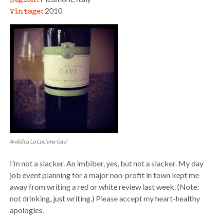
Vintage:
2010
Araldica La Luciana Gavi
I’m not a slacker. An imbiber, yes, but not a slacker. My day
job event planning for a major non-profit in town kept me
away from writing a red or white review last week. (Note:
not drinking, just writing.) Please accept my heart-healthy
apologies.