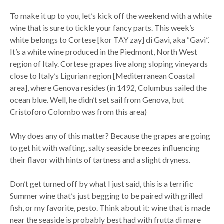
To make it up to you, let’s kick off the weekend with a white
wine that is sure to tickle your fancy parts. This week’s
white belongs to Cortese [kor TAY zay] di Gavi, aka “Gavi”.
It’s a white wine produced in the Piedmont, North West
region of Italy. Cortese grapes live along sloping vineyards
close to Italy’s Ligurian region [Mediterranean Coastal
area], where Genova resides (in 1492, Columbus sailed the
ocean blue. Well, he didn’t set sail from Genova, but
Cristoforo Colombo was from this area)
Why does any of this matter? Because the grapes are going
to get hit with wafting, salty seaside breezes influencing
their flavor with hints of tartness and a slight dryness.
Don’t get turned off by what I just said, this is a terrific
Summer wine that’s just begging to be paired with grilled
fish, or my favorite, pesto. Think about it: wine that is made
near the seaside is probably best had with frutta di mare