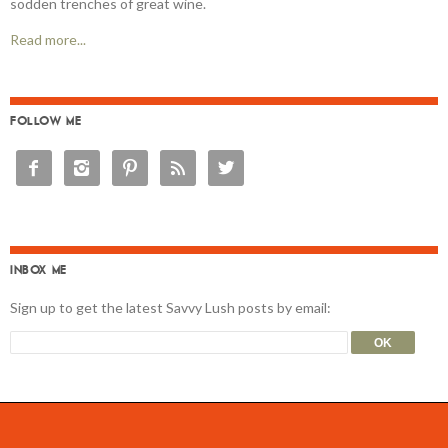
sodden trenches of great wine.
Read more...
FOLLOW ME





INBOX ME
Sign up to get the latest Savvy Lush posts by email: