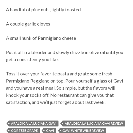
A handful of pine nuts, lightly toasted
A couple garlic cloves
A small hunk of Parmigiano cheese
Put it all in a blender and slowly drizzle in olive oil until you
get a consistency you like.
Toss it over your favorite pasta and grate some fresh
Parmigiano Reggiano on top. Pour yourself a glass of Gavi
and you have a real meal. So simple, but the flavors will
knock your socks off. No restaurant can give you that
satisfaction, and we’ll just forget about last week.
ARALDICA LA LUCIANA GAVI
ARALDICA LA LUCIANA GAVI REVIEW
CORTESE GRAPE
GAVI
GAVI WHITE WINE REVIEW