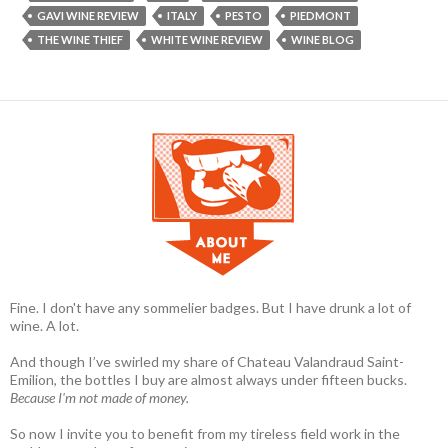
GAVI WINE REVIEW
ITALY
PESTO
PIEDMONT
THE WINE THIEF
WHITE WINE REVIEW
WINE BLOG
Fine. I don't have any sommelier badges. But I have drunk a lot of
wine. A lot.
And though I’ve swirled my share of Chateau Valandraud Saint-
Emilion, the bottles I buy are almost always under fifteen bucks.
Because I'm not made of money.
So now I invite you to benefit from my tireless field work in the