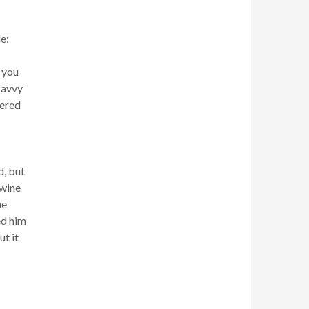
e:
 you
Savvy
hered
d, but
 wine
he
ed him
t it