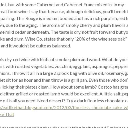
rlot, but with some Cabernet and Cabernet Franc mixed in. In my
great food wine. I say that because, although delicious, you’ll benef
pairing. This Rouge is medium bodied and has a rich purplish, red 
own, due to the aging. The aroma of smoky cherry and plum flavors 
 mild cedar underneath. The taste is dry, not fruit forward but you
e and plum. Wine Co. states that only “20% of the wine sees oak”
and it wouldn’t be quite as balanced.
his dry, red wine with hints of smoke, plum and wood. What do you 
tart with roasted vegetables: zucchini, eggplant, asparagus, pepper
ns. I throw it all in a large Ziplock bag with olive oil, rosemary, ga
et sit for an hour and then throw in a grill pan. Even those who don’
e licking their plates clean. How about some lamb? Costco has gre
d either grilled or roasted lamb would be excellent. A little salt, pe
 oil is all you need. Need dessert? Try a dark flourless chocolate 
://eatlikethat.blogspot.com/2012/03/flourless-chocolate-cake-wi
ke That
I recommend opening the wine and letting it sit about 15 minutes 