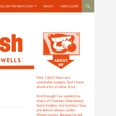
OLLOW THE SAVVY LUSH
ABOUT
USER’S GUIDE
Fine. I don't have any
sommelier badges. But I have
drunk a lot of wine. A lot.
And though I’ve swirled my
share of Chateau Valandraud
Saint-Emilion, the bottles I buy
are almost always under
fifteen bucks.
Because I'm not