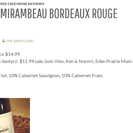
EEK | RED WINE REVIEWS
 MIRAMBEAU BORDEAUX ROUGE
THE SAVVY LUSH
ice $14.99
:
Sentyrz: $11.99 sale, Solo Vino, Ken & Norm’s, Eden Prairie Muni
ot, 10% Cabernet Sauvignon, 10% Cabernet Franc