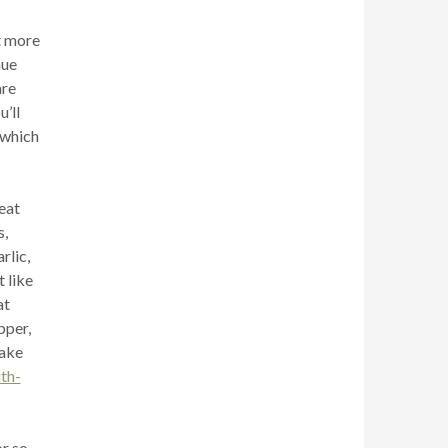
it more
hue
are
’ll
 which
eat
s,
rlic,
t like
at
pper,
cake
th-
or so