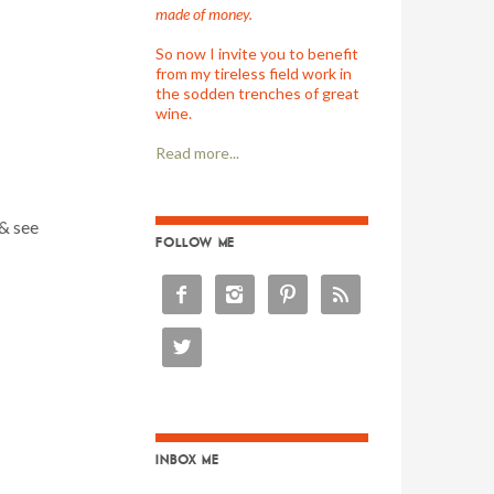
made of money.
So now I invite you to benefit
from my tireless field work in
the sodden trenches of great
wine.
Read more...
 & see
FOLLOW ME





INBOX ME