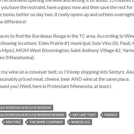
If you have the restraint, have a glass now and then save the rest for
e tastes better on day two, it really opens up and softens overnight.
he difference!
laces to find the Bordeaux Rouge in the TC area. According to Wine
following locations: Eden Prairie #1 municipal, Solo Vino (St. Paul),
h Mpls), MGM West Bloomington, Saint Anthony Village #2, Yarmo
ake (Minnetonka).
 my wine on a conveyer belt, so I’ll keep stopping into Sentyrz. Also
reasonably priced meat, cheese, beer AND wine at the same place.
found you! (Well, here in Protestant Minnesota, at least.)
AU BORDEAUX ROUGE RESERVE
AU BORDEAUX ROUGE RESERVE REVIEW
EAT LIKE THAT
FRANCE
SENTYRZ
THE WINE COMPANY
WINE BLOG