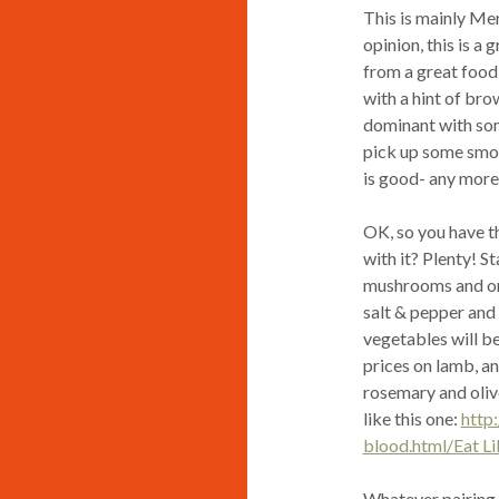
This is mainly Me
opinion, this is a 
from a great food 
with a hint of br
dominant with some
pick up some smok
is good- any more 
OK, so you have t
with it? Plenty! S
mushrooms and onio
salt & pepper and l
vegetables will b
prices on lamb, an
rosemary and olive
like this one:
http
blood.html/Eat Li
Whatever pairing,