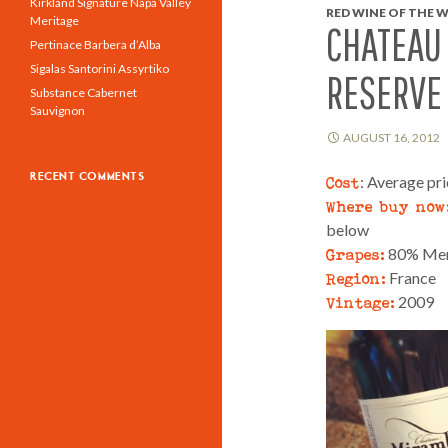
Kirkland Signature Napa Valley
RED WINE OF THE W
Meritage
CHATEAU
Pertinace Barbera d’Alba
Sigalas Santorini Assyrtiko
RESERVE
Substance Cabernet
Sauvignon
AUGUST 16, 2012
RECENT COMMENTS
Cost
: Average pr
Where buy now
below
Grapes:
80% Merl
Region:
France
Vintage:
2009