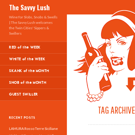
Search
The Savvy Lush
Wine for Slobs, Snobs & Swells
| The Savvy Lush welcomes
the Twin Cities' Sippers &
Swillers
RED of the WEEK
WHITE of the WEEK
SKANK of the MONTH
SNOB of the MONTH
GUEST SWILLER
TAG ARCHIVE
RECENT POSTS
LAMURA Rosso Terre Siciliane