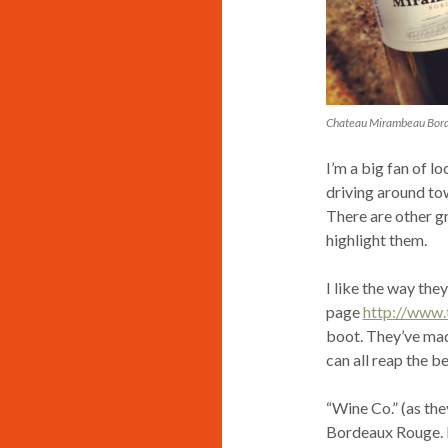
Chateau Mirambeau Bor
I’m a big fan of l
driving around tow
There are other gr
highlight them.
I like the way th
page
http://www
boot. They’ve made
can all reap the b
“Wine Co.” (as th
Bordeaux Rouge. I 