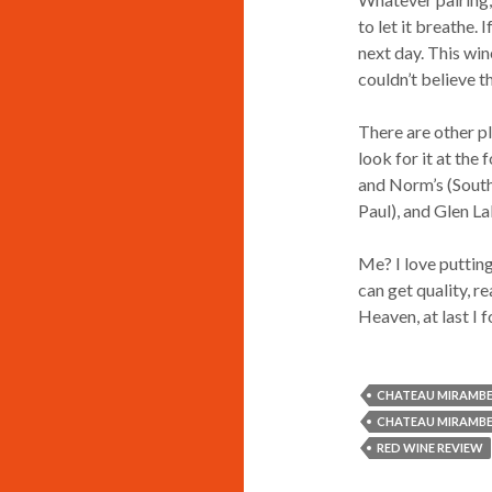
to let it breathe. 
next day. This win
couldn’t believe t
There are other p
look for it at the 
and Norm’s (Sout
Paul), and Glen L
Me? I love putting
can get quality, 
Heaven, at last I 
CHATEAU MIRAMBE
CHATEAU MIRAMBE
RED WINE REVIEW