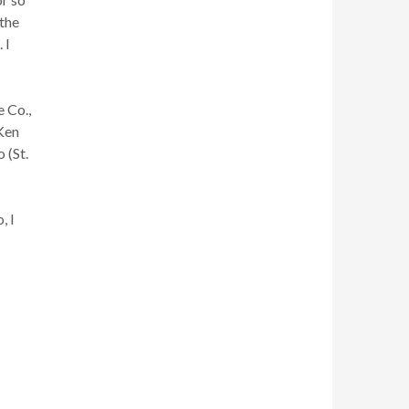
 the
 I
 Co.,
 Ken
 (St.
, I