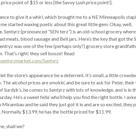
 price point of $15 or less [the Savvy Lush price point!].
ance to give it a whirl, which brought me to a NE Minneapolis stapl
 me started waxing poetic about this great little gem. Okay, well,
tle. Sentyrz (pronounced “SEN terz”) is an old-school grocery where
d meats, blood sausage and Bell jars. Here’s the key that got the 
 Sentryz was one of the few (perhaps only?) grocery store grandfat
n. That’s right: they sell booze! Read
.sentyrzmarket.com/Sentyrz
let the store’s appearance be a deterrent. It’s small, a little crowde
p. The alcohol prices are smokin’, and be sure to ask for Peter, their
f Surdyk’s, he comes to Sentyrz with lots of knowledge, and is in t
day. He’s a sweet fella’ who’ll help you find the right bottle. I ask
Mirambau and he said they just got it in and are so excited, they pu
. Normally $13.99, he has the bottle priced for $11.99.
ne, shall we?