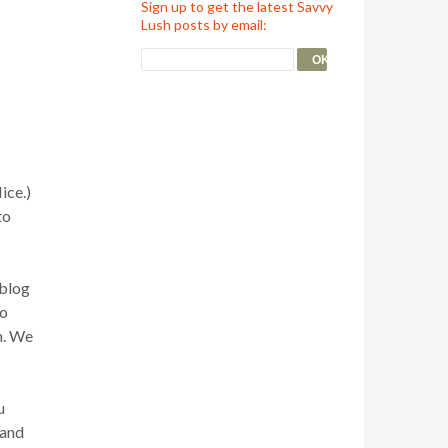
Sign up to get the latest Savvy
Lush posts by email:
ice.)
to
 blog
to
m. We
u
 and