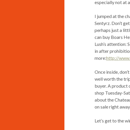
especially not at a
I jumped at the ch
Sentyrz. Don’t get
perhaps just a lit
can buy Boars Hea
Lush’s attention:
in after prohibitio
more:
http://www
Once inside, don’t 
well worth the tri
buyer. A product o
shop Tuesday-Satur
about the Chateau 
on sale right away
Let’s get to the wi