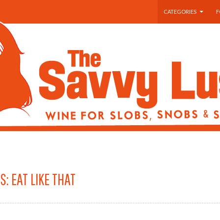
SKIP TO CONTENT
CATEGORIES
F
S: EAT LIKE THAT