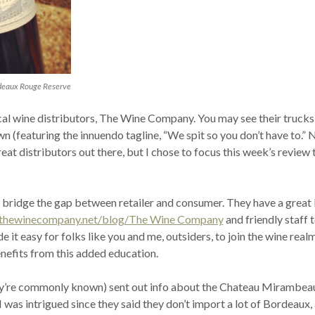
deaux Rouge Reserve
ocal wine distributors, The Wine Company. You may see their trucks
n (featuring the innuendo tagline, “We spit so you don’t have to.” N
eat distributors out there, but I chose to focus this week’s review 
ey bridge the gap between retailer and consumer. They have a great
.thewinecompany.net/blog/The Wine Company
and friendly staff 
 it easy for folks like you and me, outsiders, to join the wine real
enefits from this added education.
ey’re commonly known) sent out info about the Chateau Mirambea
was intrigued since they said they don’t import a lot of Bordeaux,