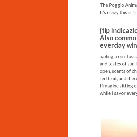
The Poggio Anima B
It’s crazy this is “j
{tip Indicaz
Also common
everday wine
hailing from Tusca
and tastes of sun k
open, scents of ch
red fruit, and the
I imagine sitting 
while I savor ever