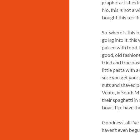
graphic artist ext
No, this is not a w
bought this terrif
So, where is this b
going into it, thi
paired with food. N
good, old fashioned
tried and true pas
little pasta with 
sure you get your 
nuts and shaved pe
Vento, in South Mi
their spaghetti i
boar. Tip: have th
Goodness, all I’ve
haven’t even begun