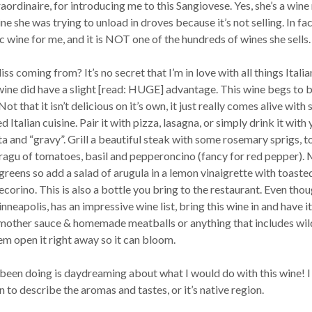
raordinaire, for introducing me to this Sangiovese. Yes, she’s a wine 
ine she was trying to unload in droves because it’s not selling. In fac
ic wine for me, and it is NOT one of the hundreds of wines she sells.
liss coming from? It’s no secret that I’m in love with all things Italia
s wine did have a slight [read: HUGE] advantage. This wine begs to 
ot that it isn’t delicious on it’s own, it just really comes alive with
 Italian cuisine. Pair it with pizza, lasagna, or simply drink it with
ta and “gravy”. Grill a beautiful steak with some rosemary sprigs, t
a ragu of tomatoes, basil and pepperoncino (fancy for red pepper).
greens so add a salad of arugula in a lemon vinaigrette with toaste
corino. This is also a bottle you bring to the restaurant. Even thou
nneapolis, has an impressive wine list, bring this wine in and have i
n mother sauce & homemade meatballs or anything that includes wil
em open it right away so it can bloom.
 been doing is daydreaming about what I would do with this wine! I
 to describe the aromas and tastes, or it’s native region.