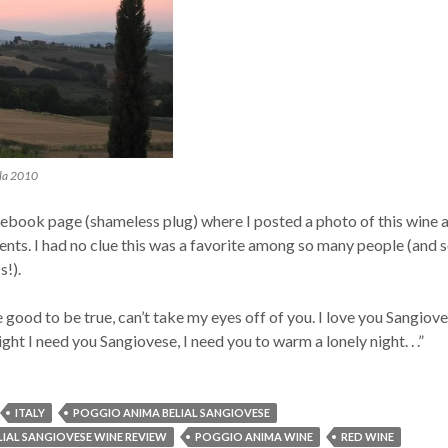
lla 2010
book page (shameless plug) where I posted a photo of this wine 
nts. I had no clue this was a favorite among so many people (and 
s!).
e good to be true, can’t take my eyes off of you. I love you Sangiov
lright I need you Sangiovese, I need you to warm a lonely night. . .”
ITALY
POGGIO ANIMA BELIAL SANGIOVESE
IAL SANGIOVESE WINE REVIEW
POGGIO ANIMA WINE
RED WINE