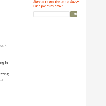
Sign up to get the latest Savvy
Lush posts by email:
speak
ing in
rating
tar-