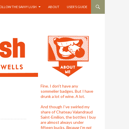
OLLOW THE SAVVY LUSH
ABOUT
USER’S GUIDE
Fine. I don't have any
sommelier badges. But I have
drunk a lot of wine. A lot.
And though I’ve swirled my
share of Chateau Valandraud
Saint-Emilion, the bottles I buy
are almost always under
fifteen bucks.
Because I'm not