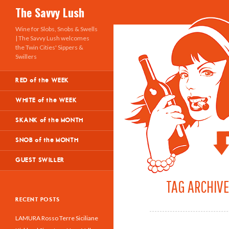
Search
The Savvy Lush
Wine for Slobs, Snobs & Swells
| The Savvy Lush welcomes
the Twin Cities' Sippers &
Swillers
RED of the WEEK
WHITE of the WEEK
SKANK of the MONTH
SNOB of the MONTH
GUEST SWILLER
TAG ARCHIVE
RECENT POSTS
LAMURA Rosso Terre Siciliane