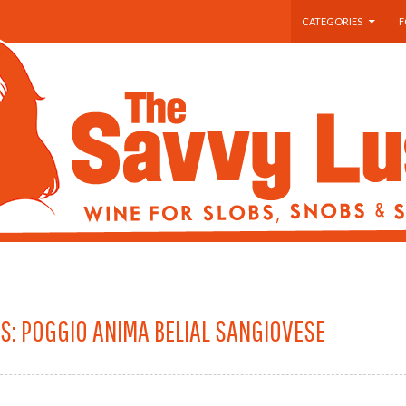
SKIP TO CONTENT
CATEGORIES
F
S: POGGIO ANIMA BELIAL SANGIOVESE