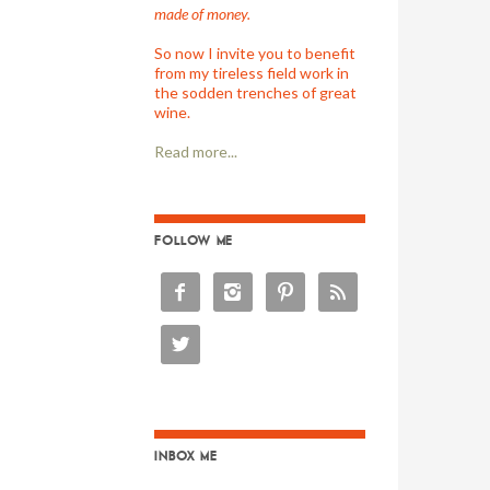
made of money.
So now I invite you to benefit
from my tireless field work in
the sodden trenches of great
wine.
Read more...
FOLLOW ME





INBOX ME