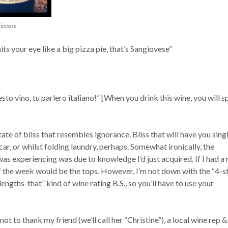
giovese
s your eye like a big pizza pie, that’s Sangiovese”
o vino, tu parlero italiano!” [When you drink this wine, you will 
tate of bliss that resembles ignorance. Bliss that will have you sing
 car, or whilst folding laundry, perhaps. Somewhat ironically, the
 was experiencing was due to knowledge I’d just acquired. If I had a 
f the week would be the tops. However, I’m not down with the “4-s
lengths-that” kind of wine rating B.S., so you’ll have to use your
ot to thank my friend (we’ll call her “Christine”), a local wine rep &