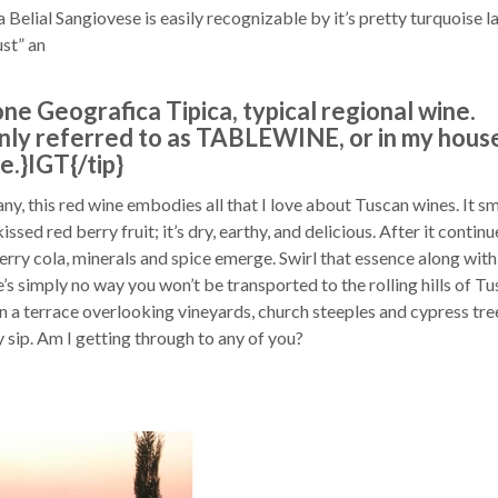
elial Sangiovese is easily recognizable by it’s pretty turquoise la
ust” an
ione Geografica Tipica, typical regional wine.
ly referred to as TABLEWINE, or in my house
.}IGT{/tip}
ny, this red wine embodies all that I love about Tuscan wines. It sm
issed red berry fruit; it’s dry, earthy, and delicious. After it continu
erry cola, minerals and spice emerge. Swirl that essence along with
re’s simply no way you won’t be transported to the rolling hills of Tu
on a terrace overlooking vineyards, church steeples and cypress tre
y sip. Am I getting through to any of you?