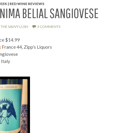
EEK | RED WINE REVIEWS
NIMA BELIAL SANGIOVESE
THE SAVVY LUSH
3 COMMENTS
ice $14.99
:
France 44, Zipp’s Liquors
ngiovese
Italy