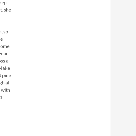
rep.
t, she
n, so
be
 some
 your
oss a
 Make
d pine
gh al
t with
d