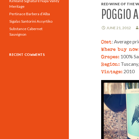
Kirkland Signature Napa Valley
RED WINE OF THE W
Meritage
POGGIO A
Pertinace Barbera d’Alba
Sigalas Santorini Assyrtiko
JUNE 21, 2012
Substance Cabernet
Sauvignon
Cost
: Average pr
Where buy now
RECENT COMMENTS
Grapes:
100% Sa
Region:
Tuscany, 
Vintage:
2010