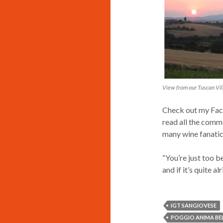
View from our Tuscan Vi
Check out my Face
read all the comme
many wine fanatic
“You’re just too b
and if it’s quite a
IGT SANGIOVESE
POGGIO ANIMA BEL