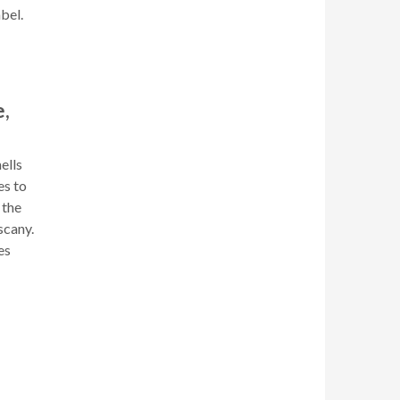
bel.
,
ells
es to
 the
scany.
es