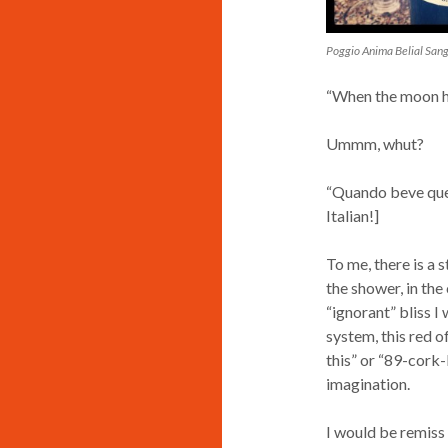
Poggio Anima Belial San
“When the moon hit
Ummm, whut?
“Quando beve quest
Italian!]
To me, there is a s
the shower, in the
“ignorant” bliss I
system, this red o
this” or “89-cork-
imagination.
I would be remiss n