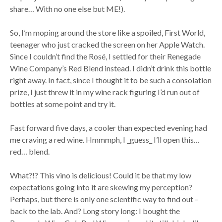
share… With no one else but ME!).
So, I’m moping around the store like a spoiled, First World,
teenager who just cracked the screen on her Apple Watch.
Since I couldn’t find the Rosé, I settled for their Renegade
Wine Company’s Red Blend instead. I didn’t drink this bottle
right away. In fact, since I thought it to be such a consolation
prize, I just threw it in my wine rack figuring I’d run out of
bottles at some point and try it.
Fast forward five days, a cooler than expected evening had
me craving a red wine. Hmmmph, I _guess_ I’ll open this…
red… blend.
What?!? This vino is delicious! Could it be that my low
expectations going into it are skewing my perception?
Perhaps, but there is only one scientific way to find out –
back to the lab. And? Long story long: I bought the