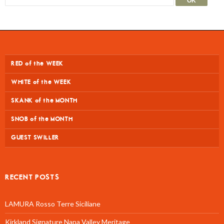
RED of the WEEK
WHITE of the WEEK
SKANK of the MONTH
SNOB of the MONTH
GUEST SWILLER
RECENT POSTS
LAMURA Rosso Terre Siciliane
Kirkland Signature Napa Valley Meritage