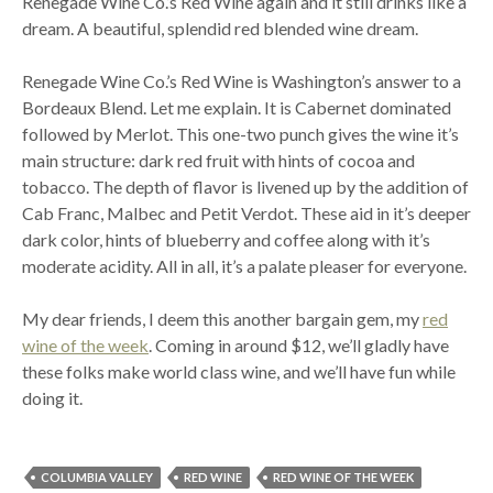
Renegade Wine Co.’s Red Wine again and it still drinks like a
dream. A beautiful, splendid red blended wine dream.
Renegade Wine Co.’s Red Wine is Washington’s answer to a
Bordeaux Blend. Let me explain. It is Cabernet dominated
followed by Merlot. This one-two punch gives the wine it’s
main structure: dark red fruit with hints of cocoa and
tobacco. The depth of flavor is livened up by the addition of
Cab Franc, Malbec and Petit Verdot. These aid in it’s deeper
dark color, hints of blueberry and coffee along with it’s
moderate acidity. All in all, it’s a palate pleaser for everyone.
My dear friends, I deem this another bargain gem, my
red
wine of the week
. Coming in around $12, we’ll gladly have
these folks make world class wine, and we’ll have fun while
doing it.
COLUMBIA VALLEY
RED WINE
RED WINE OF THE WEEK