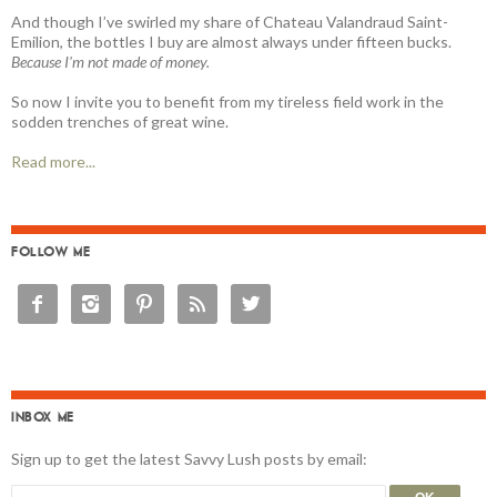
And though I’ve swirled my share of Chateau Valandraud Saint-
Emilion, the bottles I buy are almost always under fifteen bucks.
Because I'm not made of money.
So now I invite you to benefit from my tireless field work in the
sodden trenches of great wine.
Read more...
FOLLOW ME





INBOX ME
Sign up to get the latest Savvy Lush posts by email: