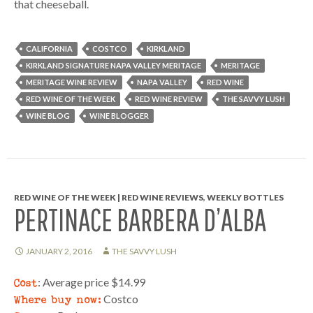
that cheeseball.
CALIFORNIA
COSTCO
KIRKLAND
KIRKLAND SIGNATURE NAPA VALLEY MERITAGE
MERITAGE
MERITAGE WINE REVIEW
NAPA VALLEY
RED WINE
RED WINE OF THE WEEK
RED WINE REVIEW
THE SAVVY LUSH
WINE BLOG
WINE BLOGGER
RED WINE OF THE WEEK | RED WINE REVIEWS
,
WEEKLY BOTTLES
PERTINACE BARBERA D’ALBA
JANUARY 2, 2016
THE SAVVY LUSH
Cost
: Average price $14.99
Where buy now:
Costco