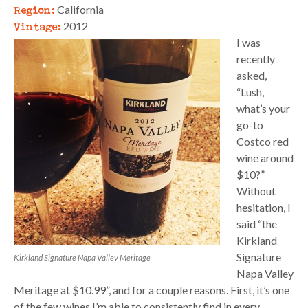
Region:
California
Vintage:
2012
I was
recently
asked,
“Lush,
what’s your
go-to
Costco red
wine around
$10?”
Without
hesitation, I
said “the
Kirkland
Signature
Kirkland Signature Napa Valley Meritage
Napa Valley
Meritage at $10.99”, and for a couple reasons. First, it’s one
of the few wines I’m able to consistently find in every