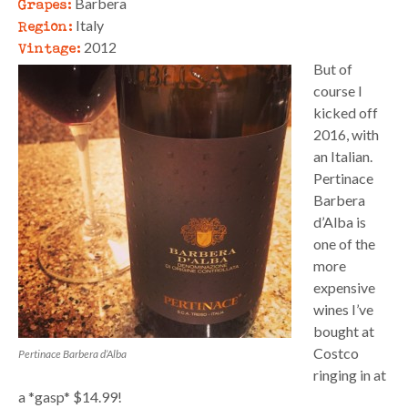
Grapes:
Barbera
Region:
Italy
Vintage:
2012
But of
course I
kicked off
2016, with
an Italian.
Pertinace
Barbera
d’Alba is
one of the
more
expensive
wines I’ve
bought at
Costco
Pertinace Barbera d’Alba
ringing in at
a *gasp* $14.99!