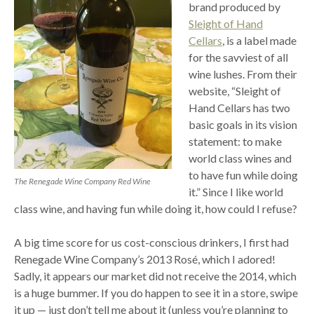
brand produced by
Sleight of Hand
Cellars
, is a label made
for the savviest of all
wine lushes. From their
website, “Sleight of
Hand Cellars has two
basic goals in its vision
statement: to make
world class wines and
to have fun while doing
The Renegade Wine Company Red Wine
it.” Since I like world
class wine, and having fun while doing it, how could I refuse?
A big time score for us cost-conscious drinkers, I first had
Renegade Wine Company’s 2013 Rosé, which I adored!
Sadly, it appears our market did not receive the 2014, which
is a huge bummer. If you do happen to see it in a store, swipe
it up — just don’t tell me about it (unless you’re planning to