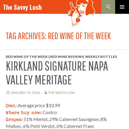
Search
The Savvy Lush
SKIP TO CONTENT
PRIMAR
MENU
TAG ARCHIVES: RED WINE OF THE WEEK
RED WINE OF THE WEEK | RED WINE REVIEWS
,
WEEKLY BOTTLES
KIRKLAND SIGNATURE NAPA
VALLEY MERITAGE
JANUARY 10, 2016
THE SAVVY LUSH
Cost
: Average price $10.99
Where buy now:
Costco
Grapes:
51% Merlot, 29% Cabernet Sauvignon, 8%
Malbec, 6% Petit Verdot, 6% Cabernet Franc