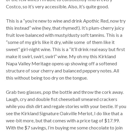
Costco, so it’s very accessible. Also, it’s quite good.
This is a “you’re new to wine and drink Apothic Red, now try
this instead” wine (hey, that rhymed!). It’s plum-cherry juicy
fruit love balanced with musty/dusty soft tannins. This is a
“some of my girls like it dry, while some of them like it
sweet” girl-night wine. This is a “it’ll drink real easy but first
make it swirl, swirl, swirl” wine. My oh my this Kirkland
Napa Valley Meritage opens up showing off a softened
structure of sour cherry and balanced peppery notes. All
this without being too dry on the tongue.
Grab two glasses, pop the bottle and throw the cork away.
Laugh, cry and double fist cheeseball smeared crackers
while you dish dirt and regale stories with your bestie. If you
see the Kirkland Signature Oakville Merlot, I do like that a
wee-bit more, but that comes with a price tag of $17.99.
With the $7 savings, I’m buying me some chocolate to join