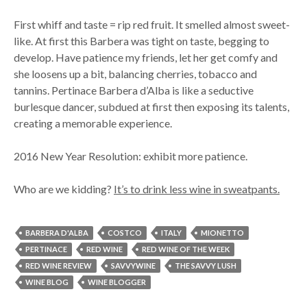
First whiff and taste = rip red fruit. It smelled almost sweet-
like. At first this Barbera was tight on taste, begging to
develop. Have patience my friends, let her get comfy and
she loosens up a bit, balancing cherries, tobacco and
tannins. Pertinace Barbera d’Alba is like a seductive
burlesque dancer, subdued at first then exposing its talents,
creating a memorable experience.
2016 New Year Resolution: exhibit more patience.
Who are we kidding?
It’s to drink less wine in sweatpants.
BARBERA D'ALBA
COSTCO
ITALY
MIONETTO
PERTINACE
RED WINE
RED WINE OF THE WEEK
RED WINE REVIEW
SAVVYWINE
THE SAVVY LUSH
WINE BLOG
WINE BLOGGER