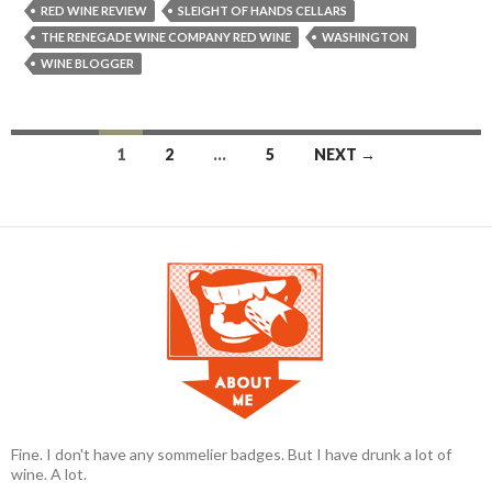
RED WINE REVIEW
SLEIGHT OF HANDS CELLARS
THE RENEGADE WINE COMPANY RED WINE
WASHINGTON
WINE BLOGGER
1
2
…
5
NEXT →
Posts navigation
Fine. I don't have any sommelier badges. But I have drunk a lot of
wine. A lot.