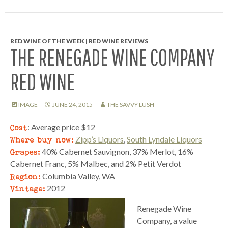
RED WINE OF THE WEEK | RED WINE REVIEWS
THE RENEGADE WINE COMPANY
RED WINE
IMAGE
JUNE 24, 2015
THE SAVVY LUSH
Cost
: Average price $12
Where buy now:
Zipp’s Liquors
,
South Lyndale Liquors
Grapes:
40% Cabernet Sauvignon, 37% Merlot, 16%
Cabernet Franc, 5% Malbec, and 2% Petit Verdot
Region:
Columbia Valley, WA
Vintage:
2012
Renegade Wine
Company, a value