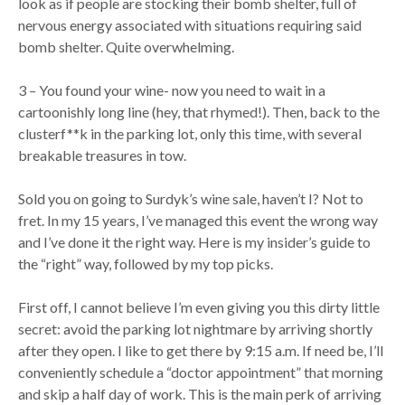
look as if people are stocking their bomb shelter, full of
nervous energy associated with situations requiring said
bomb shelter. Quite overwhelming.
3 – You found your wine- now you need to wait in a
cartoonishly long line (hey, that rhymed!). Then, back to the
clusterf**k in the parking lot, only this time, with several
breakable treasures in tow.
Sold you on going to Surdyk’s wine sale, haven’t I? Not to
fret. In my 15 years, I’ve managed this event the wrong way
and I’ve done it the right way. Here is my insider’s guide to
the “right” way, followed by my top picks.
First off, I cannot believe I’m even giving you this dirty little
secret: avoid the parking lot nightmare by arriving shortly
after they open. I like to get there by 9:15 a.m. If need be, I’ll
conveniently schedule a “doctor appointment” that morning
and skip a half day of work. This is the main perk of arriving