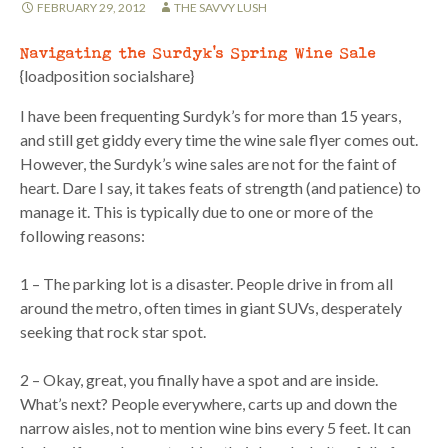
FEBRUARY 29, 2012
THE SAVVY LUSH
Navigating the Surdyk’s Spring Wine Sale
{loadposition socialshare}
I have been frequenting Surdyk’s for more than 15 years,
and still get giddy every time the wine sale flyer comes out.
However, the Surdyk’s wine sales are not for the faint of
heart. Dare I say, it takes feats of strength (and patience) to
manage it. This is typically due to one or more of the
following reasons:
1 – The parking lot is a disaster. People drive in from all
around the metro, often times in giant SUVs, desperately
seeking that rock star spot.
2 – Okay, great, you finally have a spot and are inside.
What’s next? People everywhere, carts up and down the
narrow aisles, not to mention wine bins every 5 feet. It can