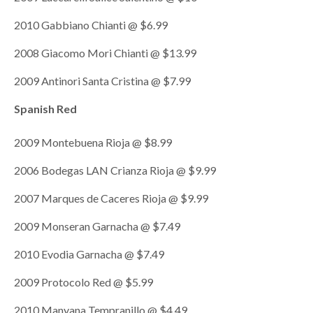
2010 Gabbiano Chianti @ $6.99
2008 Giacomo Mori Chianti @ $13.99
2009 Antinori Santa Cristina @ $7.99
Spanish Red
2009 Montebuena Rioja @ $8.99
2006 Bodegas LAN Crianza Rioja @ $9.99
2007 Marques de Caceres Rioja @ $9.99
2009 Monseran Garnacha @ $7.49
2010 Evodia Garnacha @ $7.49
2009 Protocolo Red @ $5.99
2010 Manyana Tempranillo @ $4.49