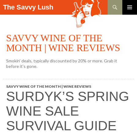
Search
The Savvy Lush
SKIP TO CONTENT
PRIMAR
MENU
SAVVY WINE OF THE
MONTH | WINE REVIEWS
Smokin’ deals, typically discounted by 20% or more. Grab it
before it’s gone.
SAVVY WINE OF THE MONTH | WINE REVIEWS
SURDYK’S SPRING
WINE SALE
SURVIVAL GUIDE