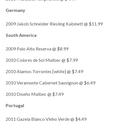
Germany
2009 Jakob Schneider Riesling Kabinett @ $11.99
South America
2009 Palo Alto Reserva @ $8.99
2010 Colores de Sol Malbec @ $7.99
2010 Alamos Torrontes [white] @ $7.49
2010 Veramonte Cabernet Sauvignon @ $6.49
2010 Diseño Malbec @ $7.49
Portugal
2011 Gazela Blanco Vinho Verde @ $4.49