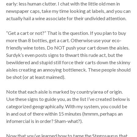
early: less human clutter. I chat with the little old men in
newspaper caps, take my time looking at labels, and you can
actually hail a wine associate for their undivided attention.
“Get a cart or not?” That is the question. If you plan to buy
more than 8 bottles, get a cart. Otherwise use your eco-
friendly wine totes. Do NOT push your cart down the aisles.
Surdyk’s even posts signs to thwart this rude act, but the
bewildered and stupid still force their carts down the skinny
aisles creating an annoying bottleneck. These people should
be shot (or at least maimed).
Note that each aisle is marked by country/area of origin.
Use these signs to guide you, as the list I’ve created below is
categorized geographically. With my system, you could be
in and out of there within 15 minutes (hmmm, perhaps an
infomercial is in order? Sham-what?).
Now that you’ve learned how to tame the Stegosaurus that