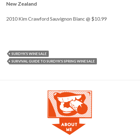
New Zealand
2010 Kim Crawford Sauvignon Blanc @ $10.99
SURDYK'S WINE SALE
SURVIVAL GUIDE TO SURDYK'S SPRING WINE SALE