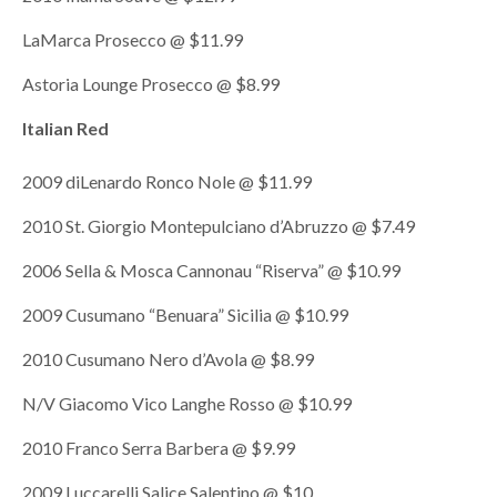
LaMarca Prosecco @ $11.99
Astoria Lounge Prosecco @ $8.99
Italian Red
2009 diLenardo Ronco Nole @ $11.99
2010 St. Giorgio Montepulciano d’Abruzzo @ $7.49
2006 Sella & Mosca Cannonau “Riserva” @ $10.99
2009 Cusumano “Benuara” Sicilia @ $10.99
2010 Cusumano Nero d’Avola @ $8.99
N/V Giacomo Vico Langhe Rosso @ $10.99
2010 Franco Serra Barbera @ $9.99
2009 Luccarelli Salice Salentino @ $10