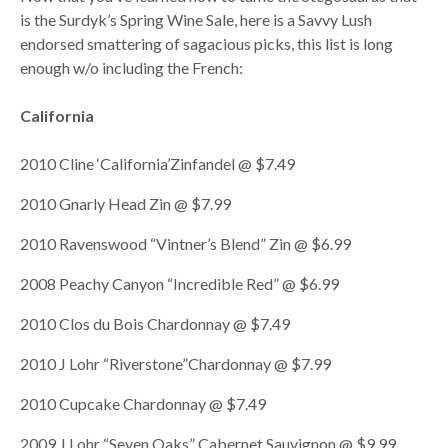
is the Surdyk’s Spring Wine Sale, here is a Savvy Lush
endorsed smattering of sagacious picks, this list is long
enough w/o including the French:
California
2010 Cline ‘California’Zinfandel @ $7.49
2010 Gnarly Head Zin @ $7.99
2010 Ravenswood “Vintner’s Blend” Zin @ $6.99
2008 Peachy Canyon “Incredible Red” @ $6.99
2010 Clos du Bois Chardonnay @ $7.49
2010 J Lohr “Riverstone”Chardonnay @ $7.99
2010 Cupcake Chardonnay @ $7.49
2009 J.Lohr “Seven Oaks” Cabernet Sauvignon @ $9.99