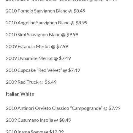
2010 Pomelo Sauvignon Blanc @ $8.49
2010 Angeline Sauvignon Blanc @ $8.99
2010 Simi Sauvignon Blanc @ $9.99
2009 Estancia Merlot @ $7.99
2009 Dynamite Merlot @ $7.49
2010 Cupcake “Red Velvet” @ $7.49
2009 Red Truck @ $6.49
Italian White
2010 Antinori Orvieto Classico “Campogrande” @ $7.99
2009 Cusumano Insolia @ $8.49
2010 Inama Soave @ $12.99