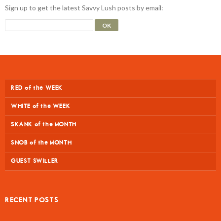
Sign up to get the latest Savvy Lush posts by email:
RED of the WEEK
WHITE of the WEEK
SKANK of the MONTH
SNOB of the MONTH
GUEST SWILLER
RECENT POSTS