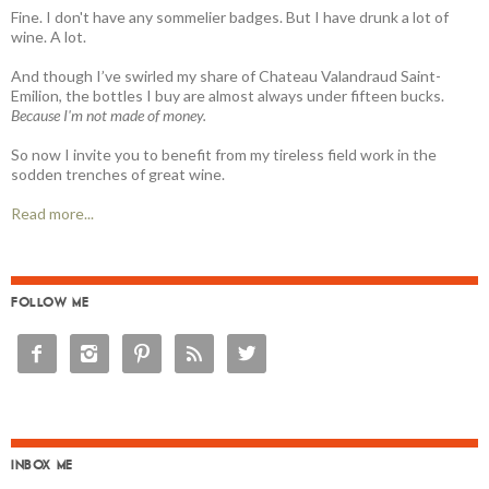
Fine. I don't have any sommelier badges. But I have drunk a lot of
wine. A lot.
And though I’ve swirled my share of Chateau Valandraud Saint-
Emilion, the bottles I buy are almost always under fifteen bucks.
Because I'm not made of money.
So now I invite you to benefit from my tireless field work in the
sodden trenches of great wine.
Read more...
FOLLOW ME





INBOX ME