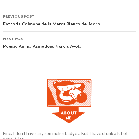
PREVIOUS POST
Post navigation
Fattoria Colmone della Marca Bianco del Moro
NEXT POST
Poggio Anima Asmodeus Nero d’Avola
Fine. I don't have any sommelier badges. But I have drunk a lot of
wine. A lot.