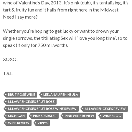
wine of Valentine’s Day, 2013! It’s pink (duh), it’s tantalizing, it’s
tart & fruity fun and it hails from right here in the Midwest.
Need I say more?
Whether you’re hoping to get lucky or want to drown your
single sorrows, the titillating Sex will “love you long time”, so to
speak (if only for 750 ml. worth).
XOXO,
T.S.L.
BRUT ROSÉ WINE
LEELANAU PENINSULA
M. LAWRENCE SEX BRUT ROSÉ
M. LAWRENCE SEX BRUT ROSÉ WINE REVIEW
M. LAWRENCE SEX REVIEW
MICHIGAN
PINK SPARKLER
PINK WINE REVIEW
WINE BLOG
WINE REVIEW
ZIPP'S