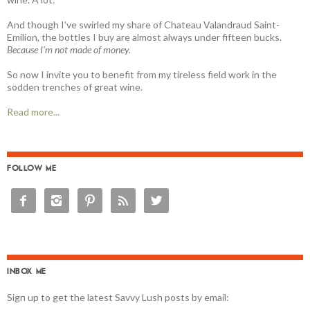
And though I’ve swirled my share of Chateau Valandraud Saint-
Emilion, the bottles I buy are almost always under fifteen bucks.
Because I'm not made of money.
So now I invite you to benefit from my tireless field work in the
sodden trenches of great wine.
Read more...
FOLLOW ME





INBOX ME
Sign up to get the latest Savvy Lush posts by email: