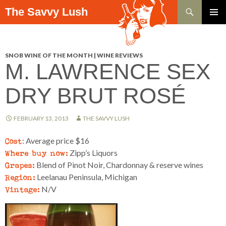
Search
The Savvy Lush
SKIP TO CONTENT
PRIMAR
MENU
SNOB WINE OF THE MONTH | WINE REVIEWS
M. LAWRENCE SEX
DRY BRUT ROSÉ
FEBRUARY 13, 2013
THE SAVVY LUSH
Cost
: Average price $16
Where buy now:
Zipp’s Liquors
Grapes:
Blend of Pinot Noir, Chardonnay & reserve wines
Region:
Leelanau Peninsula, Michigan
Vintage:
N/V