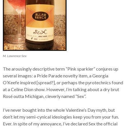
M. Lawrence Sex
The arousingly descriptive term “Pink sparkler” conjures up
several images: a Pride Parade novelty item, a Georgia
O’Keefe inspired [spread?], or perhaps the pyrotechnics found
at a Celine Dion show. However, I’m talking about a dry brut
Rosé outta Michigan, cleverly named “Sex”.
I’ve never bought into the whole Valentine’s Day myth, but
don’t let my semi-cynical ideologies keep you from your fun.
Ever. In spite of my annoyance, I’ve declared Sex the official