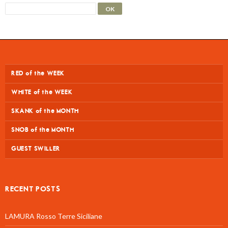
RED of the WEEK
WHITE of the WEEK
SKANK of the MONTH
SNOB of the MONTH
GUEST SWILLER
RECENT POSTS
LAMURA Rosso Terre Siciliane