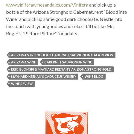
www.viniferawinesandales.com/Vinifera
and pick up a
bottle of the Arizona Stronghold Cabernet, rent “Blood into
Wine” and pick up some good dark chocolate. Nestle into
the couch with your goodies and relax. It’ll be like Mr.
Roger’s “Picture Picture” for adults.
ARIZONA STRONGHOLD CABERNET SAUVIGNON DALA REVIEW
ARIZONA WINE
CABERNET SAUVIGNON WINE
ERIC GLOMSKI & MAYNARD KEENAN'S ARIZONA STRONGHOLD
MAYNARD KEENAN'S CADUCEUS WINERY
WINE BLOG
WINE REVIEW