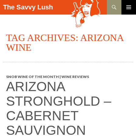
Search
The Savvy Lush
SKIP TO CONTENT
PRIMAR
MENU
TAG ARCHIVES: ARIZONA
WINE
SNOB WINE OF THE MONTH | WINE REVIEWS
ARIZONA
STRONGHOLD –
CABERNET
SAUVIGNON