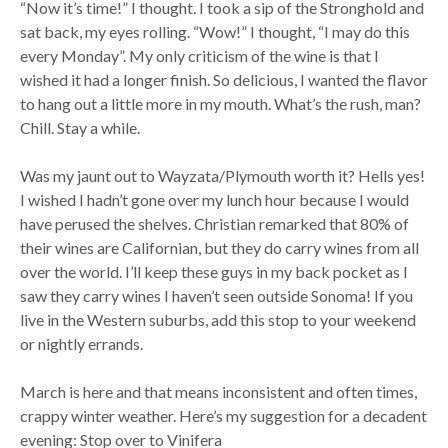
“Now it’s time!” I thought. I took a sip of the Stronghold and
sat back, my eyes rolling. “Wow!” I thought, “I may do this
every Monday”. My only criticism of the wine is that I
wished it had a longer finish. So delicious, I wanted the flavor
to hang out a little more in my mouth. What’s the rush, man?
Chill. Stay a while.
Was my jaunt out to Wayzata/Plymouth worth it? Hells yes!
I wished I hadn’t gone over my lunch hour because I would
have perused the shelves. Christian remarked that 80% of
their wines are Californian, but they do carry wines from all
over the world. I’ll keep these guys in my back pocket as I
saw they carry wines I haven’t seen outside Sonoma! If you
live in the Western suburbs, add this stop to your weekend
or nightly errands.
March is here and that means inconsistent and often times,
crappy winter weather. Here’s my suggestion for a decadent
evening: Stop over to Vinifera