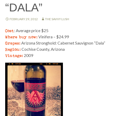
“DALA”
FEBRUARY 29, 2012
THE SAVVY LUSH
Cost
: Average price $25
Where buy now:
Vinifera – $24.99
Grapes:
Arizona Stronghold: Cabernet Sauvignon “Dala”
Region:
Cochise County, Arizona
Vintage:
2009