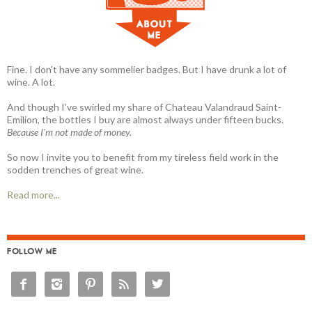
Fine. I don't have any sommelier badges. But I have drunk a lot of
wine. A lot.
And though I’ve swirled my share of Chateau Valandraud Saint-
Emilion, the bottles I buy are almost always under fifteen bucks.
Because I'm not made of money.
So now I invite you to benefit from my tireless field work in the
sodden trenches of great wine.
Read more...
FOLLOW ME




