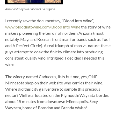
Arizona Stronghold Cabernet Sauvignon
I recently saw the documentary, “Blood Into Wine”,
www.bloodintowine.com/Blood Into Wine
the story of wine
makers pioneering the terroir of northern Arizona (most
notably, Maynard Keenan, front man for bands such as Tool
and A Perfect Circle). A real triumph of man vs. nature, these
guys attempt to coax the finicky climate into producing
consistent, quality vino. Intrigued, I decided I needed this
wine.
The winery, named Caduceus, lists but one, yes, ONE
Minnesota shop on their website who carries their wine.
Where did this city gal venture to sample this precious
nectar? Vinifera, located on the Plymouth/Wayzata border,
about 15 minutes from downtown Minneapolis. Sexy
Wayzata, home of Brandon and Brenda Walsh!