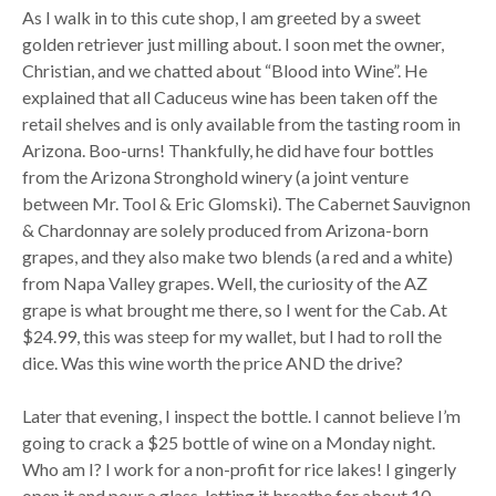
As I walk in to this cute shop, I am greeted by a sweet
golden retriever just milling about. I soon met the owner,
Christian, and we chatted about “Blood into Wine”. He
explained that all Caduceus wine has been taken off the
retail shelves and is only available from the tasting room in
Arizona. Boo-urns! Thankfully, he did have four bottles
from the Arizona Stronghold winery (a joint venture
between Mr. Tool & Eric Glomski). The Cabernet Sauvignon
& Chardonnay are solely produced from Arizona-born
grapes, and they also make two blends (a red and a white)
from Napa Valley grapes. Well, the curiosity of the AZ
grape is what brought me there, so I went for the Cab. At
$24.99, this was steep for my wallet, but I had to roll the
dice. Was this wine worth the price AND the drive?
Later that evening, I inspect the bottle. I cannot believe I’m
going to crack a $25 bottle of wine on a Monday night.
Who am I? I work for a non-profit for rice lakes! I gingerly
open it and pour a glass, letting it breathe for about 10