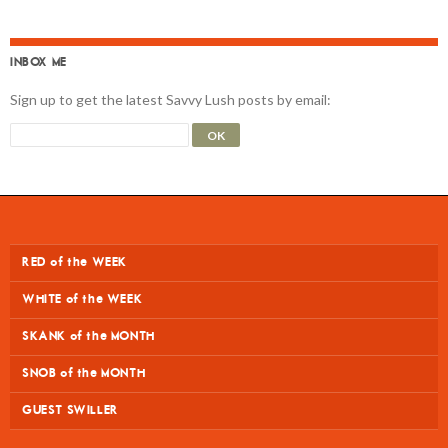
INBOX ME
Sign up to get the latest Savvy Lush posts by email:
RED of the WEEK
WHITE of the WEEK
SKANK of the MONTH
SNOB of the MONTH
GUEST SWILLER