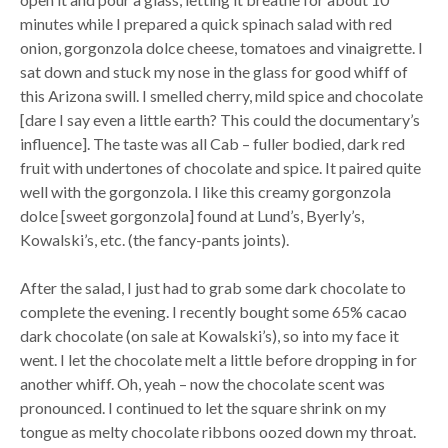
minutes while I prepared a quick spinach salad with red
onion, gorgonzola dolce cheese, tomatoes and vinaigrette. I
sat down and stuck my nose in the glass for good whiff of
this Arizona swill. I smelled cherry, mild spice and chocolate
[dare I say even a little earth? This could the documentary’s
influence]. The taste was all Cab – fuller bodied, dark red
fruit with undertones of chocolate and spice. It paired quite
well with the gorgonzola. I like this creamy gorgonzola
dolce [sweet gorgonzola] found at Lund’s, Byerly’s,
Kowalski’s, etc. (the fancy-pants joints).
After the salad, I just had to grab some dark chocolate to
complete the evening. I recently bought some 65% cacao
dark chocolate (on sale at Kowalski’s), so into my face it
went. I let the chocolate melt a little before dropping in for
another whiff. Oh, yeah – now the chocolate scent was
pronounced. I continued to let the square shrink on my
tongue as melty chocolate ribbons oozed down my throat.