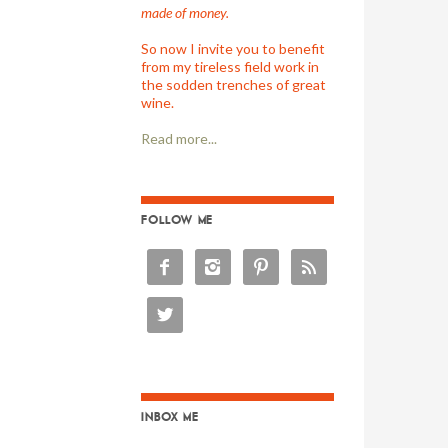
made of money.
So now I invite you to benefit
from my tireless field work in
the sodden trenches of great
wine.
Read more...
FOLLOW ME





INBOX ME