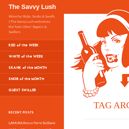
Search
The Savvy Lush
Wine for Slobs, Snobs & Swells
| The Savvy Lush welcomes
the Twin Cities' Sippers &
Swillers
RED of the WEEK
WHITE of the WEEK
SKANK of the MONTH
SNOB of the MONTH
GUEST SWILLER
TAG AR
RECENT POSTS
LAMURA Rosso Terre Siciliane