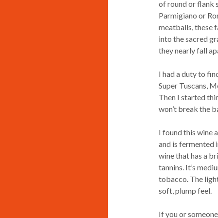
of round or flank
Parmigiano or Roma
meatballs, these f
into the sacred gr
they nearly fall ap
I had a duty to fi
Super Tuscans, Mo
Then I started thi
won’t break the ba
I found this wine 
and is fermented in
wine that has a br
tannins. It’s medi
tobacco. The light
soft, plump feel.
If you or someone