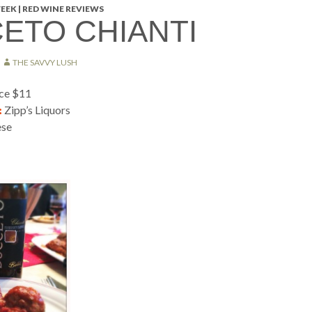
EEK | RED WINE REVIEWS
ETO CHIANTI
THE SAVVY LUSH
ice $11
:
Zipp’s Liquors
ese