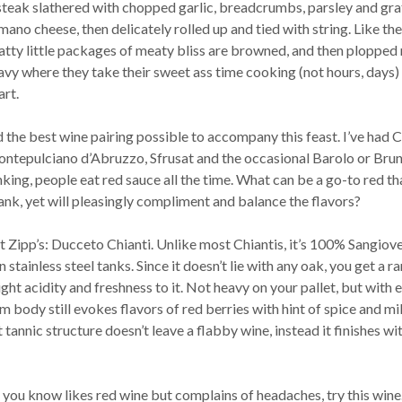
 steak slathered with chopped garlic, breadcrumbs, parsley and gr
no cheese, then delicately rolled up and tied with string. Like the
atty little packages of meaty bliss are browned, and then plopped 
avy where they take their sweet ass time cooking (not hours, days) 
art.
nd the best wine pairing possible to accompany this feast. I’ve had C
ntepulciano d’Abruzzo, Sfrusat and the occasional Barolo or Brun
nking, people eat red sauce all the time. What can be a go-to red th
nk, yet will pleasingly compliment and balance the flavors?
at Zipp’s: Ducceto Chianti. Unlike most Chiantis, it’s 100% Sangiov
 stainless steel tanks. Since it doesn’t lie with any oak, you get a ra
ight acidity and freshness to it. Not heavy on your pallet, but with 
um body still evokes flavors of red berries with hint of spice and mi
 tannic structure doesn’t leave a flabby wine, instead it finishes wi
 you know likes red wine but complains of headaches, try this wine