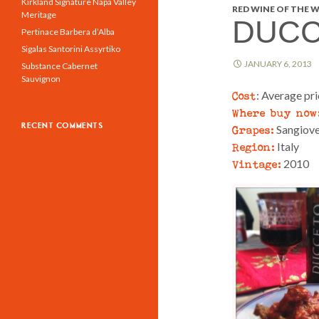
Kirkland Signature Napa Valley
RED WINE OF THE W
Meritage
DUCC
Pertinace Barbera d’Alba
Sigalas Santorini Assyrtiko
JANUARY 6, 2013
Substance Cabernet
Sauvignon
Cost
: Average pr
Where buy now
RECENT COMMENTS
Grapes:
Sangiov
Region:
Italy
Vintage:
2010