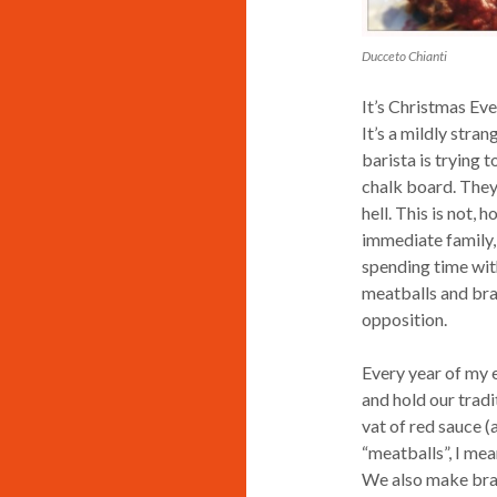
Ducceto Chianti
It’s Christmas Eve
It’s a mildly stra
barista is trying 
chalk board. They
hell. This is not,
immediate family, 
spending time wit
meatballs and brac
opposition.
Every year of my e
and hold our tradi
vat of red sauce (
“meatballs”, I mea
We also make bracc