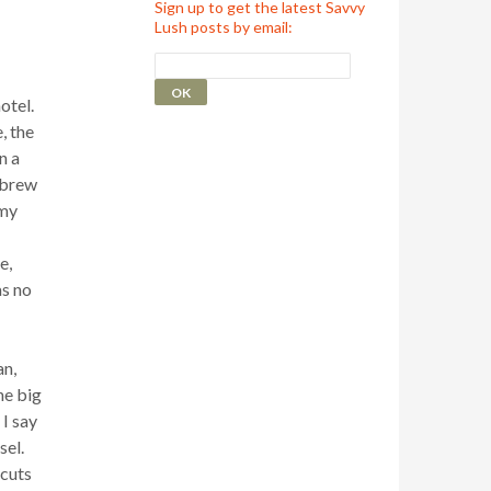
Sign up to get the latest Savvy
Lush posts by email:
otel.
, the
n a
 brew
 my
e,
as no
an,
he big
I say
sel.
 cuts