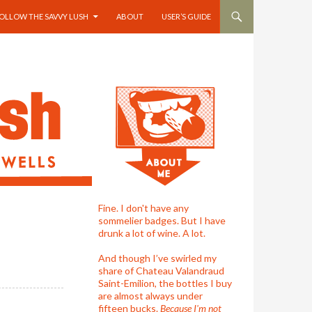
OLLOW THE SAVVY LUSH
ABOUT
USER’S GUIDE
Fine. I don't have any
sommelier badges. But I have
drunk a lot of wine. A lot.
And though I’ve swirled my
share of Chateau Valandraud
Saint-Emilion, the bottles I buy
are almost always under
fifteen bucks.
Because I'm not