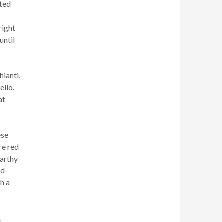
ated
right
until
hianti,
ello.
at
ese
re red
earthy
ld-
th a
.