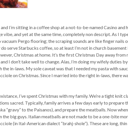
 and I’m sitting in a coffee shop at a not-to-be-named Casino and h
nge vibe, and yet at the same time, completely non descript. As I type
to vacuum Pergo flooring; the scraping sounds are like finger nails o
 do serve Starbucks coffee, so at least I’m not in church basement
 however, Christmas at home. It’s the first Christmas Day away from
and I don’t take well to change. Alas, I’m doing my wifely duties by
h the in-laws. My sole caveat was that I needed my pasta with sauc
ciole on Christmas. Since I married into the right in-laws, there w
xistance, I’ve spent Christmas with my family. We’re a tight knit cl
tions sacred. Typically, family arrives a few days early to prepare t
aka “gravy” to the Paisanos), and prepare the meatballs. Now when 
n the big guys. Italian meatballs are not made to be a one-bite mor
iole (in Ital-American dialect “brahj-shole”). These are long, thin