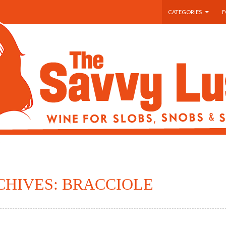
SKIP TO CONTENT
CATEGORIES
F
CHIVES: BRACCIOLE