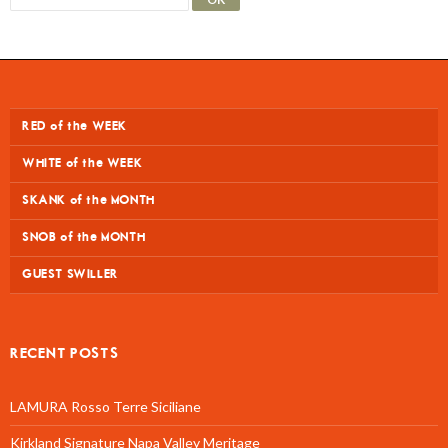
RED of the WEEK
WHITE of the WEEK
SKANK of the MONTH
SNOB of the MONTH
GUEST SWILLER
RECENT POSTS
LAMURA Rosso Terre Siciliane
Kirkland Signature Napa Valley Meritage