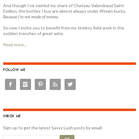
And though I’ve swirled my share of Chateau Valandraud Saint-
Emilion, the bottles I buy are almost always under fifteen bucks.
Because I'm not made of money.
So now I invite you to benefit from my tireless field work in the
sodden trenches of great wine.
Read more...
FOLLOW ME





INBOX ME
Sign up to get the latest Savvy Lush posts by email: