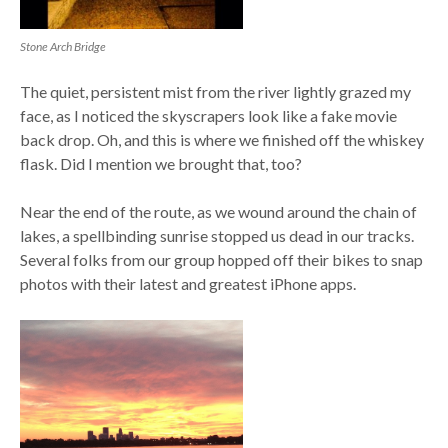
Stone Arch Bridge
The quiet, persistent mist from the river lightly grazed my
face, as I noticed the skyscrapers look like a fake movie
back drop. Oh, and this is where we finished off the whiskey
flask. Did I mention we brought that, too?
Near the end of the route, as we wound around the chain of
lakes, a spellbinding sunrise stopped us dead in our tracks.
Several folks from our group hopped off their bikes to snap
photos with their latest and greatest iPhone apps.