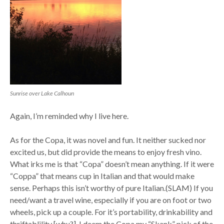
Sunrise over Lake Calhoun
Again, I’m reminded why I live here.
As for the Copa, it was novel and fun. It neither sucked nor
excited us, but did provide the means to enjoy fresh vino.
What irks me is that “Copa” doesn’t mean anything. If it were
“Coppa” that means cup in Italian and that would make
sense. Perhaps this isn’t worthy of pure Italian.(SLAM) If you
need/want a travel wine, especially if you are on foot or two
wheels, pick up a couple. For it’s portability, drinkability and
thriftablility [whu?], I deem the Copa my “Skank” pick of the