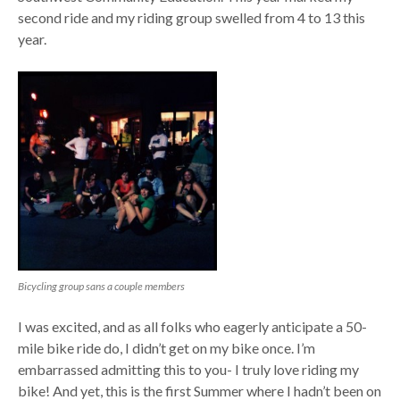
second ride and my riding group swelled from 4 to 13 this
year.
Bicycling group sans a couple members
I was excited, and as all folks who eagerly anticipate a 50-
mile bike ride do, I didn’t get on my bike once. I’m
embarrassed admitting this to you- I truly love riding my
bike! And yet, this is the first Summer where I hadn’t been on