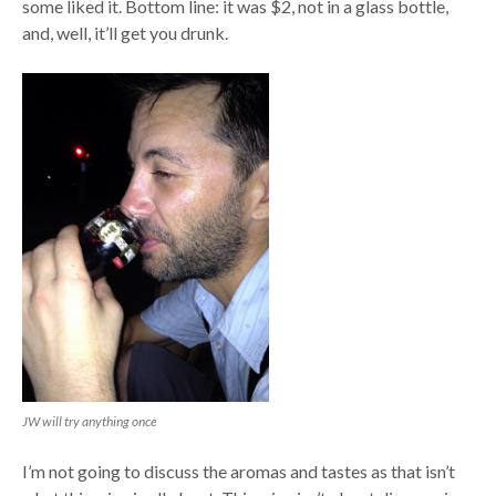
some liked it. Bottom line: it was $2, not in a glass bottle,
and, well, it’ll get you drunk.
JW will try anything once
I’m not going to discuss the aromas and tastes as that isn’t