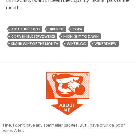
month.
ADULT JUICE BOX
BIKE RIDE
COPA
COPA SINGLE SERVE WINES
MIDNIGHT TO DAWN
SKANK WINE OF THE MONTH
WINE BLOG
WINE REVIEW
Fine. I don't have any sommelier badges. But I have drunk a lot of
wine. A lot.