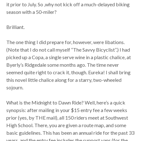
it prior to July. So ,why not kick off a much-delayed biking
season with a 50-miler?
Brilliant.
The one thing I did prepare for, however, were libations.
(Note that I do not call myself “The Savvy Bicyclist”.) I had
picked up a Copa, a single serve wine in a plastic chalice, at
Byerly’s Ridgedale some months ago. The time never
seemed quite right to crack it, though. Eureka! I shall bring
this novel little chalice along for a starry, two-wheeled
sojourn.
What is the Midnight to Dawn Ride? Well, here’s a quick
synopsis: after mailing in your $15 entry fee a few weeks
prior (yes, by THE mail), all 150 riders meet at Southwest
High School. There, you are given a route map, and some
basic guidelines. This has been an annual ride for the past 33
years, and the entry fee includes the support vans (for the