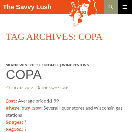
Search
The Savvy Lush
SKIP TO CONTENT
PRIMAR
MENU
TAG ARCHIVES: COPA
SKANK WINE OF THE MONTH | WINE REVIEWS
COPA
JULY 12, 2012
THE SAVVY LUSH
Cost
: Average price $1.99
Where buy now:
Several liquor stores and Wisconsin gas
stations
Grapes:
?
Region:
?