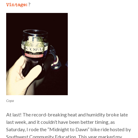
Vintage:
?
Copa
At last! The record-breaking heat and humidity broke late
last week, and it couldn’t have been better timing, as
Saturday, I rode the “Midnight to Dawn” bike ride hosted by
Southwest Community Education. This year marked my