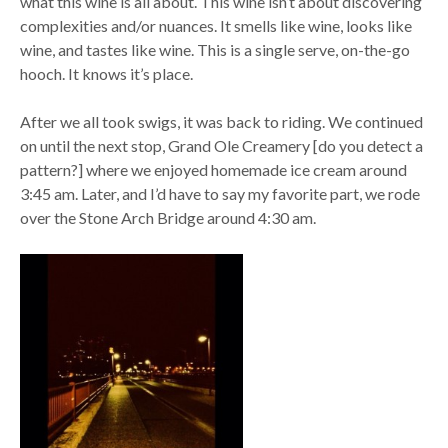
what this wine is all about. This wine isn’t about discovering
complexities and/or nuances. It smells like wine, looks like
wine, and tastes like wine. This is a single serve, on-the-go
hooch. It knows it’s place.
After we all took swigs, it was back to riding. We continued
on until the next stop, Grand Ole Creamery [do you detect a
pattern?] where we enjoyed homemade ice cream around
3:45 am. Later, and I’d have to say my favorite part, we rode
over the Stone Arch Bridge around 4:30 am.