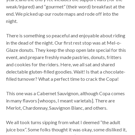
weak/injured) and “gourmet” (their word) breakfast at the
end. We picked up our route maps and rode off into the
night.
There is something so peaceful and enjoyable about riding
in the dead of the night. Our first rest stop was at Mel-o-
Glaze donuts. They keep the shop open late special for this
event, and prepare freshly made pastries, donuts, fritters
and cookies for the riders. Here, we all sat and shared
delectable gluten-filled goodies. Wait! Is that a chocolate-
filled turnover? What a perfect time to crack the Copa!
This one was a Cabernet Sauvignon, although Copa comes
in many flavors [whoops, I meant varietals]. There are
Merlot, Chardonnay, Sauvignon Blanc, and others.
We all took turns sipping from what I deemed “the adult
juice box”. Some folks thought it was okay, some disliked it,