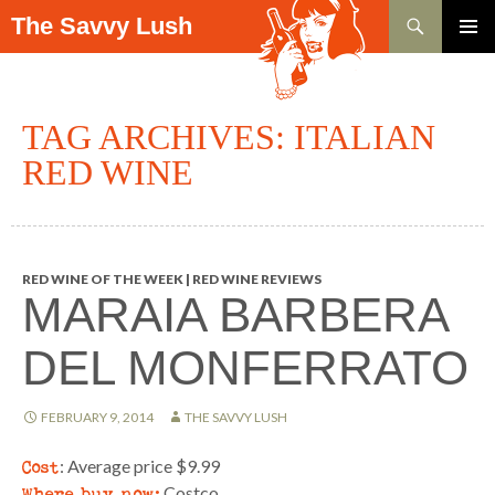
Search
The Savvy Lush
SKIP TO CONTENT
PRIMAR
MENU
TAG ARCHIVES: ITALIAN
RED WINE
RED WINE OF THE WEEK | RED WINE REVIEWS
MARAIA BARBERA
DEL MONFERRATO
FEBRUARY 9, 2014
THE SAVVY LUSH
Cost
: Average price $9.99
Where buy now:
Costco