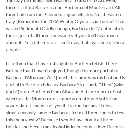
You may be familiar with Barbera d’Alba or d’Asti. Well,
there is a third Barbera zone: Barbera del Monferrato. All
three hail from the Piedmont region which is North Eastern
Italy. (Remember the 2006 Winter Olympics in Torino? That
was in Piedmont.) Oddly enough, Barbera del Monferrato is
the largest of all three zones and yet you don’t hear much
about it. I’m a bit embarrassed to say that I was one of those
people.
I’ll tell you that I have a straight up Barbera fetish. There
isn’t one that I haven’t enjoyed, though I’m more partial to
Barbera d’Alba over Asti [much the same way my husband is
partial to Barbara Eden vs. Barbara Streisand]. “They” (wine
gods?) state Barberas from Alba and Asti are more robust
where as the Monferrato is more aromatic and softer on
your palate. I cannot tell you if it’s true, because I didn’t
simultaneously sample Barberas from all three zones to test
this theory. Why? Because I would have drank all three
bottles and been in an alcohol induced coma. I love Barbera