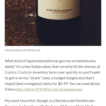
Maraia Barbera del Monferrato
What kind of liquid endorphin has got me on tenterhooks
lately? It’s a few Italian wines that recently hit the shelves at
Costco. Costco’s inventory turns over quickly so you’ll want
to get in on my “skank” wine, a budget Sangiovese that’s
stupid (and contagious) tasty for $6.99. You can read about
it here
http://bit.ly/1fYV4Dc/Cecchi Sangiovese
My most favoritist, though, is a Barbera del Monferrato.