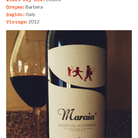
Grapes:
Barbera
Region:
Italy
Vintage:
2012