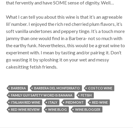
that fervently and have SOME sense of dignity. Well…
What I can tell you about this wine is that it’s an agreeable
lil’ number. I enjoyed the rich red cherried plum flavors, it’s
soft vanilla undertones and peppery tinge. It’s a touch more
jammy than one would find in a Barbera- not so much with
the earthy funk. Nevertheless, this would be a great wine to
experiment with. I mean by tasting and/or pairing it. Don’t
go wasting it by sploshing it on your wet and messy
cakesitting fetish friends.
BARBERA
BARBERA DEL MONFERRATO
COSTCO WINE
FAMILY GUY SAFETY WORD IS BANANA
FETISH
ITALIAN RED WINE
ITALY
PIEDMONT
RED WINE
RED WINE REVIEW
WINE BLOG
WINE BLOGGER