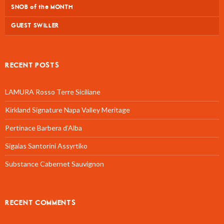
SNOB of the MONTH
GUEST SWILLER
RECENT POSTS
LAMURA Rosso Terre Siciliane
Kirkland Signature Napa Valley Meritage
Pertinace Barbera d’Alba
Sigalas Santorini Assyrtiko
Substance Cabernet Sauvignon
RECENT COMMENTS