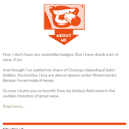
Fine. I don't have any sommelier badges. But I have drunk a lot of
wine. A lot.
And though I’ve swirled my share of Chateau Valandraud Saint-
Emilion, the bottles I buy are almost always under fifteen bucks.
Because I'm not made of money.
So now I invite you to benefit from my tireless field work in the
sodden trenches of great wine.
Read more...