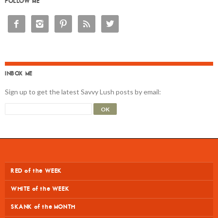
FOLLOW ME





INBOX ME
Sign up to get the latest Savvy Lush posts by email:
RED of the WEEK
WHITE of the WEEK
SKANK of the MONTH