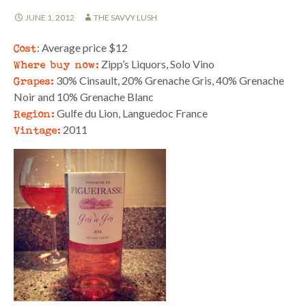
JUNE 1, 2012
THE SAVVY LUSH
Cost
: Average price $12
Where buy now:
Zipp’s Liquors, Solo Vino
Grapes:
30% Cinsault, 20% Grenache Gris, 40% Grenache
Noir and 10% Grenache Blanc
Region:
Gulfe du Lion, Languedoc France
Vintage:
2011