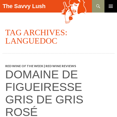
Search
The Savvy Lush
SKIP TO CONTENT
PRIMAR
MENU
TAG ARCHIVES:
LANGUEDOC
RED WINE OF THE WEEK | RED WINE REVIEWS
DOMAINE DE
FIGUEIRESSE
GRIS DE GRIS
ROSÉ