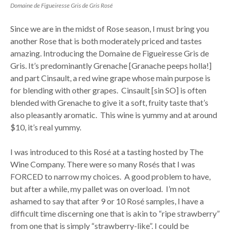
Domaine de Figueiresse Gris de Gris Rosé
Since we are in the midst of Rose season, I must bring you
another Rose that is both moderately priced and tastes
amazing. Introducing the Domaine de Figueiresse Gris de
Gris. It’s predominantly Grenache [Granache peeps holla!]
and part Cinsault, a red wine grape whose main purpose is
for blending with other grapes. Cinsault [sin SO] is often
blended with Grenache to give it a soft, fruity taste that’s
also pleasantly aromatic. This wine is yummy and at around
$10, it’s real yummy.
I was introduced to this Rosé at a tasting hosted by The
Wine Company. There were so many Rosés that I was
FORCED to narrow my choices. A good problem to have,
but after a while, my pallet was on overload. I’m not
ashamed to say that after 9 or 10 Rosé samples, I have a
difficult time discerning one that is akin to “ripe strawberry”
from one that is simply “strawberry-like”. I could be