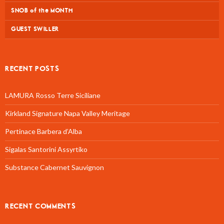
SNOB of the MONTH
GUEST SWILLER
RECENT POSTS
LAMURA Rosso Terre Siciliane
Kirkland Signature Napa Valley Meritage
Pertinace Barbera d’Alba
Sigalas Santorini Assyrtiko
Substance Cabernet Sauvignon
RECENT COMMENTS