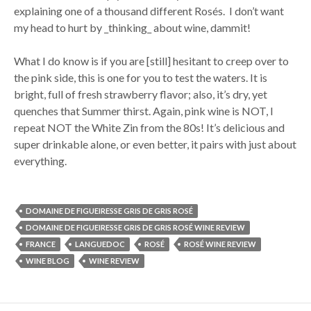
explaining one of a thousand different Rosés. I don’t want
my head to hurt by _thinking_ about wine, dammit!
What I do know is if you are [still] hesitant to creep over to
the pink side, this is one for you to test the waters. It is
bright, full of fresh strawberry flavor; also, it’s dry, yet
quenches that Summer thirst. Again, pink wine is NOT, I
repeat NOT the White Zin from the 80s! It’s delicious and
super drinkable alone, or even better, it pairs with just about
everything.
DOMAINE DE FIGUEIRESSE GRIS DE GRIS ROSÉ
DOMAINE DE FIGUEIRESSE GRIS DE GRIS ROSÉ WINE REVIEW
FRANCE
LANGUEDOC
ROSÉ
ROSÉ WINE REVIEW
WINE BLOG
WINE REVIEW