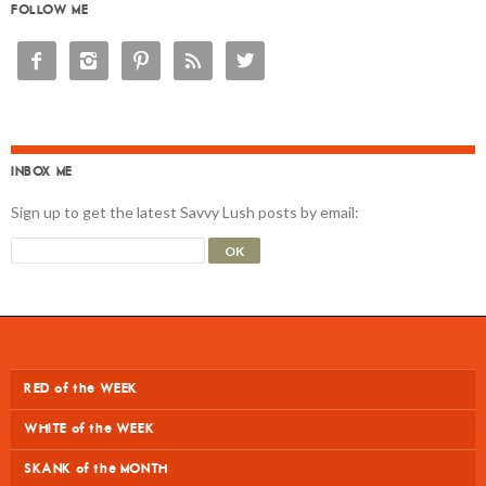
FOLLOW ME





INBOX ME
Sign up to get the latest Savvy Lush posts by email:
RED of the WEEK
WHITE of the WEEK
SKANK of the MONTH