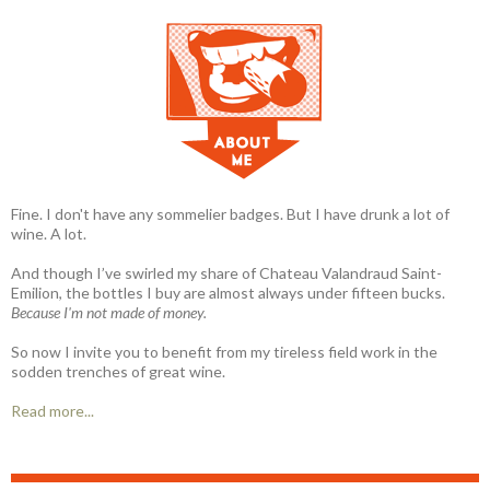
Fine. I don't have any sommelier badges. But I have drunk a lot of
wine. A lot.
And though I’ve swirled my share of Chateau Valandraud Saint-
Emilion, the bottles I buy are almost always under fifteen bucks.
Because I'm not made of money.
So now I invite you to benefit from my tireless field work in the
sodden trenches of great wine.
Read more...