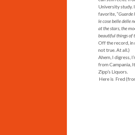
University study. 
favorite, “
Guarde le
le cose belle delle n
at the stars, the mo
beautiful things of t
Off the record, in 
not true. At all.)
Ahem, I digress, I
from Campania, Ita
Zipp’s Liquors.
Here is Fred (fr