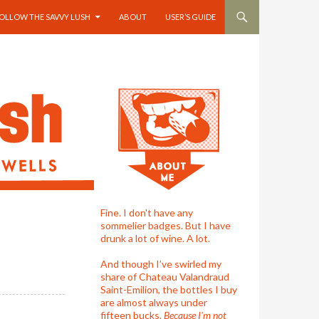
OLLOW THE SAVVY LUSH
ABOUT
USER’S GUIDE
Fine. I don't have any
sommelier badges. But I have
drunk a lot of wine. A lot.
And though I’ve swirled my
share of Chateau Valandraud
Saint-Emilion, the bottles I buy
are almost always under
fifteen bucks.
Because I'm not