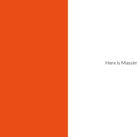
Here is Massim