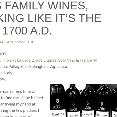
 FAMILY WINES,
ING LIKE IT’S THE
1700 A.D.
14
THE SAVVY LUSH
0.00
:
Thomas Liquors
,
Zipp’s Liquors
,
Solo Vino
&
France 44
ia, Pallagrello, Falanghina, Aglianico
, Italy
ow.
an man comes to town,
o find me. I’ll be bellied
bar trying my hand at
urring the few phrases I
rom my two years of