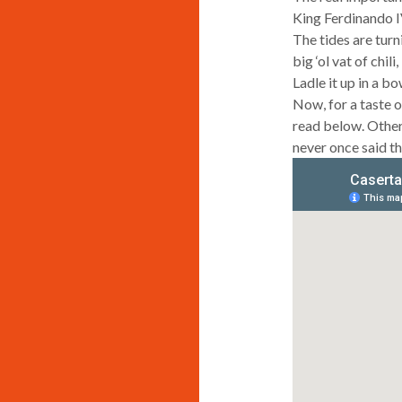
King Ferdinando I
The tides are turn
big ‘ol vat of chil
Ladle it up in a b
Now, for a taste of
read below. Other
never once said th