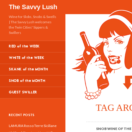
Search
The Savvy Lush
Wine for Slobs, Snobs & Swells
| The Savvy Lush welcomes
the Twin Cities' Sippers &
Swillers
RED of the WEEK
WHITE of the WEEK
SKANK of the MONTH
SNOB of the MONTH
GUEST SWILLER
TAG AR
RECENT POSTS
LAMURA Rosso Terre Siciliane
SNOB WINE OF THE