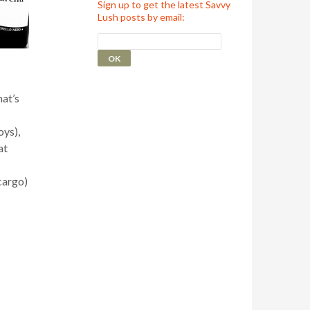
Sign up to get the latest Savvy
Lush posts by email:
hat’s
oys),
at
cargo)