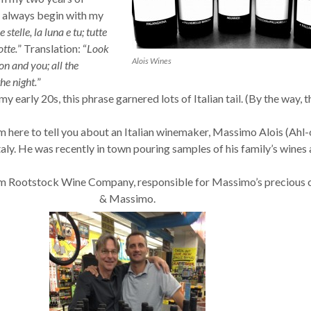
I always begin with my
 stelle, la luna e tu; tutte
otte.
” Translation: “
Look
Alois Wines
on and you; all the
he night.
”
my early 20s, this phrase garnered lots of Italian tail. (By the way, t
’m here to tell you about an Italian winemaker, Massimo Alois (Ahl-
ly. He was recently in town pouring samples of his family’s wines 
om Rootstock Wine Company, responsible for Massimo’s precious 
& Massimo.