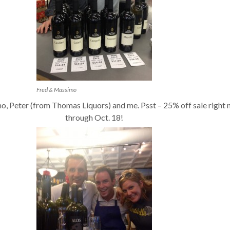
Fred & Massimo
o, Peter (from Thomas Liquors) and me. Psst – 25% off sale right
through Oct. 18!