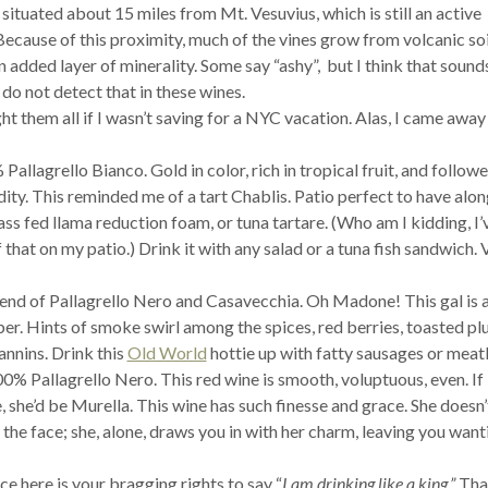
situated about 15 miles from Mt. Vesuvius, which is still an active
Because of this proximity, much of the vines grow from volcanic soi
n added layer of minerality. Some say “ashy”, but I think that sound
 do not detect that in these wines.
t them all if I wasn’t saving for a NYC vacation. Alas, I came away
Pallagrello Bianco. Gold in color, rich in tropical fruit, and follow
ity. This reminded me of a tart Chablis. Patio perfect to have alo
rass fed llama reduction foam, or tuna tartare. (Who am I kidding, I’
 that on my patio.) Drink it with any salad or a tuna fish sandwich. 
end of Pallagrello Nero and Casavecchia. Oh Madone! This gal is 
ber. Hints of smoke swirl among the spices, red berries, toasted p
annins. Drink this
Old World
hottie up with fatty sausages or meatb
0% Pallagrello Nero. This red wine is smooth, voluptuous, even. If
 she’d be Murella. This wine has such finesse and grace. She doesn
 the face; she, alone, draws you in with her charm, leaving you want
e here is your bragging rights to say “
I am drinking like a king.”
Tha