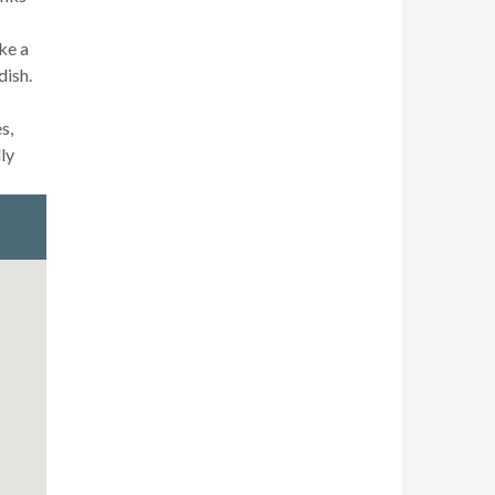
ke a
dish.
s,
ly