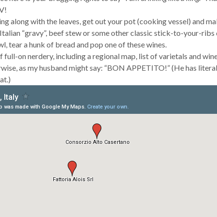
V!
ing along with the leaves, get out your pot (cooking vessel) and ma
i, Italian “gravy”, beef stew or some other classic stick-to-your-ribs 
owl, tear a hunk of bread and pop one of these wines.
 full-on nerdery, including a regional map, list of varietals and wine
wise, as my husband might say: “BON APPETITO!” (He has literal
at.)