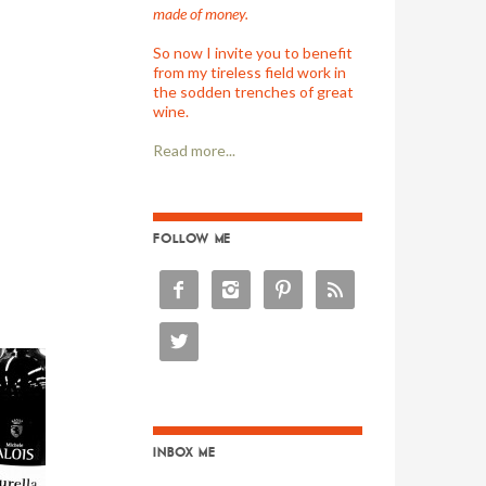
made of money.
So now I invite you to benefit
from my tireless field work in
the sodden trenches of great
wine.
Read more...
FOLLOW ME





INBOX ME