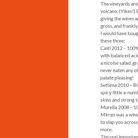
The vineyards are 
volcano. (Yikes!) 
giving the wines a
gross, and frankly
I would have bough
these three:
Caitî 2012 – 100% 
with balanced acid
a nicoise salad, g
never eaten any of
palate pleasing!
Settima 2010 – Bl
spicy little a-num
skins and strong t
Murella 2008 – 10
Mirren was a wine,
to slap you across
more.
The real importanc