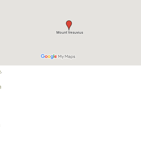
e
.
a
m