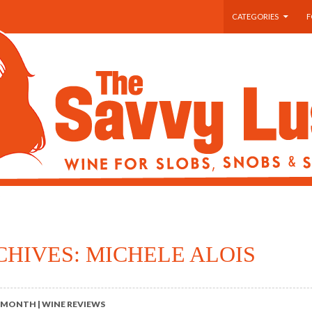
SKIP TO CONTENT
CATEGORIES
F
CHIVES: MICHELE ALOIS
 MONTH | WINE REVIEWS