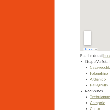
Read in detail
her
Grape Varietal
Casavecchi
Falanghina
Aglianico
Pallagrello
Red Wines
Trebulanu
Campole
Cunto