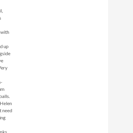
l,
s
 with
ed up
ngside
ve
Very
a-
lum
alls.
 Helen
’t need
ing
nks