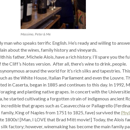
Massimo, Peter & Me
y man who speaks terrific English. He’s ready and willing to answe
ain about the wines, family history and vineyards.
 his father, Michele Alois, have a rich history. I’ll spare you the fu
 the Cliff’s Notes version. After all, there’s wine to drink, people.
synonymous around the world for it’s rich silks and tapestries. This
such as the White House, Italian Parliament and even the Louvre. T
ated in Caserta, began in 1885 and continues to this day. In 1992, 
oraging and planting native grapes. In concert with the Universitie
, he started cultivating a forgotten strain of indigenous ancient 
’s incredible that grapes such as Casavecchia or Pallagrello (Ferdin
 family, King of Naples from 1751 to 1825, fave) survived the
Phyl
ate 1800s! [Man, I LOVE that Brad Mitt movie!] Today, the Alois fa
the silk factory; however, winemaking has become the main family pa