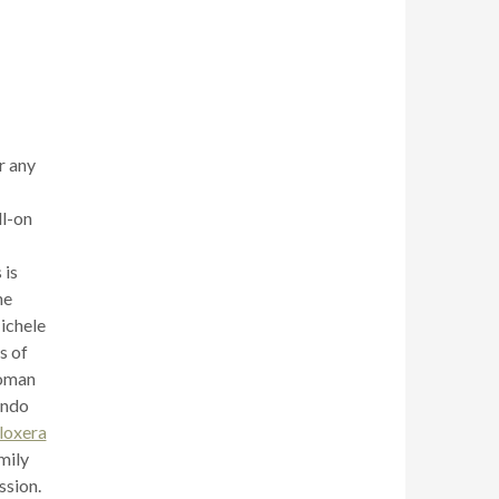
r any
ll-on
 is
he
Michele
s of
Roman
ando
loxera
mily
ssion.