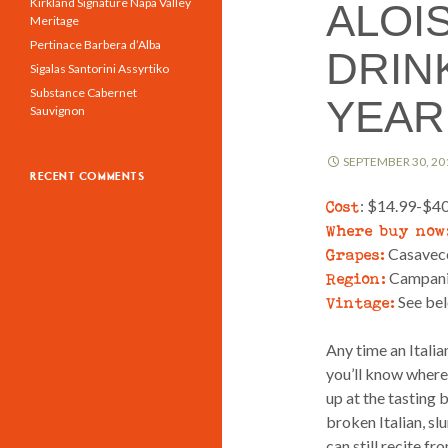
Kirkland Signature Napa Valley
ALOIS
Meritage
Pertinace Barbera d’Alba
DRINK
Sigalas Santorini Assyrtiko
Substance Cabernet
YEAR 
Sauvignon
SEPTEMBER 30, 20
RECENT COMMENTS
Cost
: $14.99-$4
Where buy now
Grapes:
Casavecch
Region:
Campania
Vintage:
See bel
Any time an Itali
you’ll know where t
up at the tasting 
broken Italian, sl
can still recite f