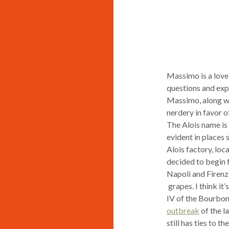
Massimo is a lovel
questions and expl
Massimo, along with
nerdery in favor of
The Alois name is 
evident in places 
Alois factory, loc
decided to begin f
Napoli and Firenza
grapes. I think it
IV of the Bourbon
outbreak
of the l
still has ties to 