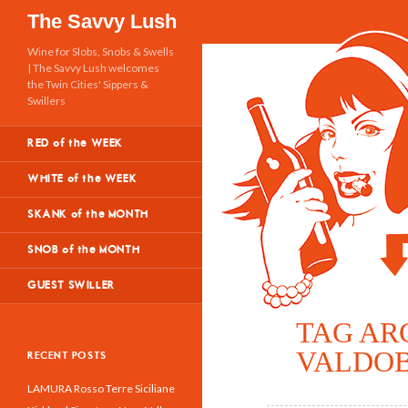
Search
The Savvy Lush
Wine for Slobs, Snobs & Swells
| The Savvy Lush welcomes
the Twin Cities' Sippers &
Swillers
RED of the WEEK
WHITE of the WEEK
SKANK of the MONTH
SNOB of the MONTH
GUEST SWILLER
TAG AR
VALDOB
RECENT POSTS
LAMURA Rosso Terre Siciliane