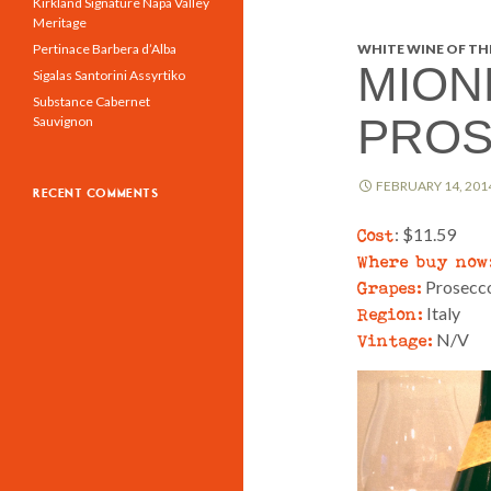
Kirkland Signature Napa Valley
Meritage
Pertinace Barbera d’Alba
WHITE WINE OF THE
MION
Sigalas Santorini Assyrtiko
Substance Cabernet
PROS
Sauvignon
FEBRUARY 14, 201
RECENT COMMENTS
Cost
: $11.59
Where buy now
Grapes:
Prosecc
Region:
Italy
Vintage:
N/V