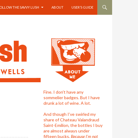
OLLOW THE SAVVY LUSH
ABOUT
USER’S GUIDE
Fine. I don't have any
sommelier badges. But I have
drunk a lot of wine. A lot.
And though I’ve swirled my
share of Chateau Valandraud
Saint-Emilion, the bottles I buy
are almost always under
fifteen bucks.
Because I'm not