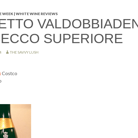
 WEEK | WHITE WINE REVIEWS
ETTO VALDOBBIADE
ECCO SUPERIORE
4
THE SAVVY LUSH
:
Costco
o