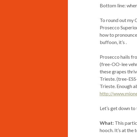
Bottom line: when
To round out my C
Prosecco Superior
how to pronounce it
buffoon, it’s
.
Prosecco hails fro
(free-OO-lee vehn
these grapes thriv
Trieste. (tree-ESS
Trieste. Enough a
http://www.mion
Let’s get down to
What:
This partic
hooch. It’s at the