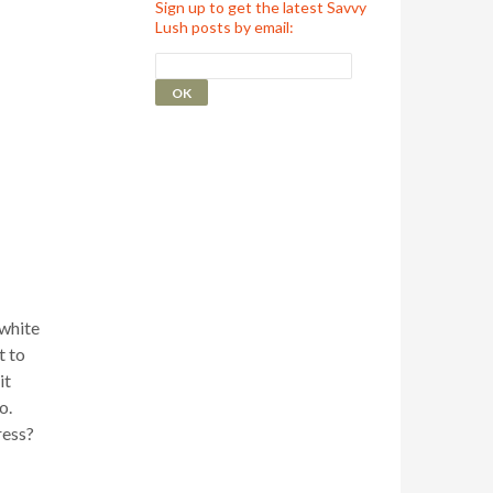
Sign up to get the latest Savvy
Lush posts by email:
 white
t to
it
o.
ress?