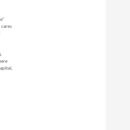
e”
 cares
l
.
here
apital,