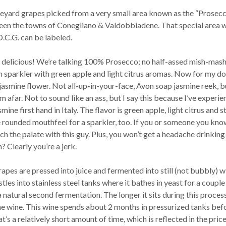
neyard grapes picked from a very small area known as the “Prosec
en the towns of Conegliano & Valdobbiadene. That special area 
.C.G. can be labeled.
s delicious! We’re talking 100% Prosecco; no half-assed mish-mash
an sparkler with green apple and light citrus aromas. Now for my d
jasmine flower. Not all-up-in-your-face, Avon soap jasmine reek, b
m afar. Not to sound like an ass, but I say this because I’ve experi
mine first hand in Italy. The flavor is green apple, light citrus and 
re rounded mouthfeel for a sparkler, too. If you or someone you kno
h the palate with this guy. Plus, you won’t get a headache drinking 
 Clearly you’re a jerk.
pes are pressed into juice and fermented into still (not bubbly) w
tles into stainless steel tanks where it bathes in yeast for a couple
 natural second fermentation. The longer it sits during this process
e wine. This wine spends about 2 months in pressurized tanks bef
t’s a relatively short amount of time, which is reflected in the price