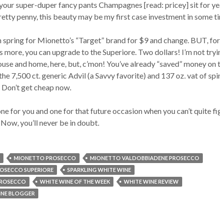
our super-duper fancy pants Champagnes [read: pricey] sit for ye
tty penny, this beauty may be my first case investment in some t
 spring for Mionetto’s “Target” brand for $9 and change. BUT, for
 more, you can upgrade to the Superiore. Two dollars! I’m not tryi
house and home, here, but, c’mon! You’ve already “saved” money on 
 the 7,500 ct. generic Advil (a Savvy favorite) and 137 oz. vat of sp
. Don’t get cheap now.
one for you and one for that future occasion when you can’t quite fi
 Now, you’ll never be in doubt.
MIONETTO PROSECCO
MIONETTO VALDOBBIADENE PROSECCO
OSECCO SUPERIORE
SPARKLING WHITE WINE
PROSECCO
WHITE WINE OF THE WEEK
WHITE WINE REVIEW
NE BLOGGER