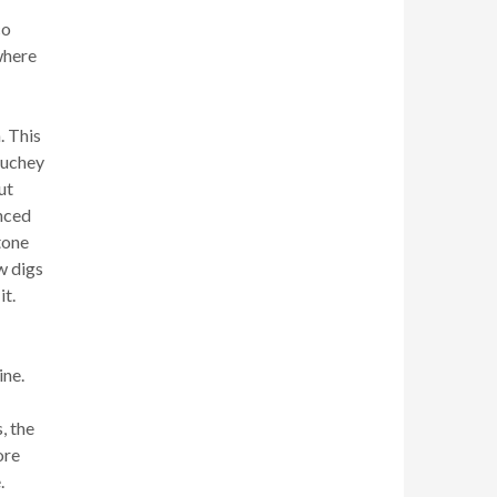
co
where
. This
ouchey
ut
enced
stone
w digs
it.
ine.
, the
ore
.