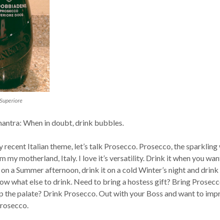
Superiore
ntra: When in doubt, drink bubbles.
 recent Italian theme, let’s talk Prosecco. Prosecco, the sparkling
m my motherland, Italy. I love it’s versatility. Drink it when you wan
t on a Summer afternoon, drink it on a cold Winter’s night and drink 
ow what else to drink. Need to bring a hostess gift? Bring Prosecc
p the palate? Drink Prosecco. Out with your Boss and want to imp
Prosecco.