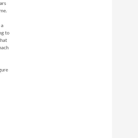
ars
ime.
 a
ng to
that
inach
gure