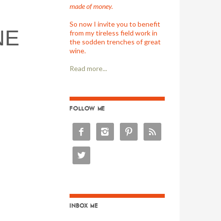
made of money.
So now I invite you to benefit
NE
from my tireless field work in
the sodden trenches of great
wine.
Read more...
FOLLOW ME





INBOX ME