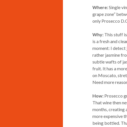
Where:
Single vi
grape zone” betwe
only Prosecco D.O
Why:
This stuff i
is a fresh and cle
moment: I detect 
rather jasmine fro
subtle wafts of jas
fruit. It has a mo
on Moscato, stretc
Need more reason?
How:
Prosecco gra
That wine then nes
months, creating a
more expensive th
being bottled. Tha