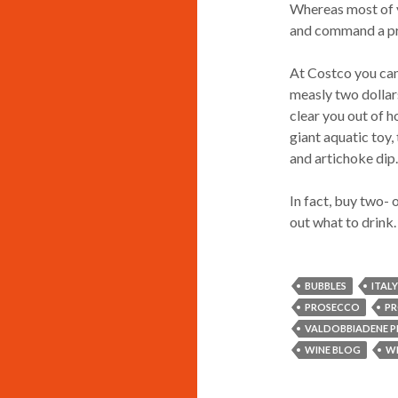
Whereas most of y
and command a pre
At Costco you can
measly two dollars
clear you out of 
giant aquatic toy,
and artichoke dip
In fact, buy two- 
out what to drink.
BUBBLES
ITALY
PROSECCO
PR
VALDOBBIADENE 
WINE BLOG
WI