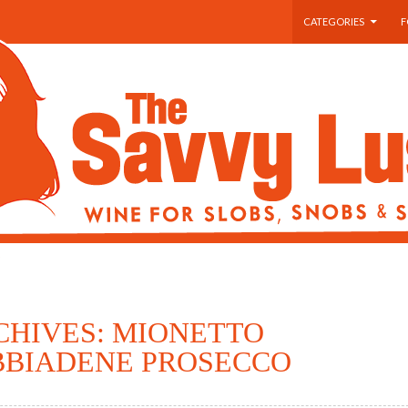
SKIP TO CONTENT
CATEGORIES
F
CHIVES: MIONETTO
BIADENE PROSECCO