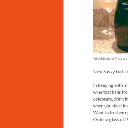
Valdobbiadene Prosecco 
New Savvy Lush ma
In keeping with my
wine that hails fro
celebrate, drink i
when you don’t kn
Want to freshen u
Order a glass of 