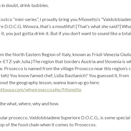
 in doubt, drink bubbles.
ostco “mini-series”, I proudly bring you Mionetto’s “Valdobbiaden
e D.O.C.G. Wowza, that’s a mouthful! [That’s what she said?] Who
, you just gotta drink it. But if you don’t want to sound like a tota
m the North Eastern Region of Italy, known as Friuli-Venezia Giulia
-ETZ-yah Julia.)The region that borders Austria and Slovenia is w
e. Prosecco is named from the village Prosecco near this region’s c
-teh) You know famed chef, Lidia Bastianich? You guessed it, from
bout the geography lesson, wanna learn up go here:
ettousa.com/whyprosecco.php/Mionetto
 the what, where, why and how.
ular prosecco, Valdobbiadene Superiore D.O.C.G., is some special
 top of the food chain when it comes to Proseccos.