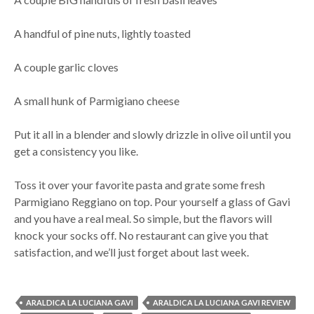
A handful of pine nuts, lightly toasted
A couple garlic cloves
A small hunk of Parmigiano cheese
Put it all in a blender and slowly drizzle in olive oil until you
get a consistency you like.
Toss it over your favorite pasta and grate some fresh
Parmigiano Reggiano on top. Pour yourself a glass of Gavi
and you have a real meal. So simple, but the flavors will
knock your socks off. No restaurant can give you that
satisfaction, and we’ll just forget about last week.
ARALDICA LA LUCIANA GAVI
ARALDICA LA LUCIANA GAVI REVIEW