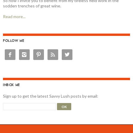
So now I invite you to benefit from my tireless field work in the
sodden trenches of great wine.
Read more...
FOLLOW ME





INBOX ME
Sign up to get the latest Savvy Lush posts by email: