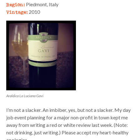
Region:
Piedmont, Italy
Vintage:
2010
Araldica La Luciana Gavi
I’m not a slacker. An imbiber, yes, but not a slacker. My day
job event planning for a major non-profit in town kept me
away from writing a red or white review last week. (Note:
not drinking, just writing.) Please accept my heart-healthy
apologies.