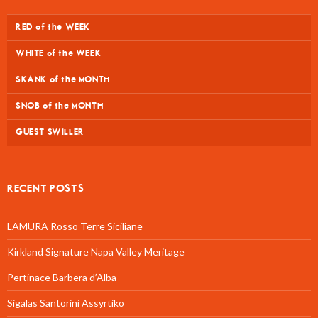
RED of the WEEK
WHITE of the WEEK
SKANK of the MONTH
SNOB of the MONTH
GUEST SWILLER
RECENT POSTS
LAMURA Rosso Terre Siciliane
Kirkland Signature Napa Valley Meritage
Pertinace Barbera d’Alba
Sigalas Santorini Assyrtiko