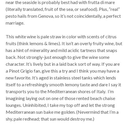
near the seaside is probably best had with frutta di mare
(literally translated, fruit of the sea, or seafood). Plus, “real”
pesto hails from Genova, so it’s not coincidentally, a perfect
marriage.
This white wine is pale straw in color with scents of citrus
fruits (think lemons & limes). It isn’t an overly fruity wine, but
has a hint of minerality and mild acidic tartness that snaps
back. Not strongly-just enough to give the wine some
character. It’s lively but in a laid back sort of way. If you are
a Pinot Grigio fan, give this a try and I think you may have a
new favorite. It’s aged in stainless steel tanks which lends
itself to a refreshingly smooth lemony taste and dare I say it
transports you to the Mediterranean shores of Italy. I’m
imagining laying out on one of those rented beach chaise
lounges. Uninhibited, I take my top off and let the strong
Mediterranean sun bake me golden. (Nevermind that I’m a
shy, pale redhead; that sun would destroy me.)