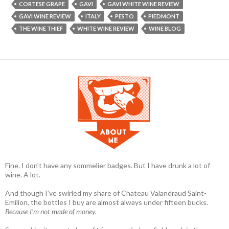
CORTESE GRAPE
GAVI
GAVI WHITE WINE REVIEW
GAVI WINE REVIEW
ITALY
PESTO
PIEDMONT
THE WINE THIEF
WHITE WINE REVIEW
WINE BLOG
Fine. I don't have any sommelier badges. But I have drunk a lot of
wine. A lot.
And though I’ve swirled my share of Chateau Valandraud Saint-
Emilion, the bottles I buy are almost always under fifteen bucks.
Because I'm not made of money.