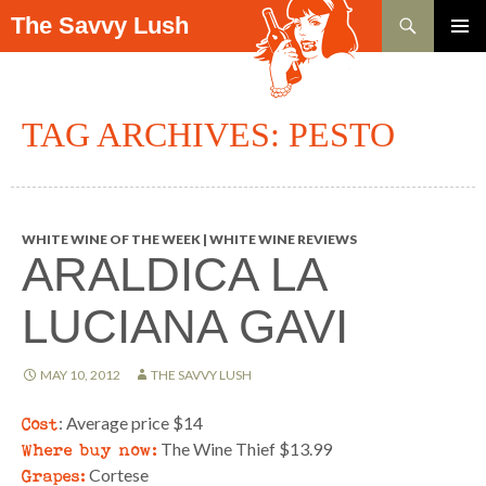
Search
The Savvy Lush
SKIP TO CONTENT
PRIMAR
MENU
TAG ARCHIVES: PESTO
WHITE WINE OF THE WEEK | WHITE WINE REVIEWS
ARALDICA LA
LUCIANA GAVI
MAY 10, 2012
THE SAVVY LUSH
Cost
: Average price $14
Where buy now:
The Wine Thief $13.99
Grapes:
Cortese