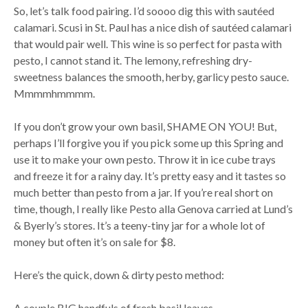
So, let’s talk food pairing. I’d soooo dig this with sautéed
calamari. Scusi in St. Paul has a nice dish of sautéed calamari
that would pair well. This wine is so perfect for pasta with
pesto, I cannot stand it. The lemony, refreshing dry-
sweetness balances the smooth, herby, garlicy pesto sauce.
Mmmmhmmmm.
If you don’t grow your own basil, SHAME ON YOU! But,
perhaps I’ll forgive you if you pick some up this Spring and
use it to make your own pesto. Throw it in ice cube trays
and freeze it for a rainy day. It’s pretty easy and it tastes so
much better than pesto from a jar. If you’re real short on
time, though, I really like Pesto alla Genova carried at Lund’s
& Byerly’s stores. It’s a teeny-tiny jar for a whole lot of
money but often it’s on sale for $8.
Here’s the quick, down & dirty pesto method:
A couple BIG handfuls of fresh basil leaves