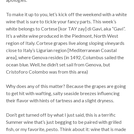
To make it up to you, let’s kick off the weekend with a white
wine that is sure to tickle your fancy parts. This week’s
white belongs to Cortese [kor TAY zay] di Gavi, aka “Gavi”.
It’s a white wine produced in the Piedmont, North West
region of Italy. Cortese grapes live along sloping vineyards
close to Italy’s Ligurian region [Mediterranean Coastal
area], where Genova resides (in 1492, Columbus sailed the
ocean blue. Well, he didn’t set sail from Genova, but
Cristoforo Colombo was from this area)
Why does any of this matter? Because the grapes are going
to get hit with wafting, salty seaside breezes influencing
their flavor with hints of tartness and a slight dryness.
Don’t get turned off by what I just said, this is a terrific
Summer wine that’s just begging to be paired with grilled
fish, or my favorite, pesto. Think about it: wine that is made