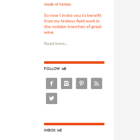
made of money.
So now I invite you to benefit
from my tireless field work in
the sodden trenches of great
wine.
Read more...
FOLLOW ME





INBOX ME