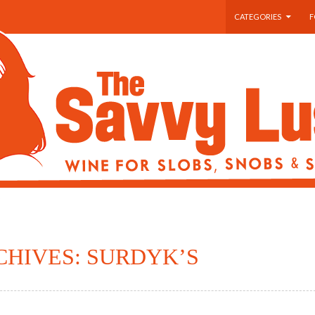
SKIP TO CONTENT
CATEGORIES
F
CHIVES: SURDYK’S