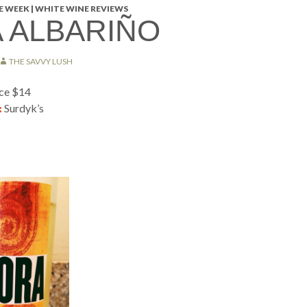
 WEEK | WHITE WINE REVIEWS
 ALBARIÑO
THE SAVVY LUSH
ice $14
:
Surdyk’s