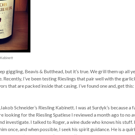
 Kabinett
ep giggling, Beavis & Butthead, but it’s true. We grill them up all y
 Recently, I’ve been testing Rieslings that pair well with the garlic
ors that are packed inside that casing. I’ve found one and, get this: i
 Jakob Schneider’s Riesling Kabinett. I was at Surdyk’s because a fa
e looking for the Riesling Spatlese I reviewed a month ago to no av
 and investigate. I talked to Roger, a wine dude who knows his stuff. 
him once, and when possible, I seek his spirit guidance. He is a quir