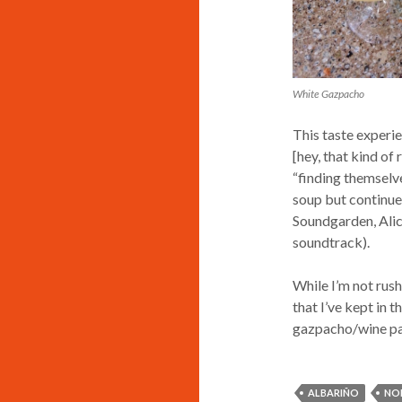
White Gazpacho
This taste experi
[hey, that kind o
“finding themselves
soup but continued
Soundgarden, Alice
soundtrack).
While I’m not rush
that I’ve kept in 
gazpacho/wine pair
ALBARIÑO
NO