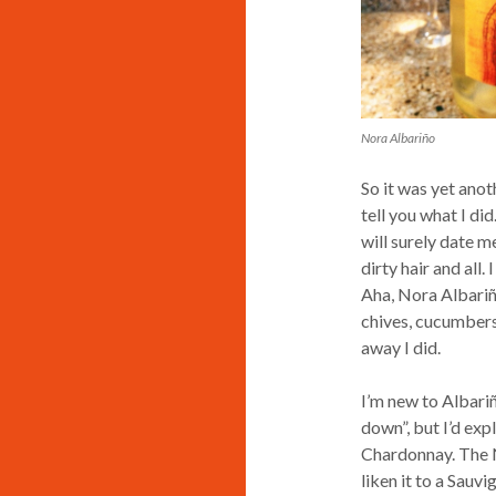
Nora Albariño
So it was yet anot
tell you what I did
will surely date m
dirty hair and all
Aha, Nora Albariñ
chives, cucumbers
away I did.
I’m new to Albariñ
down”, but I’d exp
Chardonnay. The No
liken it to a Sauvi