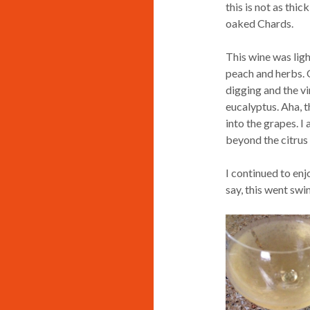
this is not as thi
oaked Chards.
This wine was ligh
peach and herbs. O
digging and the v
eucalyptus. Aha, t
into the grapes. I
beyond the citrus 
I continued to enj
say, this went sw