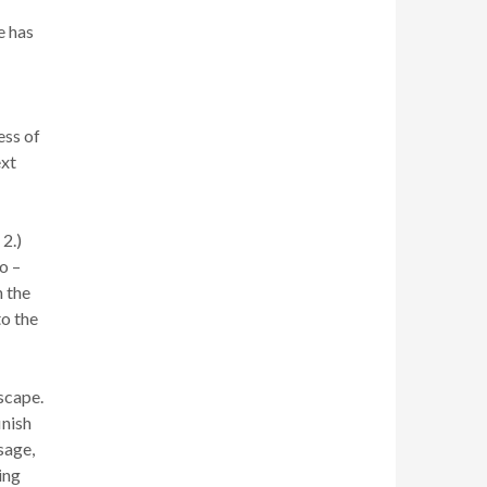
e has
ess of
ext
 2.)
o –
h the
to the
escape.
inish
sage,
ing