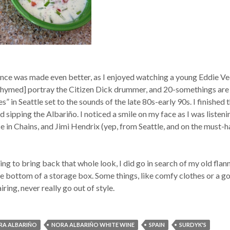
ence was made even better, as I enjoyed watching a young Eddie V
f rhymed] portray the Citizen Dick drummer, and 20-somethings are
” in Seattle set to the sounds of the late 80s-early 90s. I finished 
 sipping the Albariño. I noticed a smile on my face as I was listeni
 in Chains, and Jimi Hendrix (yep, from Seattle, and on the must-
ing to bring back that whole look, I did go in search of my old flan
the bottom of a storage box. Some things, like comfy clothes or a g
ing, never really go out of style.
RA ALBARIÑO
NORA ALBARIÑO WHITE WINE
SPAIN
SURDYK'S