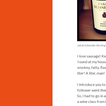
Jakob Schneider Riesling
I love sausage! Ke
’round at my house.
smokey, fatty, flav
liter! A liter, man!
I introduce you to
follower went ther
So, I had to go in
a wine class from 