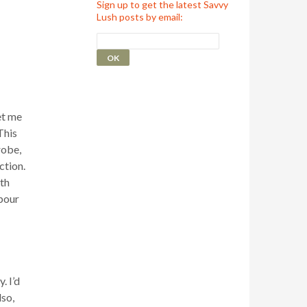
Sign up to get the latest Savvy
Lush posts by email:
et me
This
robe,
ction.
th
pour
. I’d
lso,