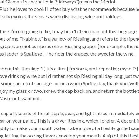
Paul Giamatti’s character in “Sideways”(minus the Merlot
 Plus, he loves to cook! I often buy what he recommends because h
eally evokes the senses when discussing wine and pairings.
this? I’m not going to lie, I may be a 1/4 German but this language
ut of me. “Kabinett” is a variety of Riesling, and refers to the ripen
grapes are not as ripe as other Riesling grapes [for example, the n
ss ladder is Spatlese]. The riper the grapes, the sweeter the wine.
out this Riesling: 1.) It’s a liter [I’m sorry, am I repeating myself?].
ve drinking wine but I’d rather not sip Riesling all day long, just tw
h some succulent sausages or on a warm Spring day, thank you. Wit
njoy my glass or two, screw the cap back on, and return the bottle 
Waste not, want not.
cap off, scents of floral, apple, pear, and light citrus immediately 
 on your pallet. This is a dryer Riesling, which I prefer. A decent f
idity to make your mouth water. Take a bite of a freshly grilled sau
ng letting the oozing flavors envelop your mouth. A sip of this Riesl