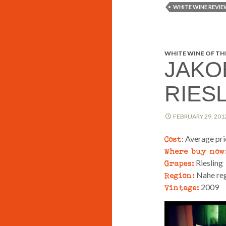
WHITE WINE REVIE
WHITE WINE OF THE
JAKO
RIES
FEBRUARY 29, 201
Cost
: Average pr
Where buy now
Grapes:
Riesling
Region:
Nahe reg
Vintage:
2009