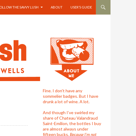
OLLOW THE SAVVY LUSH
ABOUT
USER’S GUIDE
Fine. I don't have any
sommelier badges. But I have
drunk a lot of wine. A lot.
And though I’ve swirled my
share of Chateau Valandraud
Saint-Emilion, the bottles I buy
are almost always under
fifteen bucks.
Because I'm not