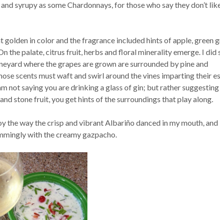
ck and syrupy as some Chardonnays, for those who say they don’t lik
t golden in color and the fragrance included hints of apple, green g
n the palate, citrus fruit, herbs and floral minerality emerge. I did
ineyard where the grapes are grown are surrounded by pine and
hose scents must waft and swirl around the vines imparting their e
 am not saying you are drinking a glass of gin; but rather suggesting 
and stone fruit, you get hints of the surroundings that play along.
oy the way the crisp and vibrant Albariño danced in my mouth, and 
immingly with the creamy gazpacho.