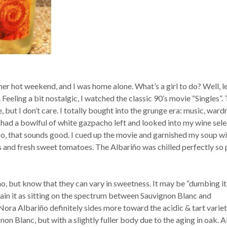
her hot weekend, and I was home alone. What’s a girl to do? Well, l
. Feeling a bit nostalgic, I watched the classic 90’s movie “Singles”. 
e, but I don’t care. I totally bought into the grunge era: music, ward
. I had a bowlful of white gazpacho left and looked into my wine sele
o, that sounds good. I cued up the movie and garnished my soup wi
 and fresh sweet tomatoes. The Albariño was chilled perfectly so 
o, but know that they can vary in sweetness. It may be “dumbing it
lain it as sitting on the spectrum between Sauvignon Blanc and
ra Albariño definitely sides more toward the acidic & tart variety
gnon Blanc, but with a slightly fuller body due to the aging in oak. A