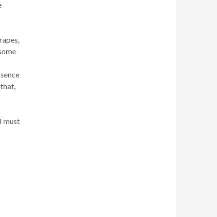
e
rapes,
 some
ssence
that,
I must