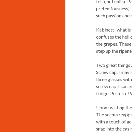
fella, not unlike 
pretentiousness).
such passion and r
Kabinett- what is 
confuses the hell o
the grapes. These 
step up the ripene
Two great things ab
Screw cap. I may lo
three glasses wit
screw cap, I can e
fridge. Perfetto! 
Upon twisting the 
The scents reappear
with a touch of ac
snap into the casi