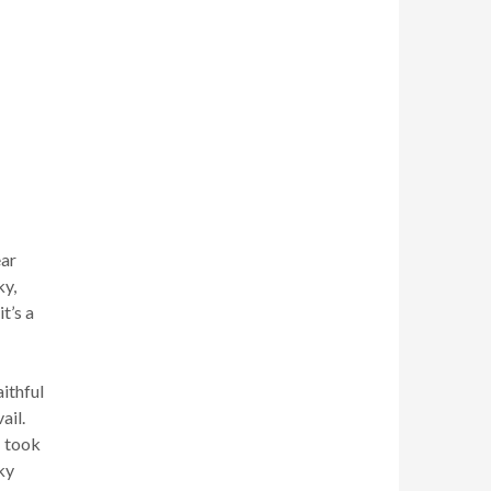
ear
ky,
t’s a
ithful
ail.
I took
ky