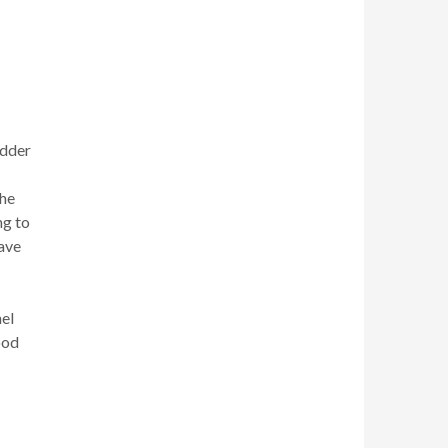
edder
the
ng to
have
nel
ood