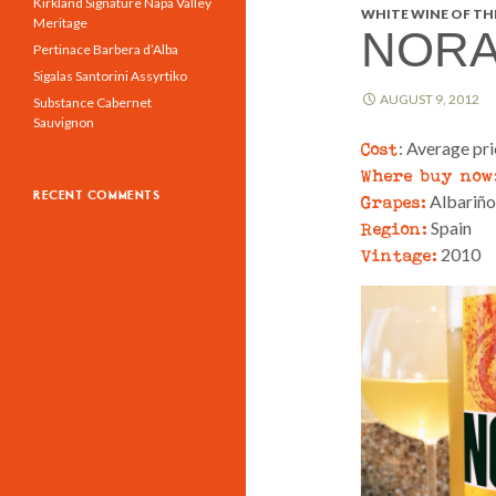
Kirkland Signature Napa Valley
WHITE WINE OF THE
Meritage
NORA
Pertinace Barbera d’Alba
Sigalas Santorini Assyrtiko
AUGUST 9, 2012
Substance Cabernet
Sauvignon
Cost
: Average pr
Where buy now
RECENT COMMENTS
Grapes:
Albariño
Region:
Spain
Vintage:
2010