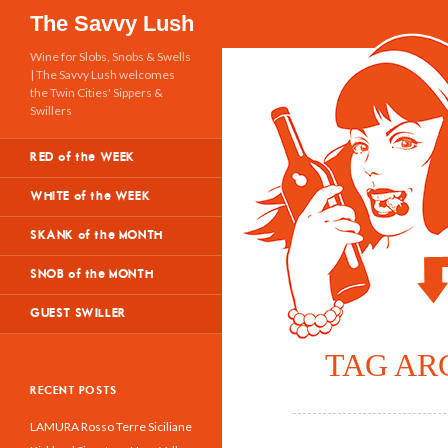
Search
The Savvy Lush
Wine for Slobs, Snobs & Swells
| The Savvy Lush welcomes
the Twin Cities' Sippers &
Swillers
RED of the WEEK
WHITE of the WEEK
SKANK of the MONTH
SNOB of the MONTH
GUEST SWILLER
TAG AR
RECENT POSTS
LAMURA Rosso Terre Siciliane