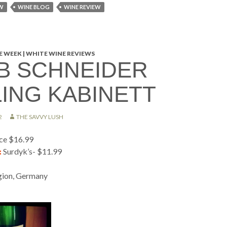
W
WINE BLOG
WINE REVIEW
 WEEK | WHITE WINE REVIEWS
B SCHNEIDER
LING KABINETT
2
THE SAVVY LUSH
ice $16.99
:
Surdyk’s- $11.99
ion, Germany