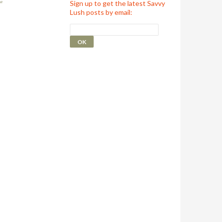
Sign up to get the latest Savvy
Lush posts by email: