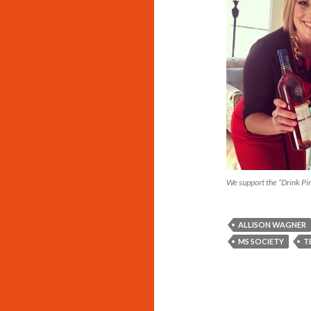
We support the “Drink P
ALLISON WAGNER
MS SOCIETY
T