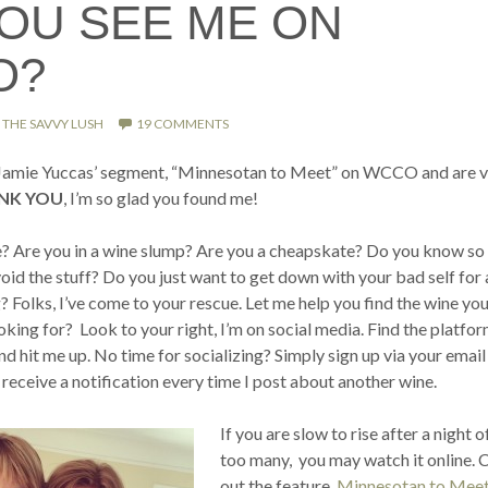
YOU SEE ME ON
O?
THE SAVVY LUSH
19 COMMENTS
o Jamie Yuccas’ segment, “Minnesotan to Meet” on WCCO and are vi
NK YOU
, I’m so glad you found me!
? Are you in a wine slump? Are you a cheapskate? Do you know so l
id the stuff? Do you just want to get down with your bad self for 
g? Folks, I’ve come to your rescue. Let me help you find the wine you
ing for? Look to your right, I’m on social media. Find the platfor
d hit me up. No time for socializing? Simply sign up via your email
 receive a notification every time I post about another wine.
If you are slow to rise after a night o
too many, you may watch it online. 
out the feature,
Minnesotan to Meet