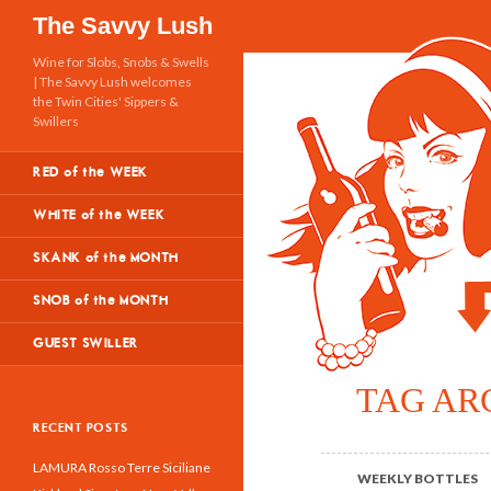
Search
The Savvy Lush
Wine for Slobs, Snobs & Swells
| The Savvy Lush welcomes
the Twin Cities' Sippers &
Swillers
RED of the WEEK
WHITE of the WEEK
SKANK of the MONTH
SNOB of the MONTH
GUEST SWILLER
TAG AR
RECENT POSTS
LAMURA Rosso Terre Siciliane
WEEKLY BOTTLES