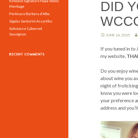
Kirkland Signature Napa Valley
DID 
Meritage
Pertinace Barbera d’Alba
WCC
Sigalas Santorini Assyrtiko
Substance Cabernet
Sauvignon
JUNE 16, 2015
If you tuned in t
RECENT COMMENTS
my website,
THA
Do you enjoy wine
about wine you avo
night of frolickin
know you were look
your preference an
address and you’ll