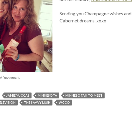
Sending you Champagne wishes and
Cabernet dreams. xoxo
ink” movement.
JAMIE YUCCAS
MINNESOTA
MINNESOTAN TO MEET
ELEVISION
THE SAVVY LUSH
WCCO