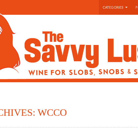
SKIP TO CONTENT
CATEGORIES
F
CHIVES: WCCO