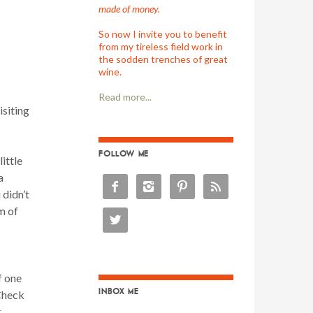
made of money.
So now I invite you to benefit
from my tireless field work in
the sodden trenches of great
wine.
Read more...
siting
FOLLOW ME
ittle
a




 didn’t
m of

f one
INBOX ME
Check
.