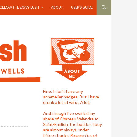
OLLOW THE SAVVY LUSH
ABOUT
USER’S GUIDE
Fine. I don't have any
sommelier badges. But I have
drunk a lot of wine. A lot.
And though I’ve swirled my
share of Chateau Valandraud
Saint-Emilion, the bottles I buy
are almost always under
fifteen bucks.
Because I'm not