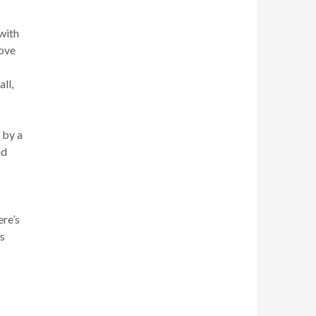
 with
move
ll,
 by a
nd
ere’s
s