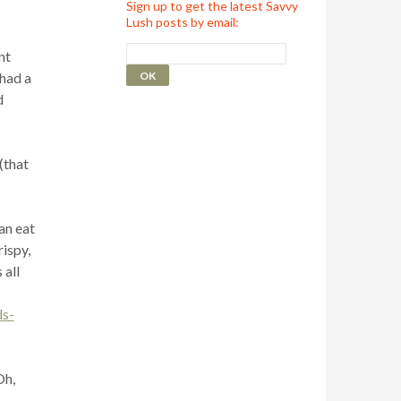
Sign up to get the latest Savvy
Lush posts by email:
nt
 had a
d
(that
can eat
rispy,
 all
ds-
Oh,