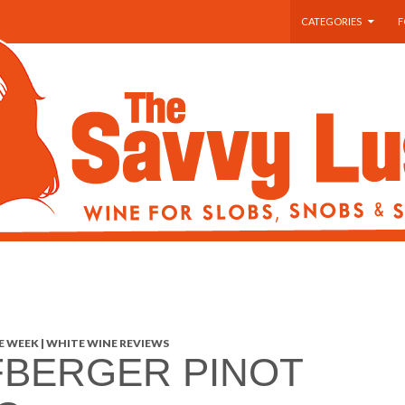
SKIP TO CONTENT
CATEGORIES
F
 WEEK | WHITE WINE REVIEWS
BERGER PINOT