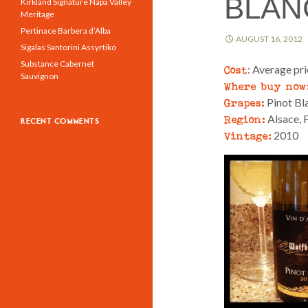
BLAN
Kirkland Signature Napa Valley
Meritage
Pertinace Barbera d’Alba
AUGUST 16, 2012
Sigalas Santorini Assyrtiko
Substance Cabernet
Cost
: Average pr
Sauvignon
Where buy now
Grapes:
Pinot Bl
Region:
Alsace, 
RECENT COMMENTS
Vintage:
2010