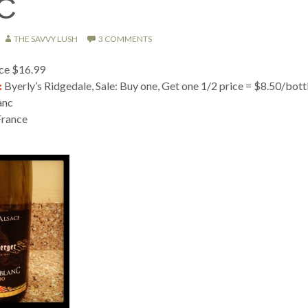
C
THE SAVVY LUSH
3 COMMENTS
ice $16.99
:
Byerly’s Ridgedale, Sale: Buy one, Get one 1/2 price = $8.50/bott
anc
France