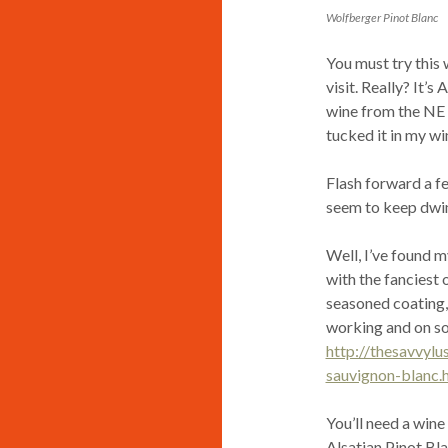
Wolfberger Pinot Blanc
You must try this 
visit. Really? It’s
wine from the NE r
tucked it in my wi
Flash forward a fe
seem to keep dwin
Well, I’ve found my
with the fanciest o
seasoned coating, t
working and on so
http://thesavvyl
sauvignon-blanc.
You’ll need a wine
Alsatian Pinot Blan