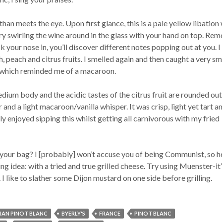
than meets the eye. Upon first glance, this is a pale yellow libation
Try swirling the wine around in the glass with your hand on top. Re
k your nose in, you’ll discover different notes popping out at you. I
, peach and citrus fruits. I smelled again and then caught a very sma
 which reminded me of a macaroon.
dium body and the acidic tastes of the citrus fruit are rounded out
 and a light macaroon/vanilla whisper. It was crisp, light yet tart a
ly enjoyed sipping this whilst getting all carnivorous with my fried
 your bag? I [probably] won’t accuse you of being Communist, so h
ng idea: with a tried and true grilled cheese. Try using Muenster-it’
I like to slather some Dijon mustard on one side before grilling.
IAN PINOT BLANC
BYERLY'S
FRANCE
PINOT BLANC