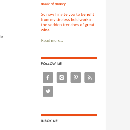
made of money.
So now I invite you to benefit
from my tireless field work in
the sodden trenches of great
wine.
le
Read more...
FOLLOW ME





INBOX ME