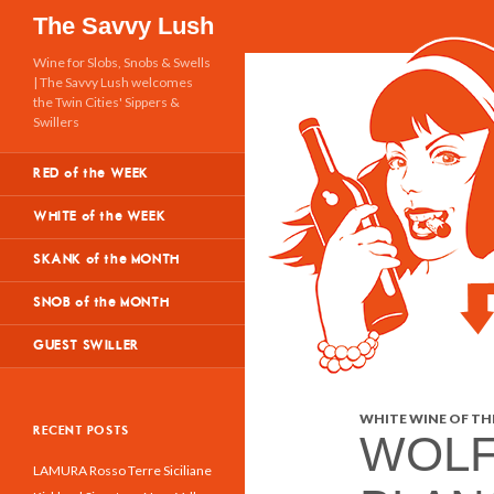
Search
The Savvy Lush
Wine for Slobs, Snobs & Swells
| The Savvy Lush welcomes
the Twin Cities' Sippers &
Swillers
RED of the WEEK
WHITE of the WEEK
SKANK of the MONTH
SNOB of the MONTH
GUEST SWILLER
WHITE WINE OF THE
RECENT POSTS
WOLF
LAMURA Rosso Terre Siciliane