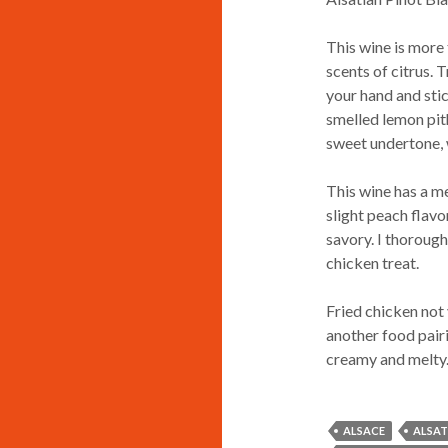
This wine is more 
scents of citrus. 
your hand and stic
smelled lemon pith
sweet undertone,
This wine has a me
slight peach flavor
savory. I thorough
chicken treat.
Fried chicken not
another food pairi
creamy and melty. 
ALSACE
ALSAT