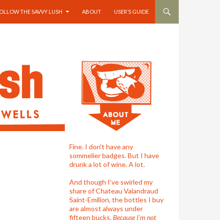
OLLOW THE SAVVY LUSH
ABOUT
USER’S GUIDE
Fine. I don't have any
sommelier badges. But I have
drunk a lot of wine. A lot.
And though I’ve swirled my
share of Chateau Valandraud
Saint-Emilion, the bottles I buy
are almost always under
fifteen bucks.
Because I'm not