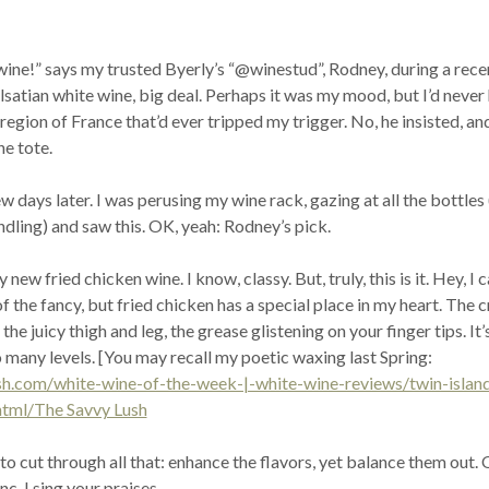
wine!” says my trusted Byerly’s “@winestud”, Rodney, during a rece
 Alsatian white wine, big deal. Perhaps it was my mood, but I’d never
egion of France that’d ever tripped my trigger. No, he insisted, an
ne tote.
w days later. I was perusing my wine rack, gazing at all the bottles 
dling) and saw this. OK, yeah: Rodney’s pick.
 new fried chicken wine. I know, classy. But, truly, this is it. Hey, I 
f the fancy, but fried chicken has a special place in my heart. The c
he juicy thigh and leg, the grease glistening on your finger tips. It’s
 many levels. [You may recall my poetic waxing last Spring:
ush.com/white-wine-of-the-week-|-white-wine-reviews/twin-islan
html/The Savvy Lush
 to cut through all that: enhance the flavors, yet balance them out. 
c, I sing your praises.