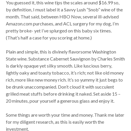
You guessed it, this wine tips the scales around $16.99 so,
by definition, I must label it a Savvy Lush “Snob” wine of the
month. That said, between HBO Now, several ill-advised
Amazon.com purchases, and ACL surgery for my dog, I’m
pretty broke- yet I’ve splurged on this baby six times.
(That’s half a case for you scoring at home.)
Plain and simple, this is divinely flavorsome Washington
State wine. Substance Cabernet Sauvignon by Charles Smith
is darkly opaque yet silky smooth. Like luscious berry,
lightly oaky and toasty tobacco, it’s rich; not like old money
rich, more like new money rich. It’s so yummy it just begs to
be drunk unaccompanied. Don’t cloud it with succulent
grilled meat stuffs before drinking it naked. Set aside 15 –
20 minutes, pour yourself a generous glass and enjoy it.
Some things are worth your time and money. Thank me later
for my diligent research, as this is easily worth the
investment.