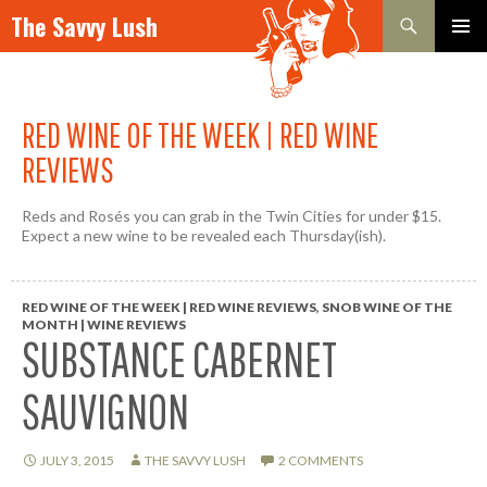
Search
The Savvy Lush
SKIP TO CONTENT
PRIMAR
MENU
RED WINE OF THE WEEK | RED WINE
REVIEWS
Reds and Rosés you can grab in the Twin Cities for under $15.
Expect a new wine to be revealed each Thursday(ish).
RED WINE OF THE WEEK | RED WINE REVIEWS
,
SNOB WINE OF THE
MONTH | WINE REVIEWS
SUBSTANCE CABERNET
SAUVIGNON
JULY 3, 2015
THE SAVVY LUSH
2 COMMENTS