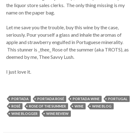
the liquor store sales clerks. The only thing missing is my
name on the paper bag.
Let me save you the trouble, buy this wine by the case,
seriously. Pour yourself a glass and inhale the aromas of
apple and strawberry engulfed in Portuguese minerality.
This stunner is _thee_ Rose of the summer (aka TROTS), as
deemed by me, Thee Savvy Lush.
I just love it.
PORTADA
PORTADA ROSÉ
PORTADA WINE
PORTUGAL
ROSÉ
ROSE OF THE SUMMER
WINE
WINE BLOG
WINE BLOGGER
WINE REVIEW