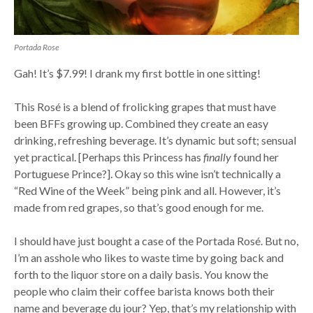
Portada Rose
Gah! It’s $7.99! I drank my first bottle in one sitting!
This Rosé is a blend of frolicking grapes that must have
been BFFs growing up. Combined they create an easy
drinking, refreshing beverage. It’s dynamic but soft; sensual
yet practical. [Perhaps this Princess has
finally
found her
Portuguese Prince?]. Okay so this wine isn’t technically a
“Red Wine of the Week” being pink and all. However, it’s
made from red grapes, so that’s good enough for me.
I should have just bought a case of the Portada Rosé. But no,
I’m an asshole who likes to waste time by going back and
forth to the liquor store on a daily basis. You know the
people who claim their coffee barista knows both their
name and beverage du jour? Yep, that’s my relationship with