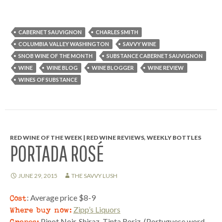
CABERNET SAUVIGNON
CHARLES SMITH
COLUMBIA VALLEY WASHINGTON
SAVVY WINE
SNOB WINE OF THE MONTH
SUBSTANCE CABERNET SAUVIGNON
WINE
WINE BLOG
WINE BLOGGER
WINE REVIEW
WINES OF SUBSTANCE
RED WINE OF THE WEEK | RED WINE REVIEWS
,
WEEKLY BOTTLES
PORTADA ROSÉ
JUNE 29, 2015
THE SAVVY LUSH
Cost
: Average price $8-9
Where buy now:
Zipp’s Liquors
Grapes:
Pinot Noir, Shiraz, Tinta Roriz. (Portuguese word