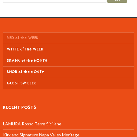
RED of the WEEK
WHITE of the WEEK
SKANK of the MONTH
SNOB of the MONTH
GUEST SWILLER
RECENT POSTS
LAMURA Rosso Terre Siciliane
Kirkland Signature Napa Valley Meritage