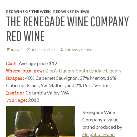
RED WINE OF THE WEEK | RED WINE REVIEWS
THE RENEGADE WINE COMPANY
RED WINE
IMAGE
JUNE 24, 2015
THE SAVVY LUSH
Cost
: Average price $12
Where buy now:
Zipp’s Liquors
,
South Lyndale Liquors
Grapes:
40% Cabernet Sauvignon, 37% Merlot, 16%
Cabernet Franc, 5% Malbec, and 2% Petit Verdot
Region:
Columbia Valley, WA
Vintage:
2012
Renegade Wine
Company, a value
brand produced by
Sleight of Hand