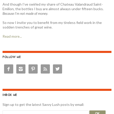
And though I’ve swirled my share of Chateau Valandraud Saint-
Emilion, the bottles I buy are almost always under fifteen bucks.
Because I'm not made of money.
So now I invite you to benefit from my tireless field work in the
sodden trenches of great wine.
Read more...
FOLLOW ME





INBOX ME
Sign up to get the latest Savvy Lush posts by email: