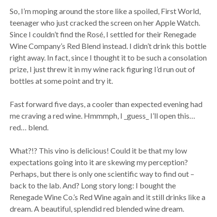
So, I’m moping around the store like a spoiled, First World,
teenager who just cracked the screen on her Apple Watch.
Since I couldn’t find the Rosé, I settled for their Renegade
Wine Company’s Red Blend instead. I didn’t drink this bottle
right away. In fact, since I thought it to be such a consolation
prize, I just threw it in my wine rack figuring I’d run out of
bottles at some point and try it.
Fast forward five days, a cooler than expected evening had
me craving a red wine. Hmmmph, I _guess_ I’ll open this…
red… blend.
What?!? This vino is delicious! Could it be that my low
expectations going into it are skewing my perception?
Perhaps, but there is only one scientific way to find out –
back to the lab. And? Long story long: I bought the
Renegade Wine Co.’s Red Wine again and it still drinks like a
dream. A beautiful, splendid red blended wine dream.