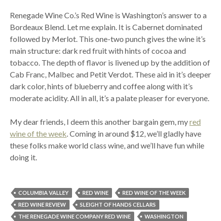
Renegade Wine Co.’s Red Wine is Washington’s answer to a
Bordeaux Blend. Let me explain. It is Cabernet dominated
followed by Merlot. This one-two punch gives the wine it’s
main structure: dark red fruit with hints of cocoa and
tobacco. The depth of flavor is livened up by the addition of
Cab Franc, Malbec and Petit Verdot. These aid in it’s deeper
dark color, hints of blueberry and coffee along with it’s
moderate acidity. All in all, it’s a palate pleaser for everyone.
My dear friends, I deem this another bargain gem, my
red
wine of the week
. Coming in around $12, we’ll gladly have
these folks make world class wine, and we’ll have fun while
doing it.
COLUMBIA VALLEY
RED WINE
RED WINE OF THE WEEK
RED WINE REVIEW
SLEIGHT OF HANDS CELLARS
THE RENEGADE WINE COMPANY RED WINE
WASHINGTON