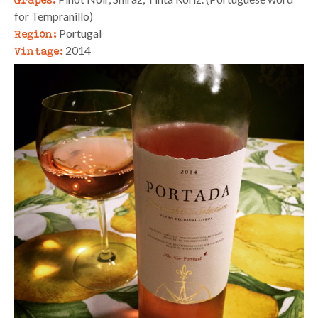
for Tempranillo)
Region:
Portugal
Vintage:
2014