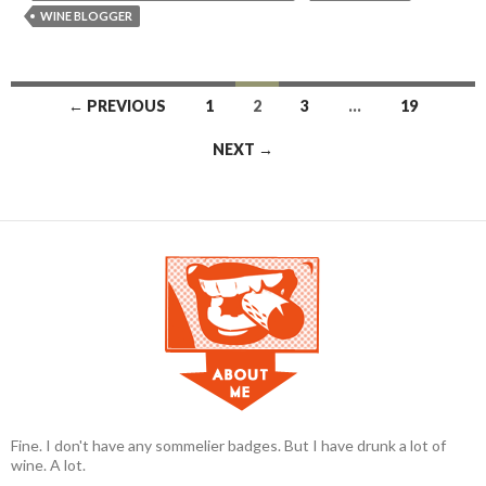
WINE BLOGGER
← PREVIOUS
1
2
3
…
19
Posts navigation
NEXT →
Fine. I don't have any sommelier badges. But I have drunk a lot of
wine. A lot.