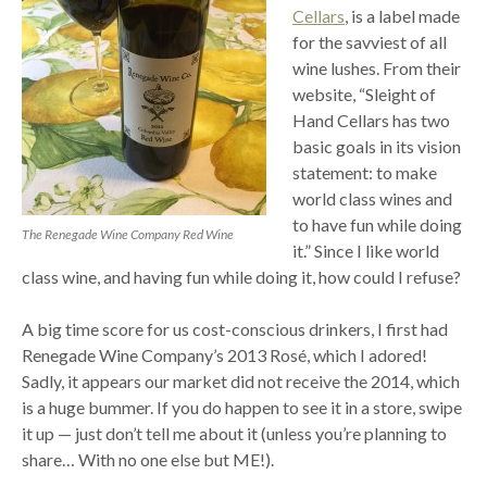
Cellars
, is a label made
for the savviest of all
wine lushes. From their
website, “Sleight of
Hand Cellars has two
basic goals in its vision
statement: to make
world class wines and
to have fun while doing
The Renegade Wine Company Red Wine
it.” Since I like world
class wine, and having fun while doing it, how could I refuse?
A big time score for us cost-conscious drinkers, I first had
Renegade Wine Company’s 2013 Rosé, which I adored!
Sadly, it appears our market did not receive the 2014, which
is a huge bummer. If you do happen to see it in a store, swipe
it up — just don’t tell me about it (unless you’re planning to
share… With no one else but ME!).