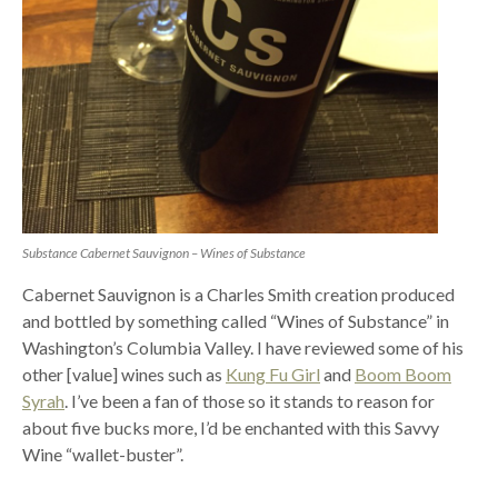
Substance Cabernet Sauvignon – Wines of Substance
Cabernet Sauvignon is a Charles Smith creation produced
and bottled by something called “Wines of Substance” in
Washington’s Columbia Valley. I have reviewed some of his
other [value] wines such as
Kung Fu Girl
and
Boom Boom
Syrah
. I’ve been a fan of those so it stands to reason for
about five bucks more, I’d be enchanted with this Savvy
Wine “wallet-buster”.