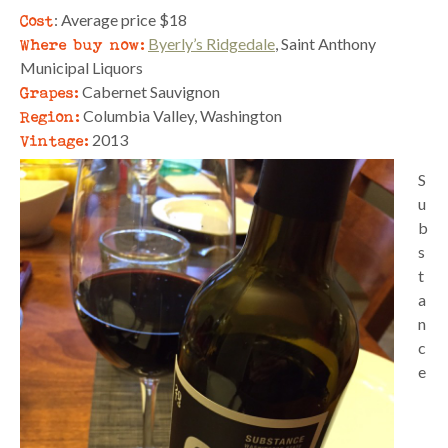
Cost
: Average price $18
Where buy now:
Byerly’s Ridgedale
, Saint Anthony
Municipal Liquors
Grapes:
Cabernet Sauvignon
Region:
Columbia Valley, Washington
Vintage:
2013
S
u
b
s
t
a
n
c
e