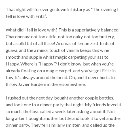
That night will forever go down in history as “The evening I
fell in love with Fritz”.
What did I fall in love with? This is a superlatively balanced
Chardonnay: not too citric, not too oaky, not too buttery,
but a solid bit of all three! Aromas of lemon zest, hints of
guava, and the a minor touch of vanilla keeps this wine
smooth and supple whilst magic carpeting your ass to
Happy. Where is “Happy”? I don’t know, but when you’re
already floating on a magic carpet, and you’ve got Fritz in
tow, it’s always around the bend. Oh, and it never hurts to
throw Javier Bardem in there somewhere.
I rushed out the next day, bought another couple bottles,
and took one to a dinner party that night. My friends loved it
so much, the host called a week later asking about it. Not
long after, I bought another bottle and took it to yet another
dinner party. They fell similarly smitten, and called up the