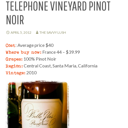
TELEPHONE VINEYARD PINOT
NOIR
APRIL 5, 2012
THE SAVVY LUSH
Cost
: Average price $40
Where buy now:
France 44 – $39.99
Grapes:
100% Pinot Noir
Region:
Central Coast, Santa Maria, California
Vintage:
2010