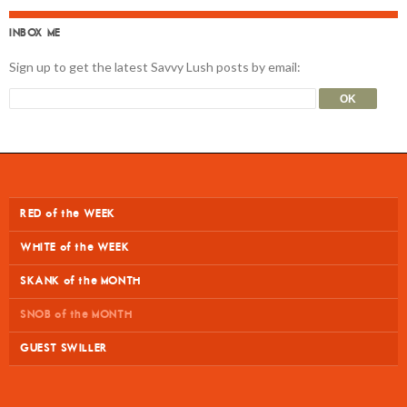
INBOX ME
Sign up to get the latest Savvy Lush posts by email:
RED of the WEEK
WHITE of the WEEK
SKANK of the MONTH
SNOB of the MONTH
GUEST SWILLER