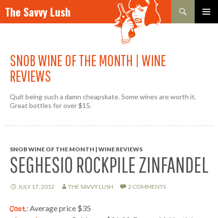
Search
The Savvy Lush
SKIP TO CONTENT
PRIMAR
MENU
SNOB WINE OF THE MONTH | WINE
REVIEWS
Quit being such a damn cheapskate. Some wines are worth it.
Great bottles for over $15.
SNOB WINE OF THE MONTH | WINE REVIEWS
SEGHESIO ROCKPILE ZINFANDEL
JULY 17, 2012
THE SAVVY LUSH
2 COMMENTS
Cost
: Average price $35