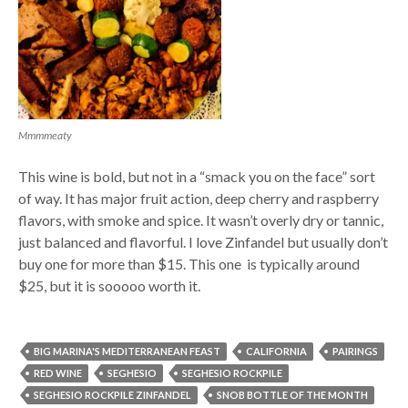
Mmmmeaty
This wine is bold, but not in a “smack you on the face” sort
of way. It has major fruit action, deep cherry and raspberry
flavors, with smoke and spice. It wasn’t overly dry or tannic,
just balanced and flavorful. I love Zinfandel but usually don’t
buy one for more than $15. This one is typically around
$25, but it is sooooo worth it.
BIG MARINA'S MEDITERRANEAN FEAST
CALIFORNIA
PAIRINGS
RED WINE
SEGHESIO
SEGHESIO ROCKPILE
SEGHESIO ROCKPILE ZINFANDEL
SNOB BOTTLE OF THE MONTH