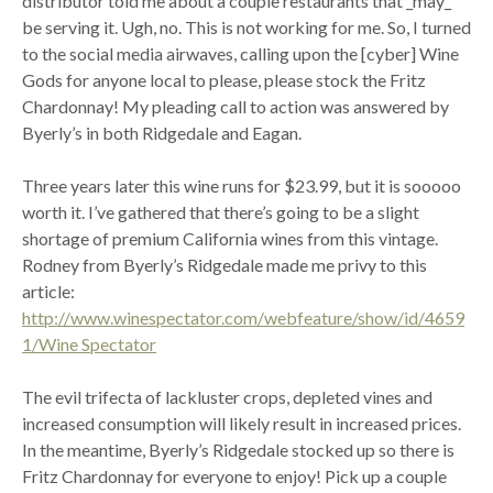
distributor told me about a couple restaurants that _may_
be serving it. Ugh, no. This is not working for me. So, I turned
to the social media airwaves, calling upon the [cyber] Wine
Gods for anyone local to please, please stock the Fritz
Chardonnay! My pleading call to action was answered by
Byerly’s in both Ridgedale and Eagan.
Three years later this wine runs for $23.99, but it is sooooo
worth it. I’ve gathered that there’s going to be a slight
shortage of premium California wines from this vintage.
Rodney from Byerly’s Ridgedale made me privy to this
article:
http://www.winespectator.com/webfeature/show/id/4659
1/Wine Spectator
The evil trifecta of lackluster crops, depleted vines and
increased consumption will likely result in increased prices.
In the meantime, Byerly’s Ridgedale stocked up so there is
Fritz Chardonnay for everyone to enjoy! Pick up a couple