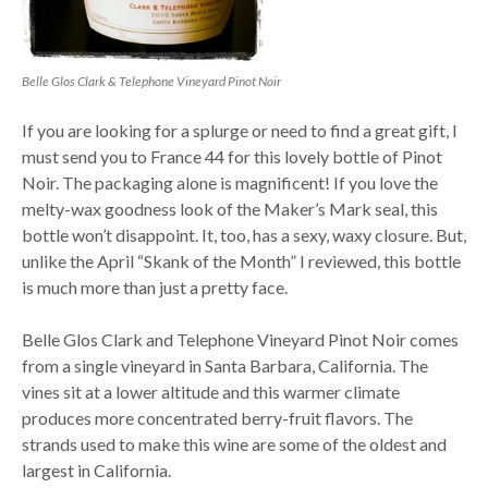
Belle Glos Clark & Telephone Vineyard Pinot Noir
If you are looking for a splurge or need to find a great gift, I
must send you to France 44 for this lovely bottle of Pinot
Noir. The packaging alone is magnificent! If you love the
melty-wax goodness look of the Maker’s Mark seal, this
bottle won’t disappoint. It, too, has a sexy, waxy closure. But,
unlike the April “Skank of the Month” I reviewed, this bottle
is much more than just a pretty face.
Belle Glos Clark and Telephone Vineyard Pinot Noir comes
from a single vineyard in Santa Barbara, California. The
vines sit at a lower altitude and this warmer climate
produces more concentrated berry-fruit flavors. The
strands used to make this wine are some of the oldest and
largest in California.