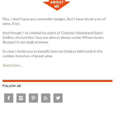
Fine. I don't have any sommelier badges. But I have drunk a lot of
wine. A lot.
And though I’ve swirled my share of Chateau Valandraud Saint-
Emilion, the bottles I buy are almost always under fifteen bucks.
Because I'm not made of money.
So now I invite you to benefit from my tireless field work in the
sodden trenches of great wine.
Read more...
FOLLOW ME




