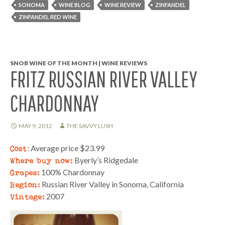
SONOMA
WINE BLOG
WINE REVIEW
ZINFANDEL
ZINFANDEL RED WINE
SNOB WINE OF THE MONTH | WINE REVIEWS
FRITZ RUSSIAN RIVER VALLEY
CHARDONNAY
MAY 9, 2012
THE SAVVY LUSH
Cost
: Average price $23.99
Where buy now:
Byerly’s Ridgedale
Grapes:
100% Chardonnay
Region:
Russian River Valley in Sonoma, California
Vintage:
2007