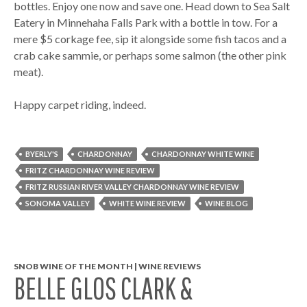
bottles. Enjoy one now and save one. Head down to Sea Salt
Eatery in Minnehaha Falls Park with a bottle in tow. For a
mere $5 corkage fee, sip it alongside some fish tacos and a
crab cake sammie, or perhaps some salmon (the other pink
meat).
Happy carpet riding, indeed.
BYERLY'S
CHARDONNAY
CHARDONNAY WHITE WINE
FRITZ CHARDONNAY WINE REVIEW
FRITZ RUSSIAN RIVER VALLEY CHARDONNAY WINE REVIEW
SONOMA VALLEY
WHITE WINE REVIEW
WINE BLOG
SNOB WINE OF THE MONTH | WINE REVIEWS
BELLE GLOS CLARK &