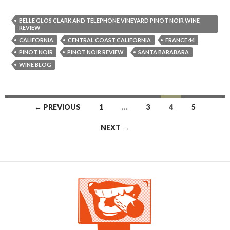
BELLE GLOS CLARK AND TELEPHONE VINEYARD PINOT NOIR WINE
REVIEW
CALIFORNIA
CENTRAL COAST CALIFORNIA
FRANCE 44
PINOT NOIR
PINOT NOIR REVIEW
SANTA BARABARA
WINE BLOG
← PREVIOUS
1
…
3
4
5
Posts navigation
NEXT →