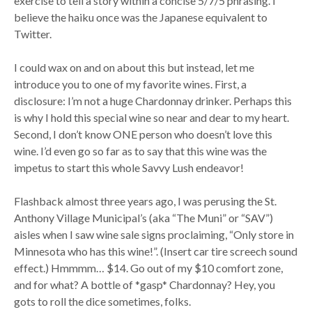
exercise to tell a story within a concise 5/7/5 phrasing. I
believe the haiku once was the Japanese equivalent to
Twitter.
I could wax on and on about this but instead, let me
introduce you to one of my favorite wines. First, a
disclosure: I’m not a huge Chardonnay drinker. Perhaps this
is why I hold this special wine so near and dear to my heart.
Second, I don’t know ONE person who doesn’t love this
wine. I’d even go so far as to say that this wine was the
impetus to start this whole Savvy Lush endeavor!
Flashback almost three years ago, I was perusing the St.
Anthony Village Municipal’s (aka “The Muni” or “SAV”)
aisles when I saw wine sale signs proclaiming, “Only store in
Minnesota who has this wine!”. (Insert car tire screech sound
effect.) Hmmmm… $14. Go out of my $10 comfort zone,
and for what? A bottle of *gasp* Chardonnay? Hey, you
gots to roll the dice sometimes, folks.