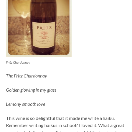
Fritz Chardonnay
The Fritz Chardonnay
Golden glowing in my glass
Lemony smooth love
This wine is so delightful that it made me write a haiku.
Remember writing haikus in school? I loved it. What a great