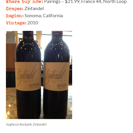
Where buy now:
Pairings – $21.99, France 44, North Loop
Grapes:
Zinfandel
Region:
Sonoma, California
Vintage:
2010
Seghesio Rockpile Zinfandel