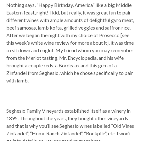
Nothing says, “Happy Birthday, America” like a big Middle
Eastern feast, right! I kid, but really, it was great fun to pair
different wines with ample amounts of delightful gyro meat,
beef samosas, lamb kofta, grilled veggies and saffron rice.
After we began the night with my choice of Prosecco [see
this week’s white wine review for more about it], it was time
to sit down and englut. My friend whom you may remember
from the Merlot tasting, Mr. Encyclopedia, and his wife
brought a couple reds, a Bordeaux and this gem of a
Zinfandel from Seghesio, which he chose specifically to pair
with lamb.
Seghesio Family Vineyards established itself as a winery in
1895. Throughout the years, they bought other vineyards
and that is why you’ll see Seghesio wines labelled “Old Vines
Zinfandel”, “Home Ranch Zinfandel”, “Rockpile”, etc. I won’t
go into details, so you can read up more here