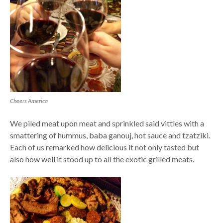
Cheers America
We piled meat upon meat and sprinkled said vittles with a
smattering of hummus, baba ganouj, hot sauce and tzatziki.
Each of us remarked how delicious it not only tasted but
also how well it stood up to all the exotic grilled meats.