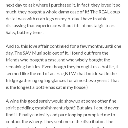
next day to ask where I purchased it. In fact, they loved it so
much, they bought a whole damn case of it! The REAL coup
de tat was with crab legs on my b-day. I have trouble
discussing that experience without fits of nostalgic tears.
Salty, buttery tears.
And so, this love affair continued for a few months, until one
day, The SAV Muni sold out of it. I found out from the
friends who bought a case, and who wisely bought the
remaining bottles. Even though they brought us a bottle, it
seemed like the end of an era. (BTW, that bottle sat in the
fridge gathering ogling glances for almost two years! That
is the longest a bottle has sat in my house.)
A wine this good surely would show up at some other fine
spirit peddling establishment, right? But alas, I could never
find it. Finally,curiosity and pure longing prompted me to
contact the winery. They sent me to the distributor. The