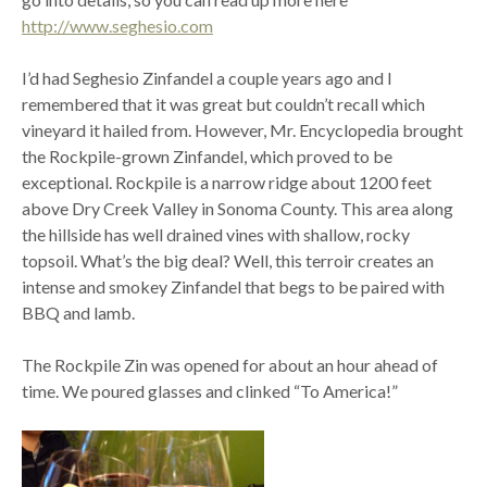
http://www.seghesio.com
I’d had Seghesio Zinfandel a couple years ago and I
remembered that it was great but couldn’t recall which
vineyard it hailed from. However, Mr. Encyclopedia brought
the Rockpile-grown Zinfandel, which proved to be
exceptional. Rockpile is a narrow ridge about 1200 feet
above Dry Creek Valley in Sonoma County. This area along
the hillside has well drained vines with shallow, rocky
topsoil. What’s the big deal? Well, this terroir creates an
intense and smokey Zinfandel that begs to be paired with
BBQ and lamb.
The Rockpile Zin was opened for about an hour ahead of
time. We poured glasses and clinked “To America!”