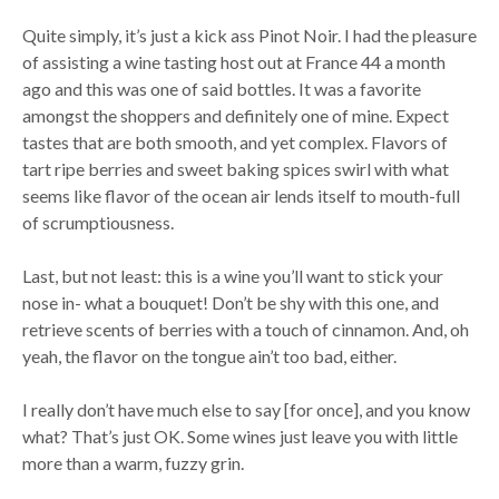
Quite simply, it’s just a kick ass Pinot Noir. I had the pleasure
of assisting a wine tasting host out at France 44 a month
ago and this was one of said bottles. It was a favorite
amongst the shoppers and definitely one of mine. Expect
tastes that are both smooth, and yet complex. Flavors of
tart ripe berries and sweet baking spices swirl with what
seems like flavor of the ocean air lends itself to mouth-full
of scrumptiousness.
Last, but not least: this is a wine you’ll want to stick your
nose in- what a bouquet! Don’t be shy with this one, and
retrieve scents of berries with a touch of cinnamon. And, oh
yeah, the flavor on the tongue ain’t too bad, either.
I really don’t have much else to say [for once], and you know
what? That’s just OK. Some wines just leave you with little
more than a warm, fuzzy grin.