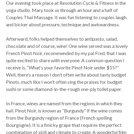
Our evening took place at Revolution Cycle & Fitness in the
yoga studio. Mary took us through an hour and a half of
Couples Thai Massage. It was fun listening to couples laugh
and bicker about pressure, technique and awkwardness.
Afterward, folks helped themselves to antipasto, salad,
chocolate and of course, wine! One wine served was a lovely
French Pinot Noir, recommended by my pal Fred, that I was
quite excited to share with everyone. A common question I
receive is, “What’s your favorite Pinot Noir under $15?”
Well, there’s a reason I don’t often write about tasty budget
Pinots, much like I won’t often sing the praises for budget
sushi or some diamond-in-the-rough one-ply toilet paper.
In France, wines are named from the regions in which they
hail. Pinot Noir, is known as “Burgundy” if the wine comes
from the Burgundy region of France (French spelling
Bourgogne). It is a finicky grape that requires the perfect
combination of skill and climate to create. A wonderful film