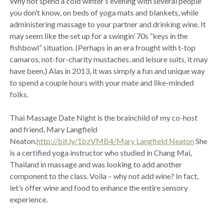
Why not spend a cold winter’s evening with several people
you don’t know, on beds of yoga mats and blankets, while
administering massage to your partner and drinking wine. It
may seem like the set up for a swingin’ 70s “keys in the
fishbowl” situation. (Perhaps in an era frought with t-top
camaros, not-for-charity mustaches, and leisure suits, it may
have been.) Alas in 2013, it was simply a fun and unique way
to spend a couple hours with your mate and like-minded
folks.
Thai Massage Date Night is the brainchild of my co-host
and friend, Mary Langfield
Neaton.
http://bit.ly/1bzVMB4/Mary Langfield Neaton
She
is a certified yoga instructor who studied in Chang Mai,
Thailand in massage and was looking to add another
component to the class. Voila – why not add wine? In fact,
let’s offer wine and food to enhance the entire sensory
experience.