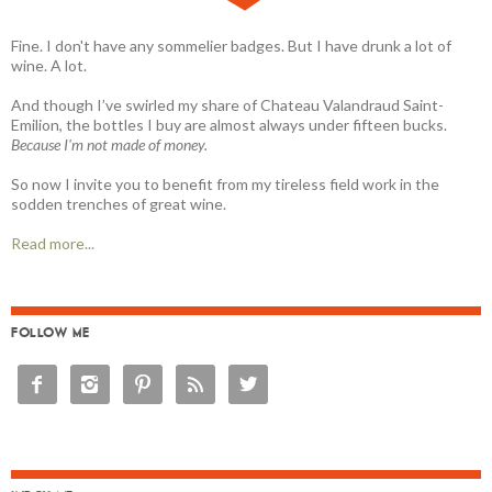
Fine. I don't have any sommelier badges. But I have drunk a lot of
wine. A lot.
And though I’ve swirled my share of Chateau Valandraud Saint-
Emilion, the bottles I buy are almost always under fifteen bucks.
Because I'm not made of money.
So now I invite you to benefit from my tireless field work in the
sodden trenches of great wine.
Read more...
FOLLOW ME




