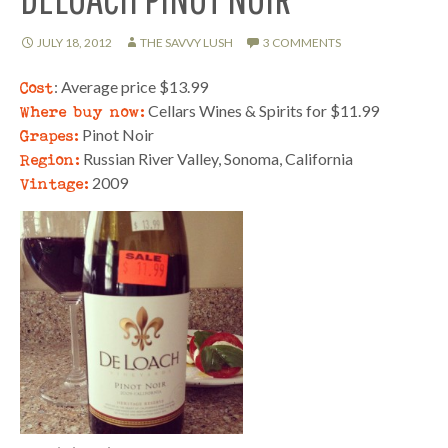
JULY 18, 2012
THE SAVVY LUSH
3 COMMENTS
Cost
: Average price $13.99
Where buy now:
Cellars Wines & Spirits for $11.99
Grapes:
Pinot Noir
Region:
Russian River Valley, Sonoma, California
Vintage:
2009