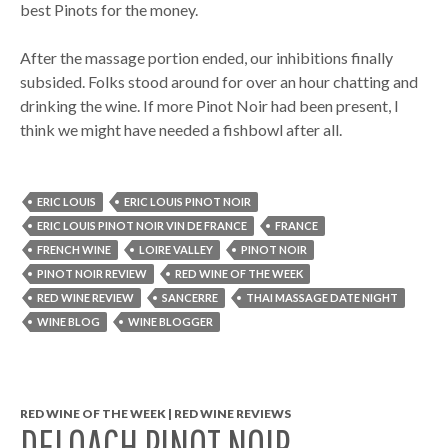
best Pinots for the money.
After the massage portion ended, our inhibitions finally
subsided. Folks stood around for over an hour chatting and
drinking the wine. If more Pinot Noir had been present, I
think we might have needed a fishbowl after all.
ERIC LOUIS
ERIC LOUIS PINOT NOIR
ERIC LOUIS PINOT NOIR VIN DE FRANCE
FRANCE
FRENCH WINE
LOIRE VALLEY
PINOT NOIR
PINOT NOIR REVIEW
RED WINE OF THE WEEK
RED WINE REVIEW
SANCERRE
THAI MASSAGE DATE NIGHT
WINE BLOG
WINE BLOGGER
RED WINE OF THE WEEK | RED WINE REVIEWS
DELOACH PINOT NOIR