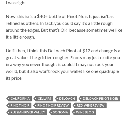
I was right.
Now, this isn’t a $40+ bottle of Pinot Noir. It just isn’t as
refined as others. In fact, you could say it’s a little rough
around the edges. But that’s OK, because sometimes we like
it a little rough.
Until then, I think this DeLoach Pinot at $12 and change is a
great value. The grittier, rougher Pinots may just excite you
in a way you never thought it could. It may not rock your
world, but it also won’t rock your wallet like one quadruple
its price.
CALIFORNIA
CELLARS
DELOACH
DELOACH PINOT NOIR
PINOT NOIR
PINOT NOIR REVIEW
RED WINE REVIEW
RUSSIAN RIVER VALLEY
SONOMA
WINE BLOG