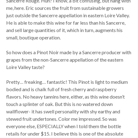
Sancerre Rouge. Huh? I know, a bit confusing, but hang with
me, here. Eric sources the fruit from sustainable growers
just outside the Sancerre appellation in eastern Loire Valley.
He is able to make this wine for far less than his Sancerre,
and sell large quantities of it, which in turn, augments his
small, boutique operation.
So how does a Pinot Noir made by a Sancerre producer with
grapes from the non-Sancerre appellation of the eastern
Loire Valley taste?
Pretty… freaking… fantastic! This Pinot is light to medium
bodied and is chalk full of fresh cherry and raspberry
flavors. No heavy tannins here, either, as this wine doesn’t
touch a splinter of oak. But this is no watered down
wallflower- it has swell personality with shy earthy and
stewed fruit undertones. Color me impressed. So was
everyone else, ESPECIALLY when I told them the bottle
retails for under $15. I believe this is one of the absolute