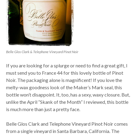
Belle Glos Clark & Telephone Vineyard Pinot Noir
If you are looking for a splurge or need to find a great gift, I
must send you to France 44 for this lovely bottle of Pinot
Noir. The packaging alone is magnificent! If you love the
melty-wax goodness look of the Maker’s Mark seal, this
bottle won’t disappoint. It, too, has a sexy, waxy closure. But,
unlike the April “Skank of the Month” I reviewed, this bottle
is much more than just a pretty face.
Belle Glos Clark and Telephone Vineyard Pinot Noir comes
from a single vineyard in Santa Barbara, California. The