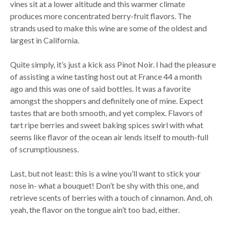
vines sit at a lower altitude and this warmer climate
produces more concentrated berry-fruit flavors. The
strands used to make this wine are some of the oldest and
largest in California.
Quite simply, it’s just a kick ass Pinot Noir. I had the pleasure
of assisting a wine tasting host out at France 44 a month
ago and this was one of said bottles. It was a favorite
amongst the shoppers and definitely one of mine. Expect
tastes that are both smooth, and yet complex. Flavors of
tart ripe berries and sweet baking spices swirl with what
seems like flavor of the ocean air lends itself to mouth-full
of scrumptiousness.
Last, but not least: this is a wine you’ll want to stick your
nose in- what a bouquet! Don’t be shy with this one, and
retrieve scents of berries with a touch of cinnamon. And, oh
yeah, the flavor on the tongue ain’t too bad, either.