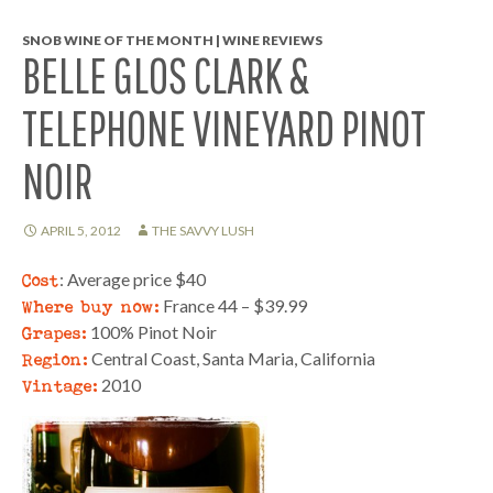
SNOB WINE OF THE MONTH | WINE REVIEWS
BELLE GLOS CLARK &
TELEPHONE VINEYARD PINOT
NOIR
APRIL 5, 2012
THE SAVVY LUSH
Cost
: Average price $40
Where buy now:
France 44 – $39.99
Grapes:
100% Pinot Noir
Region:
Central Coast, Santa Maria, California
Vintage:
2010