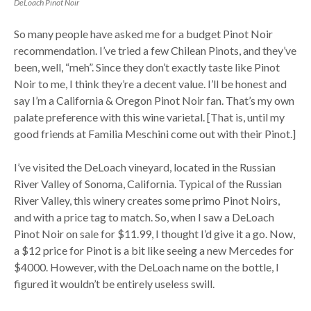
DeLoach Pinot Noir
So many people have asked me for a budget Pinot Noir
recommendation. I’ve tried a few Chilean Pinots, and they’ve
been, well, “meh”. Since they don’t exactly taste like Pinot
Noir to me, I think they’re a decent value. I’ll be honest and
say I’m a California & Oregon Pinot Noir fan. That’s my own
palate preference with this wine varietal. [That is, until my
good friends at Familia Meschini come out with their Pinot.]
I’ve visited the DeLoach vineyard, located in the Russian
River Valley of Sonoma, California. Typical of the Russian
River Valley, this winery creates some primo Pinot Noirs,
and with a price tag to match. So, when I saw a DeLoach
Pinot Noir on sale for $11.99, I thought I’d give it a go. Now,
a $12 price for Pinot is a bit like seeing a new Mercedes for
$4000. However, with the DeLoach name on the bottle, I
figured it wouldn’t be entirely useless swill.