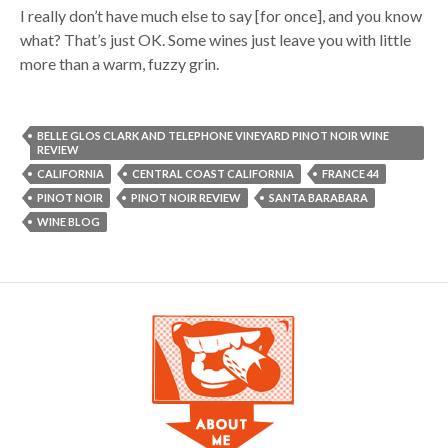
I really don’t have much else to say [for once], and you know
what? That’s just OK. Some wines just leave you with little
more than a warm, fuzzy grin.
BELLE GLOS CLARK AND TELEPHONE VINEYARD PINOT NOIR WINE
REVIEW
CALIFORNIA
CENTRAL COAST CALIFORNIA
FRANCE 44
PINOT NOIR
PINOT NOIR REVIEW
SANTA BARABARA
WINE BLOG