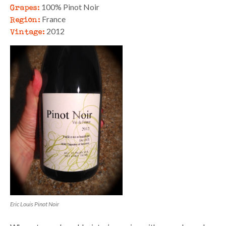
Grapes:
100% Pinot Noir
Region:
France
Vintage:
2012
Eric Louis Pinot Noir