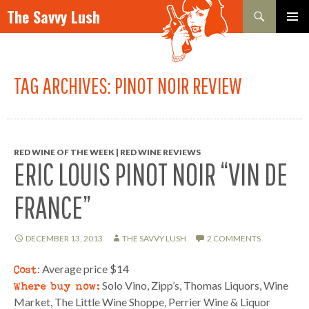
Search
The Savvy Lush
SKIP TO CONTENT
PRIMAR
MENU
TAG ARCHIVES: PINOT NOIR REVIEW
RED WINE OF THE WEEK | RED WINE REVIEWS
ERIC LOUIS PINOT NOIR “VIN DE
FRANCE”
DECEMBER 13, 2013
THE SAVVY LUSH
2 COMMENTS
Cost
: Average price $14
Where buy now:
Solo Vino, Zipp’s, Thomas Liquors, Wine
Market, The Little Wine Shoppe, Perrier Wine & Liquor