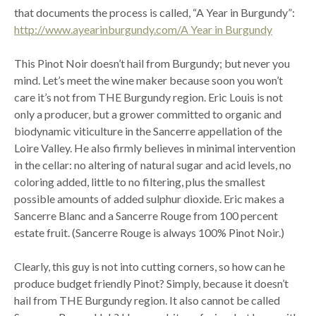
that documents the process is called, “A Year in Burgundy”:
http://www.ayearinburgundy.com/A Year in Burgundy
This Pinot Noir doesn’t hail from Burgundy; but never you
mind. Let’s meet the wine maker because soon you won’t
care it’s not from THE Burgundy region. Eric Louis is not
only a producer, but a grower committed to organic and
biodynamic viticulture in the Sancerre appellation of the
Loire Valley. He also firmly believes in minimal intervention
in the cellar: no altering of natural sugar and acid levels, no
coloring added, little to no filtering, plus the smallest
possible amounts of added sulphur dioxide. Eric makes a
Sancerre Blanc and a Sancerre Rouge from 100 percent
estate fruit. (Sancerre Rouge is always 100% Pinot Noir.)
Clearly, this guy is not into cutting corners, so how can he
produce budget friendly Pinot? Simply, because it doesn’t
hail from THE Burgundy region. It also cannot be called