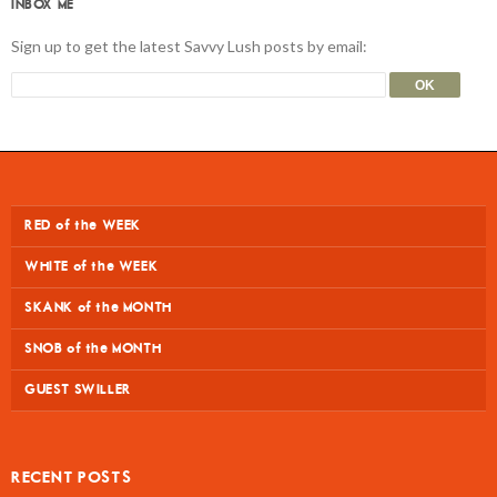
INBOX ME
Sign up to get the latest Savvy Lush posts by email:
RED of the WEEK
WHITE of the WEEK
SKANK of the MONTH
SNOB of the MONTH
GUEST SWILLER
RECENT POSTS