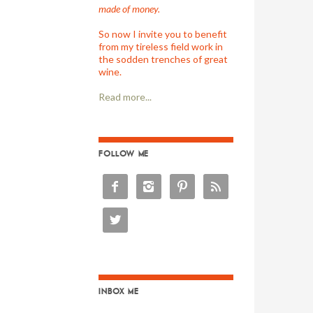
made of money.
So now I invite you to benefit
from my tireless field work in
the sodden trenches of great
wine.
Read more...
FOLLOW ME





INBOX ME