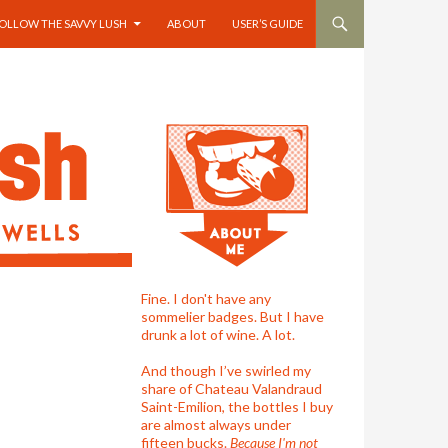
OLLOW THE SAVVY LUSH
ABOUT
USER’S GUIDE
Fine. I don't have any
sommelier badges. But I have
drunk a lot of wine. A lot.
And though I’ve swirled my
share of Chateau Valandraud
Saint-Emilion, the bottles I buy
are almost always under
fifteen bucks.
Because I'm not