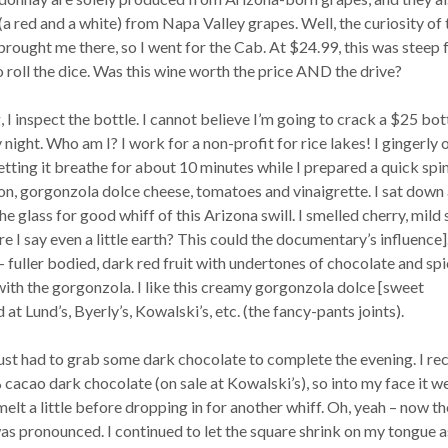
 red and a white) from Napa Valley grapes. Well, the curiosity of 
rought me there, so I went for the Cab. At $24.99, this was steep 
to roll the dice. Was this wine worth the price AND the drive?
, I inspect the bottle. I cannot believe I’m going to crack a $25 bot
ight. Who am I? I work for a non-profit for rice lakes! I gingerly o
letting it breathe for about 10 minutes while I prepared a quick spi
ion, gorgonzola dolce cheese, tomatoes and vinaigrette. I sat down
he glass for good whiff of this Arizona swill. I smelled cherry, mild 
e I say even a little earth? This could the documentary’s influence]
– fuller bodied, dark red fruit with undertones of chocolate and spic
with the gorgonzola. I like this creamy gorgonzola dolce [sweet
at Lund’s, Byerly’s, Kowalski’s, etc. (the fancy-pants joints).
 just had to grab some dark chocolate to complete the evening. I re
cao dark chocolate (on sale at Kowalski’s), so into my face it we
melt a little before dropping in for another whiff. Oh, yeah – now th
as pronounced. I continued to let the square shrink on my tongue a