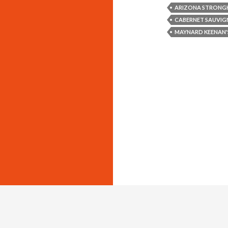
ARIZONA STRONGH
CABERNET SAUVIG
MAYNARD KEENAN'
Copyright © 2011-2014 The Savvy Lush, L.L.C. All Rights Reserved.