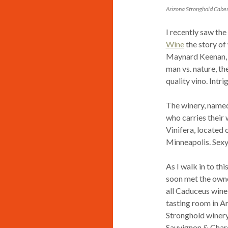
Arizona Stronghold Cabe
I recently saw th
Wine
the story of
Maynard Keenan, f
man vs. nature, th
quality vino. Intri
The winery, named
who carries their 
Vinifera, locate
Minneapolis. Sex
As I walk in to thi
soon met the owne
all Caduceus wine 
tasting room in Ar
Stronghold winery
Sauvignon & Chard