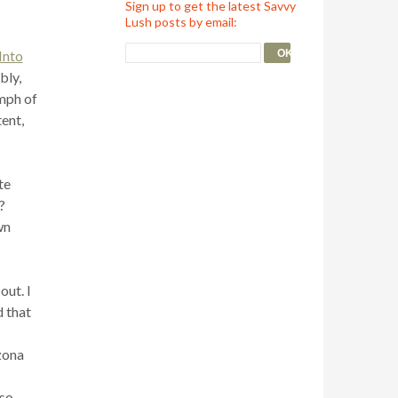
Sign up to get the latest Savvy
Lush posts by email:
Into
bly,
umph of
ent,
te
?
wn
out. I
d that
zona
lso