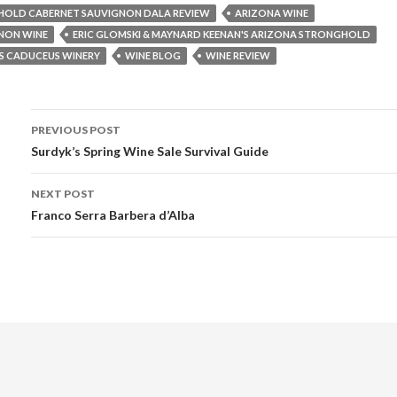
OLD CABERNET SAUVIGNON DALA REVIEW
ARIZONA WINE
NON WINE
ERIC GLOMSKI & MAYNARD KEENAN'S ARIZONA STRONGHOLD
S CADUCEUS WINERY
WINE BLOG
WINE REVIEW
PREVIOUS POST
Post navigation
Surdyk’s Spring Wine Sale Survival Guide
NEXT POST
Franco Serra Barbera d’Alba