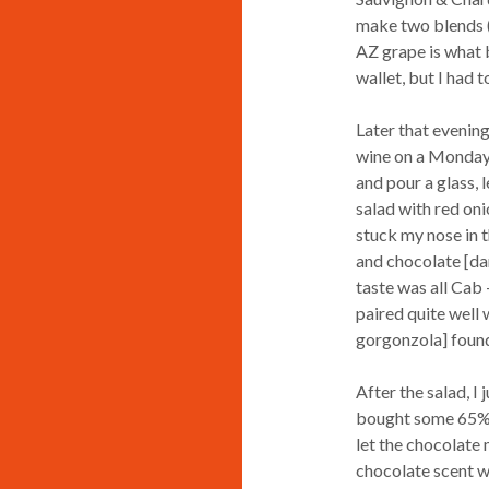
make two blends (a
AZ grape is what b
wallet, but I had 
Later that evening
wine on a Monday n
and pour a glass, 
salad with red on
stuck my nose in t
and chocolate [dar
taste was all Cab 
paired quite well 
gorgonzola] found 
After the salad, I
bought some 65% ca
let the chocolate 
chocolate scent w