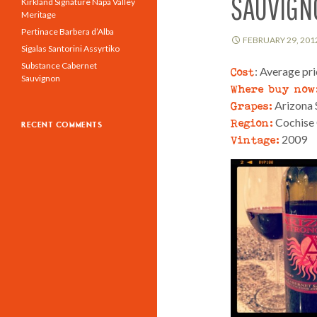
SAUVIGN
Kirkland Signature Napa Valley
Meritage
Pertinace Barbera d’Alba
FEBRUARY 29, 201
Sigalas Santorini Assyrtiko
Substance Cabernet
Cost
: Average pr
Sauvignon
Where buy now
Grapes:
Arizona 
Region:
Cochise 
RECENT COMMENTS
Vintage:
2009