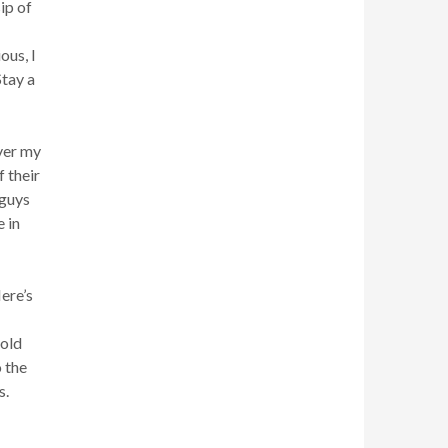
ip of
ous, I
Stay a
ver my
 their
 guys
 in
ere’s
hold
 the
s.