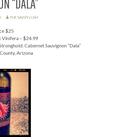
ON “DALA”
2
THE SAVVY LUSH
ice $25
:
Vinifera – $24.99
Stronghold: Cabernet Sauvignon “Dala”
County, Arizona