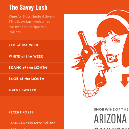
Search
The Savvy Lush
Wine for Slobs, Snobs & Swells
| The Savvy Lush welcomes
the Twin Cities' Sippers &
Swillers
RED of the WEEK
WHITE of the WEEK
SKANK of the MONTH
SNOB of the MONTH
GUEST SWILLER
SNOB WINE OF THE
RECENT POSTS
ARIZONA
LAMURA Rosso Terre Siciliane