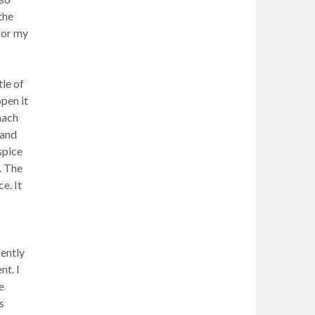
the
for my
tle of
pen it
nach
 and
spice
. The
e. It
cently
nt. I
e
s