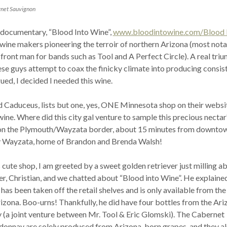
rnet Sauvignon
e documentary, “Blood Into Wine”,
www.bloodintowine.com/Blood 
 wine makers pioneering the terroir of northern Arizona (most nota
ront man for bands such as Tool and A Perfect Circle). A real tri
ese guys attempt to coax the finicky climate into producing consist
gued, I decided I needed this wine.
 Caduceus, lists but one, yes, ONE Minnesota shop on their websi
wine. Where did this city gal venture to sample this precious nectar
d on the Plymouth/Wayzata border, about 15 minutes from downto
y Wayzata, home of Brandon and Brenda Walsh!
s cute shop, I am greeted by a sweet golden retriever just milling ab
r, Christian, and we chatted about “Blood into Wine”. He explaine
has been taken off the retail shelves and is only available from the
izona. Boo-urns! Thankfully, he did have four bottles from the Ari
 (a joint venture between Mr. Tool & Eric Glomski). The Cabernet
onnay are solely produced from Arizona-born grapes, and they a