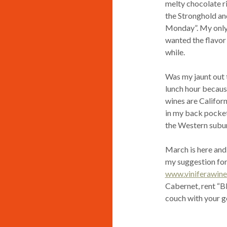
melty chocolate ri
the Stronghold and
Monday”. My only cr
wanted the flavor 
while.
Was my jaunt out 
lunch hour becaus
wines are Californ
in my back pocket 
the Western subur
March is here and
my suggestion for
www.viniferawine
Cabernet, rent “B
couch with your goo