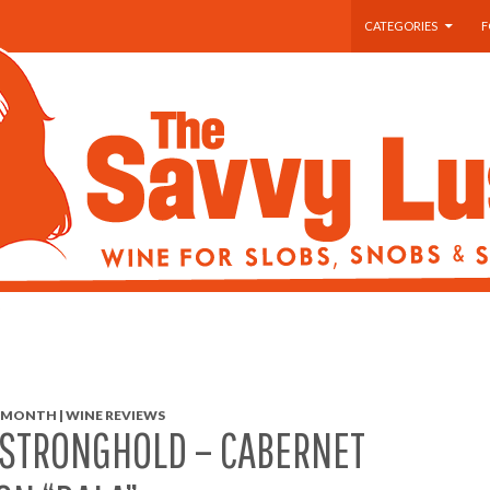
SKIP TO CONTENT
CATEGORIES
F
 MONTH | WINE REVIEWS
 STRONGHOLD – CABERNET