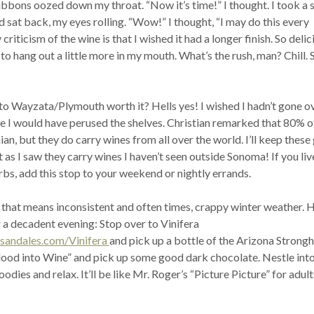
bbons oozed down my throat. “Now it’s time!” I thought. I took a s
 sat back, my eyes rolling. “Wow!” I thought, “I may do this every
iticism of the wine is that I wished it had a longer finish. So delici
to hang out a little more in my mouth. What’s the rush, man? Chill. 
to Wayzata/Plymouth worth it? Hells yes! I wished I hadn’t gone o
e I would have perused the shelves. Christian remarked that 80% of
ian, but they do carry wines from all over the world. I’ll keep these
as I saw they carry wines I haven’t seen outside Sonoma! If you live
bs, add this stop to your weekend or nightly errands.
 that means inconsistent and often times, crappy winter weather. H
 a decadent evening: Stop over to Vinifera
sandales.com/Vinifera
and pick up a bottle of the Arizona Strong
lood into Wine” and pick up some good dark chocolate. Nestle into
dies and relax. It’ll be like Mr. Roger’s “Picture Picture” for adult