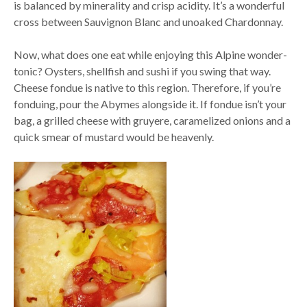
is balanced by minerality and crisp acidity. It’s a wonderful
cross between Sauvignon Blanc and unoaked Chardonnay.
Now, what does one eat while enjoying this Alpine wonder-
tonic? Oysters, shellfish and sushi if you swing that way.
Cheese fondue is native to this region. Therefore, if you’re
fonduing, pour the Abymes alongside it. If fondue isn’t your
bag, a grilled cheese with gruyere, caramelized onions and a
quick smear of mustard would be heavenly.