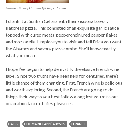
Seasonal Savory Flatbread @ Sunfish Cellars
I drank it at Sunfish Cellars with their seasonal savory
flatbread pizza. This consisted of an exquisite garlic sauce
topped with cured meats, pepperoncini, red pepper flakes
and mozzarella. I implore you to visit and tell Erica you want
the Abymes and savory pizza combo. She’ll know exactly
what you mean.
I hope I’ve begun to help demystify the elusive French wine
label. Since two truths have been held for centuries, there’s
little chance of them changing. First, French wine is delicious
and worth exploring. Second, the French are going to do
things their way so you best follow along lest you miss out
on an abundance of life’s pleasures.
ALPS
DOMAINE LABBÉ ABYMES
FRANCE