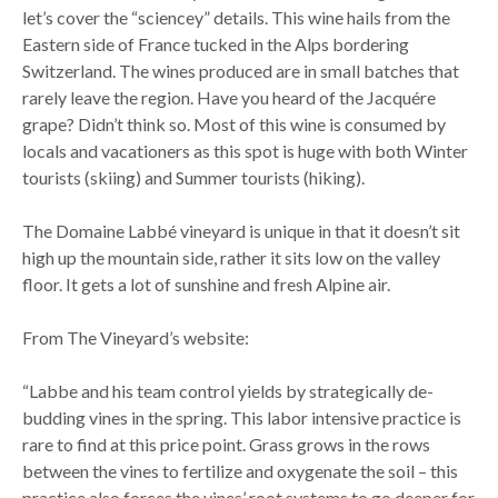
let’s cover the “sciencey” details. This wine hails from the
Eastern side of France tucked in the Alps bordering
Switzerland. The wines produced are in small batches that
rarely leave the region. Have you heard of the Jacquére
grape? Didn’t think so. Most of this wine is consumed by
locals and vacationers as this spot is huge with both Winter
tourists (skiing) and Summer tourists (hiking).
The Domaine Labbé vineyard is unique in that it doesn’t sit
high up the mountain side, rather it sits low on the valley
floor. It gets a lot of sunshine and fresh Alpine air.
From The Vineyard’s website:
“Labbe and his team control yields by strategically de-
budding vines in the spring. This labor intensive practice is
rare to find at this price point. Grass grows in the rows
between the vines to fertilize and oxygenate the soil – this
practice also forces the vines’ root systems to go deeper for