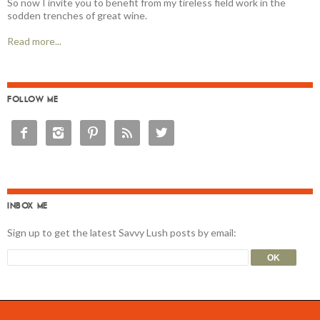
So now I invite you to benefit from my tireless field work in the
sodden trenches of great wine.
Read more...
FOLLOW ME





INBOX ME
Sign up to get the latest Savvy Lush posts by email: