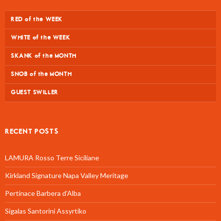
RED of the WEEK
WHITE of the WEEK
SKANK of the MONTH
SNOB of the MONTH
GUEST SWILLER
RECENT POSTS
LAMURA Rosso Terre Siciliane
Kirkland Signature Napa Valley Meritage
Pertinace Barbera d’Alba
Sigalas Santorini Assyrtiko