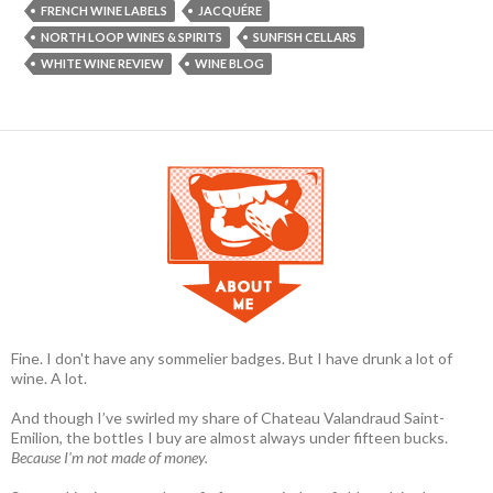
FRENCH WINE LABELS
JACQUÉRE
NORTH LOOP WINES & SPIRITS
SUNFISH CELLARS
WHITE WINE REVIEW
WINE BLOG
Fine. I don't have any sommelier badges. But I have drunk a lot of
wine. A lot.
And though I’ve swirled my share of Chateau Valandraud Saint-
Emilion, the bottles I buy are almost always under fifteen bucks.
Because I'm not made of money.