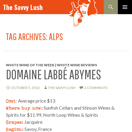
Search
The Savvy Lush
SKIP TO CONTENT
PRIMAR
MENU
TAG ARCHIVES: ALPS
WHITE WINE OF THE WEEK | WHITE WINE REVIEWS
DOMAINE LABBÉ ABYMES
OCTOBER 5, 2012
THE SAVVY LUSH
2 COMMENTS
Cost
: Average price $13
Where buy now:
Sunfish Cellars and Stinson Wines &
Spirits for $11.99, North Loop Wines & Spirits
Grapes:
Jacquére
Region:
Savoy, France