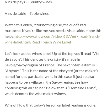
Vins de pays – Country wines
Vins de table – Table wines
Watch this video, if for nothing else, the dude’s rad
mustache. If you’re like me, you need a visual aide. Hope this
helps.
http://www.ehow.com/video_6377667_read-french-
wine-label.html/Read French Wine Label
Let’s look at this wine’s label. Up at the top you’ll read “Vin
de Savoie”. This denotes the origin- it’s made in
Savoie/Savoy region of France. The next notable item is
“Abymes”. This is the name of the vineyard [or the maker’s
name] for this particular wine. In this case, it just so also
happens to be a village in the Savoy region. See how
confusing this all can be? Below that is “Domaine Labbé”,
which denotes the wine maker/winery.
Whew! Now that today’s lesson on label reading is done,