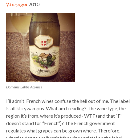
Vintage:
2010
Domaine Labbé Abymes
I’ll admit, French wines confuse the hell out of me. The label
is all kittywampus. What am I reading? The wine type, the
region it’s from, where it’s produced- WTF (and that “F”
doesn’t stand for “French”)? The French government
regulates what grapes can be grown where. Therefore,
wineries don’t usually print the wine varietal on the label.