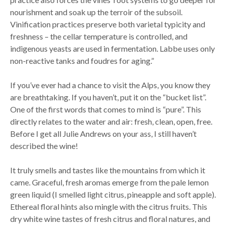
nourishment and soak up the terroir of the subsoil.
Vinification practices preserve both varietal typicity and
freshness – the cellar temperature is controlled, and
indigenous yeasts are used in fermentation. Labbe uses only
non-reactive tanks and foudres for aging.”
If you’ve ever had a chance to visit the Alps, you know they
are breathtaking. If you haven’t, put it on the “bucket list”.
One of the first words that comes to mind is “pure”. This
directly relates to the water and air: fresh, clean, open, free.
Before I get all Julie Andrews on your ass, I still haven’t
described the wine!
It truly smells and tastes like the mountains from which it
came. Graceful, fresh aromas emerge from the pale lemon
green liquid (I smelled light citrus, pineapple and soft apple).
Ethereal floral hints also mingle with the citrus fruits. This
dry white wine tastes of fresh citrus and floral natures, and