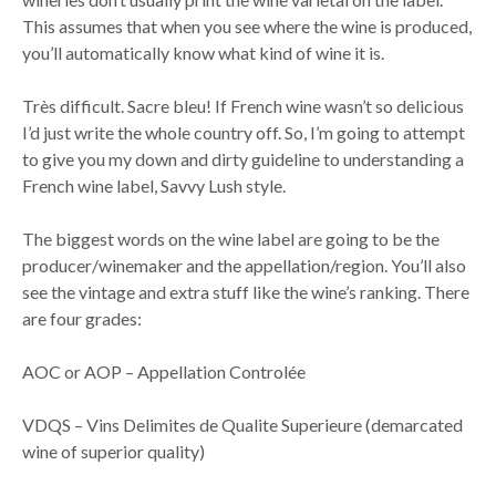
This assumes that when you see where the wine is produced,
you’ll automatically know what kind of wine it is.
Très difficult. Sacre bleu! If French wine wasn’t so delicious
I’d just write the whole country off. So, I’m going to attempt
to give you my down and dirty guideline to understanding a
French wine label, Savvy Lush style.
The biggest words on the wine label are going to be the
producer/winemaker and the appellation/region. You’ll also
see the vintage and extra stuff like the wine’s ranking. There
are four grades:
AOC or AOP – Appellation Controlée
VDQS – Vins Delimites de Qualite Superieure (demarcated
wine of superior quality)