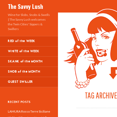
Search
The Savvy Lush
Wine for Slobs, Snobs & Swells
| The Savvy Lush welcomes
the Twin Cities' Sippers &
Swillers
RED of the WEEK
WHITE of the WEEK
SKANK of the MONTH
SNOB of the MONTH
GUEST SWILLER
TAG ARCHIVE
RECENT POSTS
LAMURA Rosso Terre Siciliane