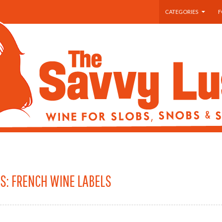
SKIP TO CONTENT
CATEGORIES
F
S: FRENCH WINE LABELS