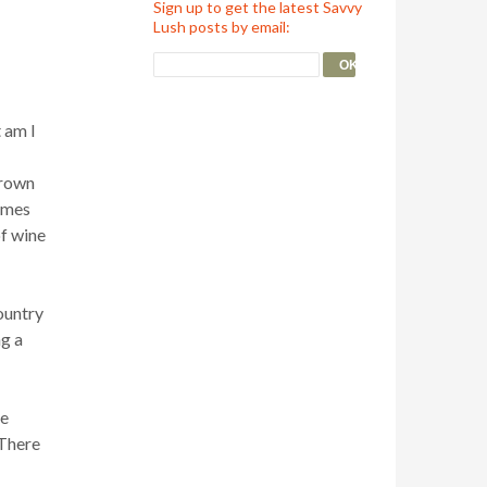
Sign up to get the latest Savvy
Lush posts by email:
 am I
grown
sumes
of wine
country
ng a
he
 There