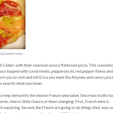
d @ Sunfish Cellars
ish Cellars with their seasonal savory flatbread pizza. This consiste
sauce topped with cured meats, pepperoncini, red pepper flakes and
ore you to visit and tell Erica you want the Abymes and savory piz
w exactly what you mean.
to help demystify the elusive French wine label. Since two truths h
ries, there’s little chance of them changing. First, French wine is
h exploring. Second, the French are going to do things their way s