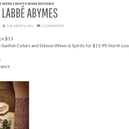
 WEEK | WHITE WINE REVIEWS
 LABBÉ ABYMES
THE SAVVY LUSH
2 COMMENTS
ice $13
:
Sunfish Cellars and Stinson Wines & Spirits for $11.99, North Lo
e
rance