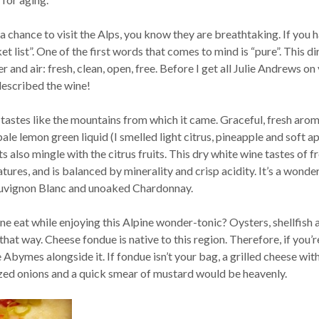
 a chance to visit the Alps, you know they are breathtaking. If you h
et list”. One of the first words that comes to mind is “pure”. This di
r and air: fresh, clean, open, free. Before I get all Julie Andrews on
t described the wine!
d tastes like the mountains from which it came. Graceful, fresh aro
le lemon green liquid (I smelled light citrus, pineapple and soft ap
ts also mingle with the citrus fruits. This dry white wine tastes of f
atures, and is balanced by minerality and crisp acidity. It’s a wonde
uvignon Blanc and unoaked Chardonnay.
e eat while enjoying this Alpine wonder-tonic? Oysters, shellfish 
 that way. Cheese fondue is native to this region. Therefore, if you’r
 Abymes alongside it. If fondue isn’t your bag, a grilled cheese wit
zed onions and a quick smear of mustard would be heavenly.