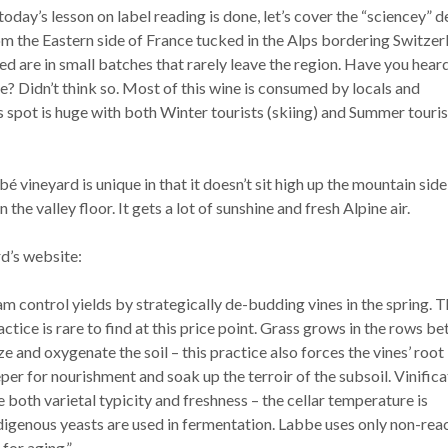
ay’s lesson on label reading is done, let’s cover the “sciencey” de
om the Eastern side of France tucked in the Alps bordering Switzer
 are in small batches that rarely leave the region. Have you hear
? Didn’t think so. Most of this wine is consumed by locals and
s spot is huge with both Winter tourists (skiing) and Summer touris
vineyard is unique in that it doesn’t sit high up the mountain side
n the valley floor. It gets a lot of sunshine and fresh Alpine air.
d’s website:
m control yields by strategically de-budding vines in the spring. T
actice is rare to find at this price point. Grass grows in the rows b
ize and oxygenate the soil – this practice also forces the vines’ root
er for nourishment and soak up the terroir of the subsoil. Vinifica
 both varietal typicity and freshness – the cellar temperature is
ndigenous yeasts are used in fermentation. Labbe uses only non-rea
for aging.”