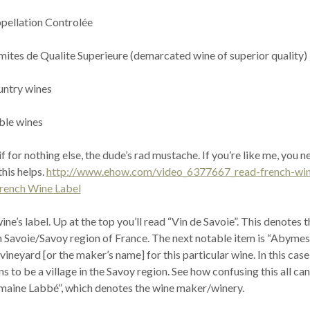
ellation Controlée
ites de Qualite Superieure (demarcated wine of superior quality)
untry wines
able wines
if for nothing else, the dude’s rad mustache. If you’re like me, you n
this helps.
http://www.ehow.com/video_6377667_read-french-win
French Wine Label
wine’s label. Up at the top you’ll read “Vin de Savoie”. This denotes t
in Savoie/Savoy region of France. The next notable item is “Abymes”
vineyard [or the maker’s name] for this particular wine. In this case,
ns to be a village in the Savoy region. See how confusing this all ca
maine Labbé”, which denotes the wine maker/winery.