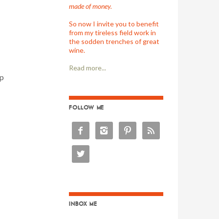
made of money.
So now I invite you to benefit
from my tireless field work in
the sodden trenches of great
wine.
Read more...
op
FOLLOW ME





INBOX ME