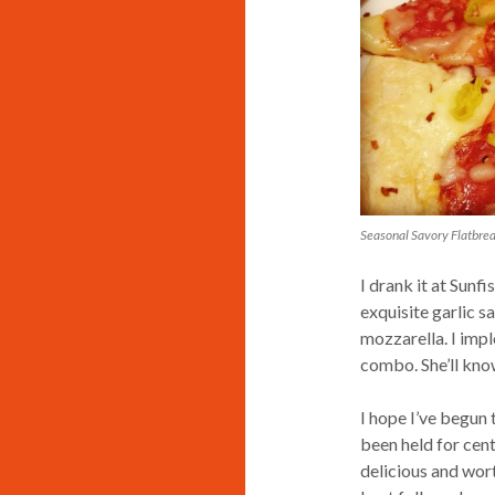
Seasonal Savory Flatbrea
I drank it at Sunf
exquisite garlic 
mozzarella. I impl
combo. She’ll kno
I hope I’ve begun 
been held for centu
delicious and wort