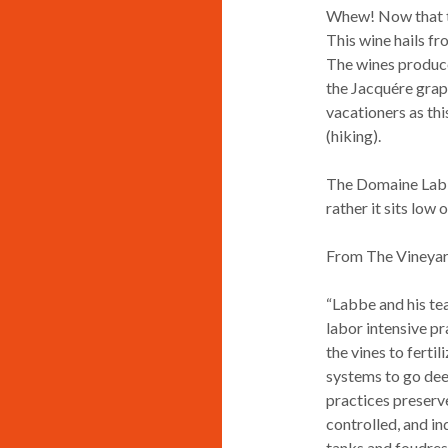
Whew! Now that tod
This wine hails fr
The wines produced
the Jacquére grape
vacationers as thi
(hiking).
The Domaine Labbé 
rather it sits low o
From The Vineyar
“Labbe and his tea
labor intensive pr
the vines to fertil
systems to go deep
practices preserve
controlled, and i
tanks and foudres 