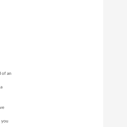
d of an
za
ave
o you