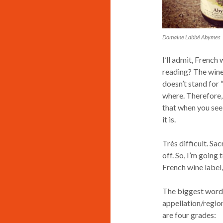
Domaine Labbé Abymes
I’ll admit, French
reading? The wine 
doesn’t stand for
where. Therefore, 
that when you see
it is.
Très difficult. Sac
off. So, I’m going
French wine label,
The biggest words
appellation/region
are four grades: