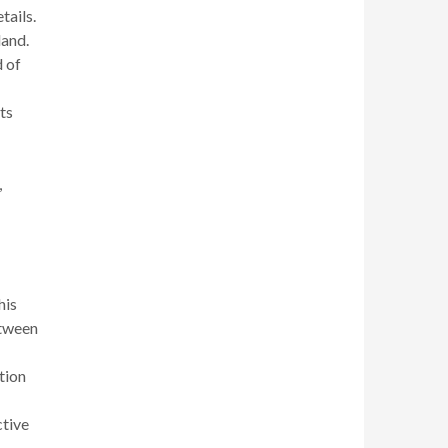
tails.
land.
d of
ts
,
his
etween
tion
ctive