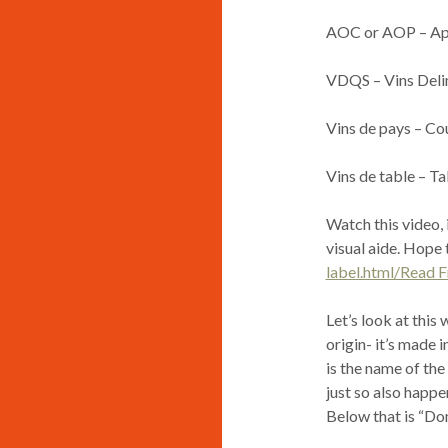
AOC or AOP – App
VDQS – Vins Delim
Vins de pays – Co
Vins de table – T
Watch this video, 
visual aide. Hope 
label.html/Read 
Let’s look at this 
origin- it’s made 
is the name of the 
just so also happe
Below that is “Do