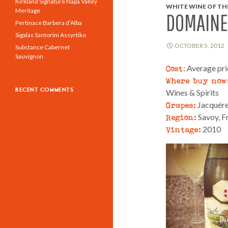
Kirkland Signature Napa Valley
WHITE WINE OF THE
Meritage
DOMAINE
Pertinace Barbera d’Alba
Sigalas Santorini Assyrtiko
OCTOBER 5, 2012
Substance Cabernet
Sauvignon
Cost
: Average pr
Where buy now
RECENT COMMENTS
Wines & Spirits
Grapes:
Jacquér
Region:
Savoy, F
Vintage:
2010