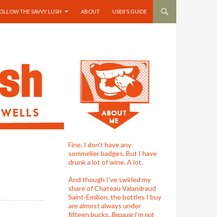
OLLOW THE SAVVY LUSH
ABOUT
USER’S GUIDE
Fine. I don't have any
sommelier badges. But I have
drunk a lot of wine. A lot.
And though I’ve swirled my
share of Chateau Valandraud
Saint-Emilion, the bottles I buy
are almost always under
fifteen bucks.
Because I'm not