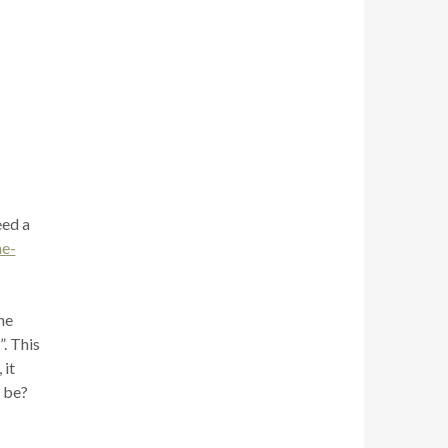
eed a
e-
he
. This
 it
n be?