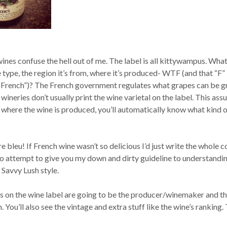
 wines confuse the hell out of me. The label is all kittywampus. What
type, the region it’s from, where it’s produced- WTF (and that “F”
 “French”)? The French government regulates what grapes can be 
wineries don’t usually print the wine varietal on the label. This as
 where the wine is produced, you’ll automatically know what kind 
re bleu! If French wine wasn’t so delicious I’d just write the whole 
 to attempt to give you my down and dirty guideline to understandi
 Savvy Lush style.
 on the wine label are going to be the producer/winemaker and t
. You’ll also see the vintage and extra stuff like the wine’s ranking.