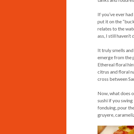
If you’ve ever had
put it on the “buck
relates to the wate
ass, I still haven’
It truly smells an
emerge from the pa
Ethereal floral hin
citrus and floral n
cross between Sa
Now, what does on
sushi if you swing
fonduing, pour the
gruyere, carameli