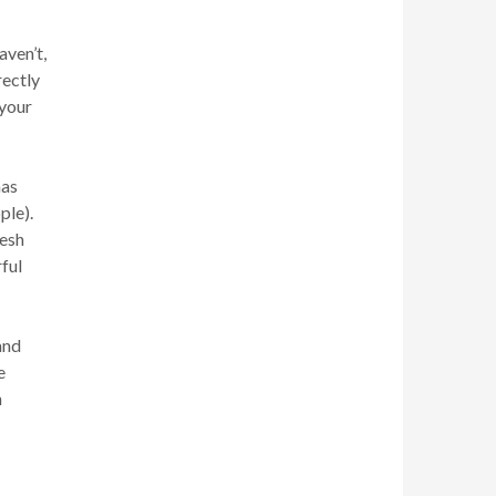
aven’t,
rectly
 your
mas
ple).
resh
rful
and
e
h