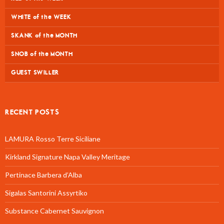
WHITE of the WEEK
SKANK of the MONTH
SNOB of the MONTH
GUEST SWILLER
RECENT POSTS
LAMURA Rosso Terre Siciliane
Kirkland Signature Napa Valley Meritage
Pertinace Barbera d’Alba
Sigalas Santorini Assyrtiko
Substance Cabernet Sauvignon