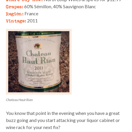
Grapes:
60% Sémillon, 40% Sauvignon Blanc
Region:
France
Vintage:
2011
Chateau Haut Rian
You know that point in the evening when you have a great
buzz going and you start attacking your liquor cabinet or
wine rack for your next fix?