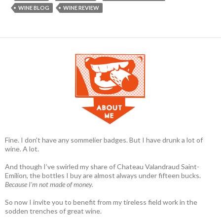
WINE BLOG
WINE REVIEW
Fine. I don't have any sommelier badges. But I have drunk a lot of
wine. A lot.
And though I’ve swirled my share of Chateau Valandraud Saint-
Emilion, the bottles I buy are almost always under fifteen bucks.
Because I'm not made of money.
So now I invite you to benefit from my tireless field work in the
sodden trenches of great wine.