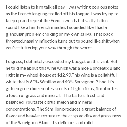
I could listen to him talk all day. I was writing copious notes
as the French language rolled off his tongue. I was trying to
keep up and repeat the French words but sadly, I didn’t
sound like a fair French maiden. I sounded like I had a
glandular problem choking on my own saliva. That back
throated, nasally inflection turns out to sound like shit when
you’re stuttering your way through the words.
I digress, I definitely exceeded my budget on this visit. But,
he told me about this wine which was a nice Bordeaux Blanc
right in my wheel-house at $12.99.This wine is a delightful
white that is 60% Sémillon and 40% Sauvignon Blanc. It’s
golden green hue emotes scents of light citrus, floral notes,
a touch of grass and minerals. The taste is fresh and
balanced. You taste citrus, melon and mineral
concentrations. The Sémillon produces a great balance of
flavor and heavier texture to the crisp acidity and grassiness
of the Sauvignon Blanc. It’s delicious and mild.