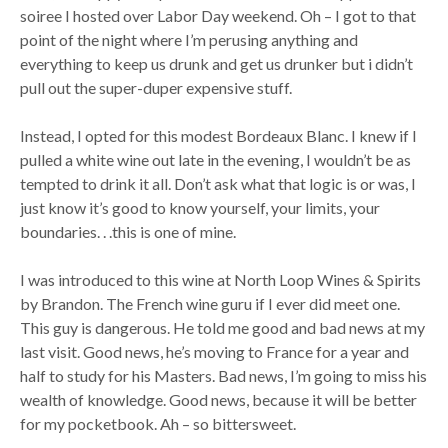
soiree I hosted over Labor Day weekend. Oh – I got to that
point of the night where I’m perusing anything and
everything to keep us drunk and get us drunker but i didn’t
pull out the super-duper expensive stuff.
Instead, I opted for this modest Bordeaux Blanc. I knew if I
pulled a white wine out late in the evening, I wouldn’t be as
tempted to drink it all. Don’t ask what that logic is or was, I
just know it’s good to know yourself, your limits, your
boundaries. . .this is one of mine.
I was introduced to this wine at North Loop Wines & Spirits
by Brandon. The French wine guru if I ever did meet one.
This guy is dangerous. He told me good and bad news at my
last visit. Good news, he’s moving to France for a year and
half to study for his Masters. Bad news, I’m going to miss his
wealth of knowledge. Good news, because it will be better
for my pocketbook. Ah – so bittersweet.