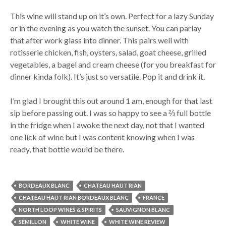
This wine will stand up on it’s own. Perfect for a lazy Sunday
or in the evening as you watch the sunset. You can parlay
that after work glass into dinner. This pairs well with
rotisserie chicken, fish, oysters, salad, goat cheese, grilled
vegetables, a bagel and cream cheese (for you breakfast for
dinner kinda folk). It’s just so versatile. Pop it and drink it.
I’m glad I brought this out around 1 am, enough for that last
sip before passing out. I was so happy to see a ⅔ full bottle
in the fridge when I awoke the next day, not that I wanted
one lick of wine but I was content knowing when I was
ready, that bottle would be there.
BORDEAUX BLANC
CHATEAU HAUT RIAN
CHATEAU HAUT RIAN BORDEAUX BLANC
FRANCE
NORTH LOOP WINES & SPIRITS
SAUVIGNON BLANC
SEMILLON
WHITE WINE
WHITE WINE REVIEW