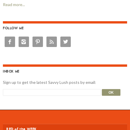
Read more...
FOLLOW ME





INBOX ME
Sign up to get the latest Savvy Lush posts by email:
RED of the WEEK