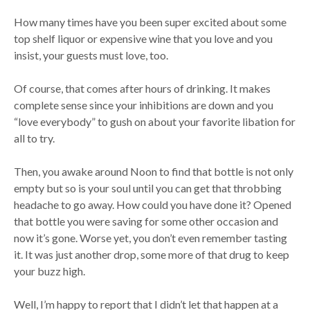
How many times have you been super excited about some
top shelf liquor or expensive wine that you love and you
insist, your guests must love, too.
Of course, that comes after hours of drinking. It makes
complete sense since your inhibitions are down and you
“love everybody” to gush on about your favorite libation for
all to try.
Then, you awake around Noon to find that bottle is not only
empty but so is your soul until you can get that throbbing
headache to go away. How could you have done it? Opened
that bottle you were saving for some other occasion and
now it’s gone. Worse yet, you don’t even remember tasting
it. It was just another drop, some more of that drug to keep
your buzz high.
Well, I’m happy to report that I didn’t let that happen at a