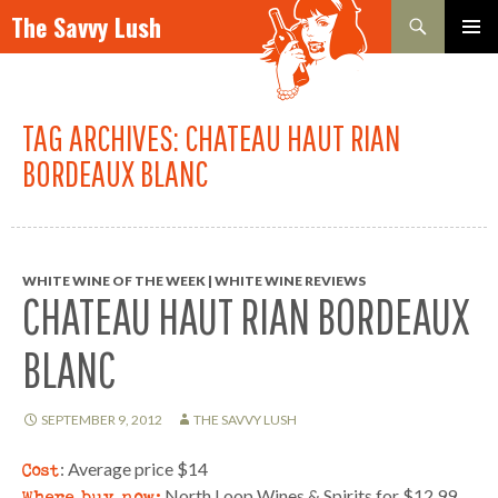
Search
The Savvy Lush
SKIP TO CONTENT
PRIMAR
MENU
TAG ARCHIVES: CHATEAU HAUT RIAN
BORDEAUX BLANC
WHITE WINE OF THE WEEK | WHITE WINE REVIEWS
CHATEAU HAUT RIAN BORDEAUX
BLANC
SEPTEMBER 9, 2012
THE SAVVY LUSH
Cost
: Average price $14
Where buy now:
North Loop Wines & Spirits for $12.99