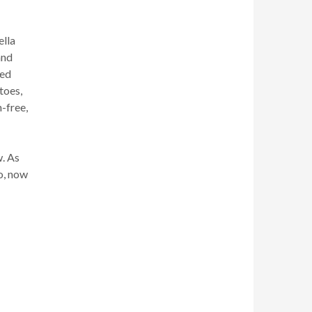
ella
and
ved
toes,
n-free,
w. As
io, now