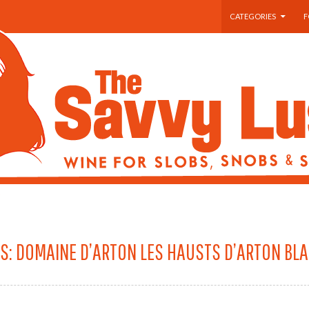
SKIP TO CONTENT
CATEGORIES
F
S: DOMAINE D’ARTON LES HAUSTS D’ARTON BL