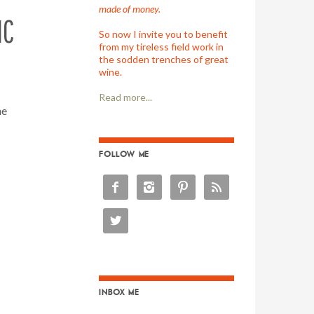
made of money.
NC
So now I invite you to benefit
from my tireless field work in
the sodden trenches of great
wine.
Read more...
ne
FOLLOW ME





INBOX ME