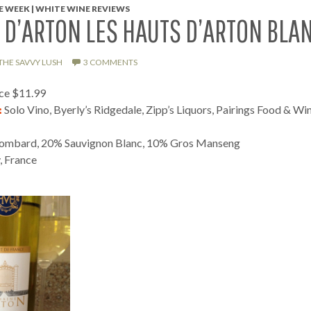
 WEEK | WHITE WINE REVIEWS
D’ARTON LES HAUTS D’ARTON BLA
THE SAVVY LUSH
3 COMMENTS
ice $11.99
:
Solo Vino, Byerly’s Ridgedale, Zipp’s Liquors, Pairings Food & Wi
mbard, 20% Sauvignon Blanc, 10% Gros Manseng
 France