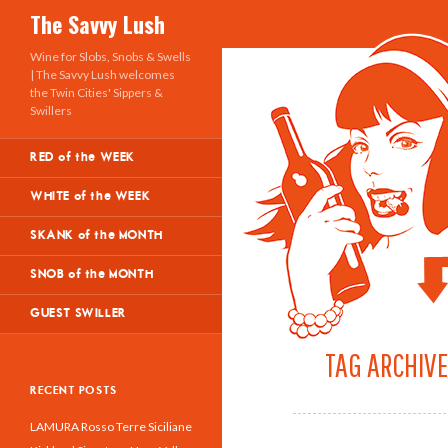
Search
The Savvy Lush
Wine for Slobs, Snobs & Swells
| The Savvy Lush welcomes
the Twin Cities' Sippers &
Swillers
RED of the WEEK
WHITE of the WEEK
SKANK of the MONTH
SNOB of the MONTH
GUEST SWILLER
TAG ARCHIVE
RECENT POSTS
LAMURA Rosso Terre Siciliane