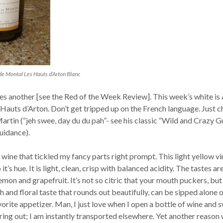
de Montal Les Hauts d’Arton Blanc
s another [see the Red of the Week Review]. This week’s white is
 Hauts d’Arton. Don’t get tripped up on the French language. Just c
artin (“jeh swee, day du du pah”- see his classic “Wild and Crazy G
uidance).
e wine that tickled my fancy parts right prompt. This light yellow v
 it’s hue. It is light, clean, crisp with balanced acidity. The tastes ar
lemon and grapefruit. It’s not so citric that your mouth puckers, but
sh and floral taste that rounds out beautifully, can be sipped alone 
orite appetizer. Man, I just love when I open a bottle of wine and 
ng out; I am instantly transported elsewhere. Yet another reason 