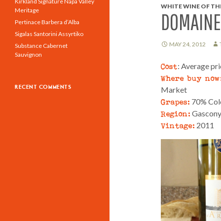
Kirkland Signature Napa Valley
WHITE WINE OF THE
Meritage
DOMAINE 
Pertinace Barbera d’Alba
Sigalas Santorini Assyrtiko
MAY 24, 2012
Substance Cabernet
Sauvignon
Cost
: Average pr
Where buy now
RECENT COMMENTS
Market
Grapes:
70% Colo
Region:
Gascony,
Vintage:
2011