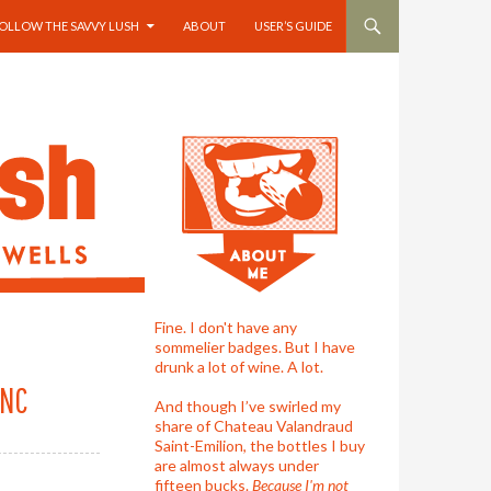
OLLOW THE SAVVY LUSH
ABOUT
USER’S GUIDE
Fine. I don't have any
sommelier badges. But I have
drunk a lot of wine. A lot.
ANC
And though I’ve swirled my
share of Chateau Valandraud
Saint-Emilion, the bottles I buy
are almost always under
fifteen bucks.
Because I'm not