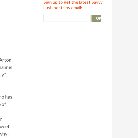
Sign up to get the latest Savvy
Lush posts by email:
 Arton
hannel
uy”
ino has
e of
or
sweet
why I