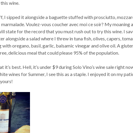
 this wine.
f, I sipped it alongside a baguette stuffed with prosciutto, mozzar
 marmalade. Voulez-vous coucher avec moi ce soir? My moaning 
ill state for the record that you must rush out to try this wine. I sa
er alongside a salad where I threw in tuna fish, olives, capers, toma
 with oregano, basil, garlic, balsamic vinegar and olive oil. A glute
ree, delicious meal that could please 95% of the population.
at it’s best. Hell, it’s under $9 during Solo Vino’s wine sale right no
ite wines for Summer, I see this as a staple. I enjoyed it on my pat
 yours!