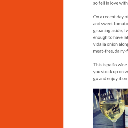
so fell in love with
On a recent day of
and sweet tomato
groaning aside, I w
enough to have lat
vidalia onion along
meat-free, dairy-f
This is patio wine 
you stock up on wh
go and enjoy it on