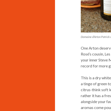
Domaine d’Arton Patrick 
One Arton deserve
Rosé’s cousin, Les
your inner Steve M
record for more g
This is a dry whit
a tinge of green to
citrus-think soft 
rather it has a fre
alongside your fav
aromas come pouri