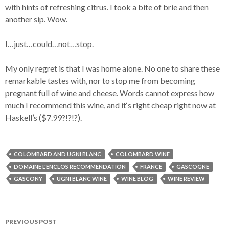
with hints of refreshing citrus. I took a bite of brie and then
another sip. Wow.
I…just…could…not…stop.
My only regret is that I was home alone. No one to share these
remarkable tastes with, nor to stop me from becoming
pregnant full of wine and cheese. Words cannot express how
much I recommend this wine, and it‘s right cheap right now at
Haskell’s ($7.99?!?!?).
COLOMBARD AND UGNI BLANC
COLOMBARD WINE
DOMAINE L'ENCLOS RECOMMENDATION
FRANCE
GASCOGNE
GASCONY
UGNI BLANC WINE
WINE BLOG
WINE REVIEW
PREVIOUS POST