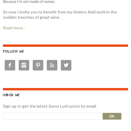
Because I'm not made of money.
So now I invite you to benefit from my tireless field work in the
sodden trenches of great wine.
Read more...
FOLLOW ME





INBOX ME
Sign up to get the latest Savvy Lush posts by email: