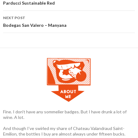
Post navigation
Parducci Sustainable Red
NEXT POST
Bodegas San Valero – Manyana
Fine. I don't have any sommelier badges. But I have drunk a lot of
wine. A lot.
And though I’ve swirled my share of Chateau Valandraud Saint-
Emilion, the bottles I buy are almost always under fifteen bucks.