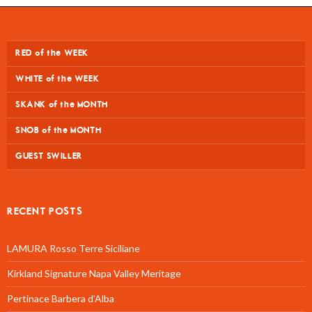
RED of the WEEK
WHITE of the WEEK
SKANK of the MONTH
SNOB of the MONTH
GUEST SWILLER
RECENT POSTS
LAMURA Rosso Terre Siciliane
Kirkland Signature Napa Valley Meritage
Pertinace Barbera d’Alba