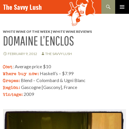
Search
The Savvy Lush
SKIP TO CONTENT
PRIMAR
MENU
WHITE WINE OF THE WEEK | WHITE WINE REVIEWS
DOMAINE L’ENCLOS
FEBRUARY 9, 2012
THE SAVVY LUSH
Cost
: Average price $10
Where buy now:
Haskell’s – $7.99
Grapes:
Blend – Colombard & Ugni Blanc
Region:
Gascogne [Gascony], France
Vintage:
2009