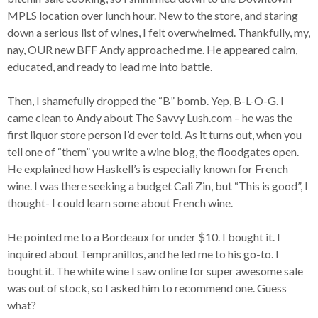
MPLS location over lunch hour. New to the store, and staring
down a serious list of wines, I felt overwhelmed. Thankfully, my,
nay, OUR new BFF Andy approached me. He appeared calm,
educated, and ready to lead me into battle.
Then, I shamefully dropped the “B” bomb. Yep, B-L-O-G. I
came clean to Andy about The Savvy Lush.com – he was the
first liquor store person I’d ever told. As it turns out, when you
tell one of “them” you write a wine blog, the floodgates open.
He explained how Haskell’s is especially known for French
wine. I was there seeking a budget Cali Zin, but “This is good”, I
thought- I could learn some about French wine.
He pointed me to a Bordeaux for under $10. I bought it. I
inquired about Tempranillos, and he led me to his go-to. I
bought it. The white wine I saw online for super awesome sale
was out of stock, so I asked him to recommend one. Guess
what?