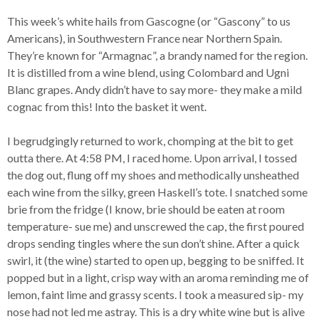
This week’s white hails from Gascogne (or “Gascony” to us
Americans), in Southwestern France near Northern Spain.
They’re known for “Armagnac”, a brandy named for the region.
It is distilled from a wine blend, using Colombard and Ugni
Blanc grapes. Andy didn’t have to say more- they make a mild
cognac from this! Into the basket it went.
I begrudgingly returned to work, chomping at the bit to get
outta there. At 4:58 PM, I raced home. Upon arrival, I tossed
the dog out, flung off my shoes and methodically unsheathed
each wine from the silky, green Haskell’s tote. I snatched some
brie from the fridge (I know, brie should be eaten at room
temperature- sue me) and unscrewed the cap, the first poured
drops sending tingles where the sun don’t shine. After a quick
swirl, it (the wine) started to open up, begging to be sniffed. It
popped but in a light, crisp way with an aroma reminding me of
lemon, faint lime and grassy scents. I took a measured sip- my
nose had not led me astray. This is a dry white wine but is alive