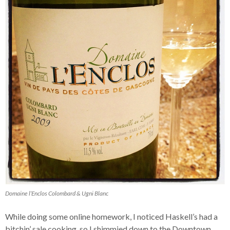
Domaine l’Enclos Colombard & Ugni Blanc
While doing some online homework, I noticed Haskell’s had a
bitchin’ sale cooking, so I shimmied down to the Downtown