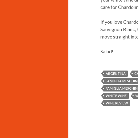
care for Chardonn
If you love Chardon
Sauvignon Blanc, S
move straight into
Salud!
ARGENTINA
C
FAMIGLIA MESCHI
FAMIGLIA MESCHI
WHITE WINE
W
WINE REVIEW