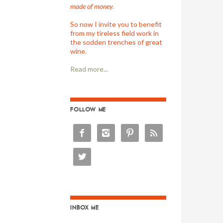
made of money.
So now I invite you to benefit
from my tireless field work in
the sodden trenches of great
wine.
Read more...
FOLLOW ME





INBOX ME