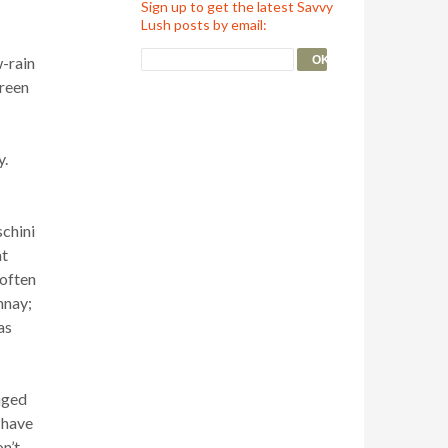
Sign up to get the latest Savvy
Lush posts by email:
w-rain
green
y.
schini
at
 often
nnay;
as
nged
 have
on’t