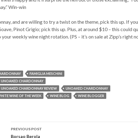
ay.” Win-win
nay, and are willing to try a twist on the theme, pick this up. If you
oave, Pinot Grigio; pick this up. Plus, at around $10 – this could q
 your weekly wine night rotation. (PS – it’s on sale at Zipp’s right n
HARDONNAY
FAMIGLIA MESCHINI
NI UNOAKED CHARDONNAY
NI UNOAKED CHARDONNAY REVIEW
UNOAKED CHARDONNAY
HITE WINE OF THE WEEK
WINE BLOG
WINE BLOGGER
PREVIOUS POST
Borsao Berola