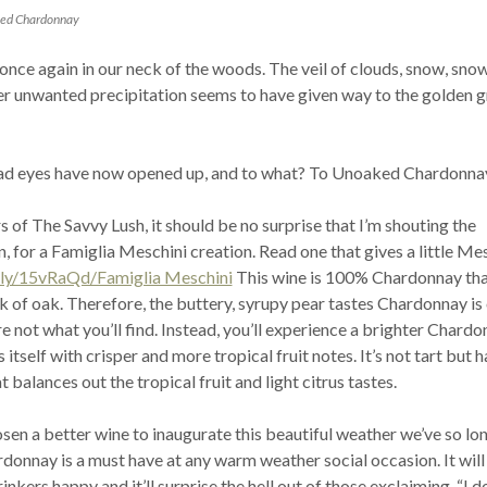
ked Chardonnay
 once again in our neck of the woods. The veil of clouds, snow, sno
her unwanted precipitation seems to have given way to the golden 
ad eyes have now opened up, and to what? To Unoaked Chardonna
s of The Savvy Lush, it should be no surprise that I’m shouting the
n, for a Famiglia Meschini creation. Read one that gives a little Me
t.ly/15vRaQd/Famiglia Meschini
This wine is 100% Chardonnay th
ck of oak. Therefore, the buttery, syrupy pear tastes Chardonnay is
e not what you’ll find. Instead, you’ll experience a brighter Chardo
itself with crisper and more tropical fruit notes. It’s not tart but h
 balances out the tropical fruit and light citrus tastes.
osen a better wine to inaugurate this beautiful weather we’ve so lo
donnay is a must have at any warm weather social occasion. It will
nkers happy and it’ll surprise the hell out of those exclaiming, “I d