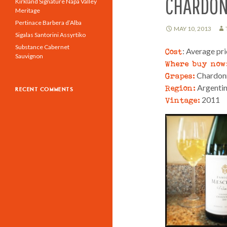
CHARDO
Kirkland Signature Napa Valley
Meritage
Pertinace Barbera d’Alba
MAY 10, 2013
Sigalas Santorini Assyrtiko
Substance Cabernet
Cost
: Average pr
Sauvignon
Where buy now
Grapes:
Chardon
Region:
Argenti
RECENT COMMENTS
Vintage:
2011