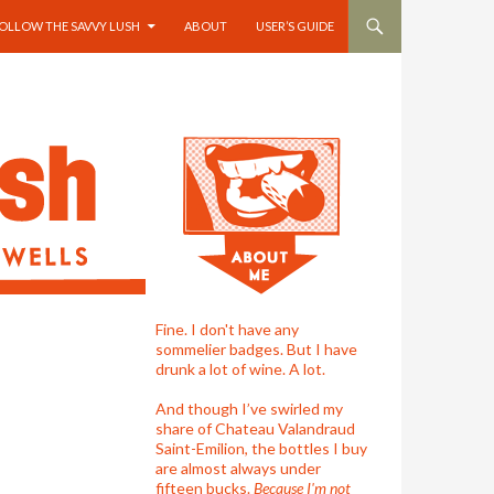
OLLOW THE SAVVY LUSH
ABOUT
USER’S GUIDE
Fine. I don't have any
sommelier badges. But I have
drunk a lot of wine. A lot.
And though I’ve swirled my
share of Chateau Valandraud
Saint-Emilion, the bottles I buy
are almost always under
fifteen bucks.
Because I'm not