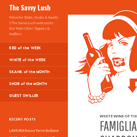
Search
The Savvy Lush
Wine for Slobs, Snobs & Swells
| The Savvy Lush welcomes
the Twin Cities' Sippers &
Swillers
RED of the WEEK
WHITE of the WEEK
SKANK of the MONTH
SNOB of the MONTH
GUEST SWILLER
WHITE WINE OF THE
RECENT POSTS
FAMIGLI
LAMURA Rosso Terre Siciliane