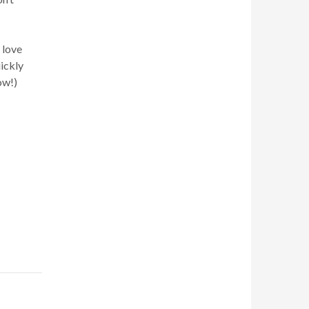
 love
uickly
ow!)