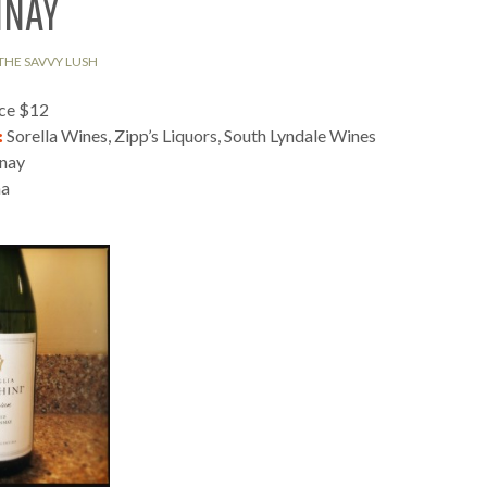
NNAY
THE SAVVY LUSH
ice $12
:
Sorella Wines, Zipp’s Liquors, South Lyndale Wines
nay
na