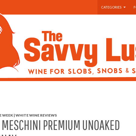
SKIP TO CONTENT
CATEGORIES
F
 WEEK | WHITE WINE REVIEWS
A MESCHINI PREMIUM UNOAKED