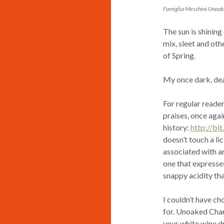
Famiglia Meschini Unoa
The sun is shining
mix, sleet and ot
of Spring.
My once dark, de
For regular reader
praises, once agai
history:
http://bi
doesn’t touch a li
associated with ar
one that expresses 
snappy acidity that
I couldn’t have ch
for. Unoaked Char
your white wine dri