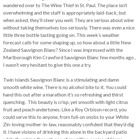
wandered over to The Wine Thief in St. Paul. The place isn’t
overwhelming and the staff is appropriately laid-back, but
when asked, they’ll steer you well. They are serious about wine
without taking themselves too seriously. There was even a nice
little three bottle tasting going on. This week’s weather
forecast calls for some shaping up, so how about a little New
Zealand Sauvignon Blanc? Since I was impressed with the
Marlborough Kim Crawford Sauvignon Blanc few months ago ,
I wasn’t very hesitant to give this one a try.
Twin Islands Sauvignon Blanc is a stimulating and damn
smooth white wine. There is no alcohol bite to it. You could
hand this out after a marathon it’s so refreshing and thirst
quenching. This beauty is crisp, yet smooth with light citrus
fruit and peach undertones. Like a Roy Orbison record, you
could serve this to anyone, from full-on snobs to your White
Zin-loving mother-in-law, reasonably confident that they’d dig
it. I have visions of drinking this alone in the backyard patio