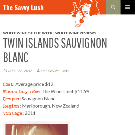
Search
The Savvy Lush
SKIP TO CONTENT
PRIMAR
MENU
WHITE WINE OF THE WEEK | WHITE WINE REVIEWS
TWIN ISLANDS SAUVIGNON
BLANC
APRIL 26, 2012
THE SAVVY LUSH
Cost
: Average price $12
Where buy now:
The Wine Thief $11.99
Grapes:
Sauvignon Blanc
Region:
Marlborough, New Zealand
Vintage:
2011