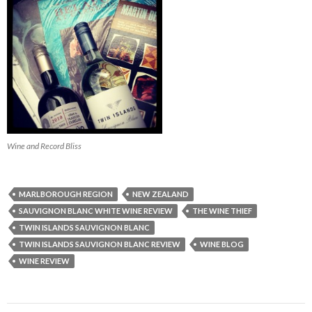
Wine and Record Bliss
MARLBOROUGH REGION
NEW ZEALAND
SAUVIGNON BLANC WHITE WINE REVIEW
THE WINE THIEF
TWIN ISLANDS SAUVIGNON BLANC
TWIN ISLANDS SAUVIGNON BLANC REVIEW
WINE BLOG
WINE REVIEW