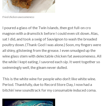
Fried chicken awesomeness
I poured a glass of the Twin Islands, then got full-on cro
magnon with a drumstick before I could even sit down. Alas,
sat I did, and took a swig of Sauvignon to wash the breaded
poultry down. (Thank God I was alone.) Soon, my fingers were
all shiny, glistening from the grease. I even smudged up the
wine glass stem with delectable chicken fat awesomeness. All
the while I kept eating, I savored each sip. It went together so
swimmingly well, the gleam never dulled.
This is the white wine for people who don’t like white wine.
Period. Thankfully, due to Record Store Day, I now had a
bitchin’ new soundtrack for my consumable induced coma.