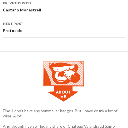
PREVIOUS POST
Post navigation
Castaño Monastrell
NEXT POST
Protocolo
Fine. I don't have any sommelier badges. But I have drunk a lot of
wine. A lot.
And though I’ve swirled my share of Chateau Valandraud Saint-