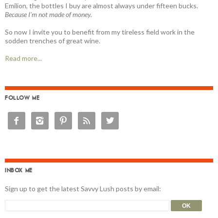
Emilion, the bottles I buy are almost always under fifteen bucks.
Because I'm not made of money.
So now I invite you to benefit from my tireless field work in the
sodden trenches of great wine.
Read more...
FOLLOW ME





INBOX ME
Sign up to get the latest Savvy Lush posts by email: