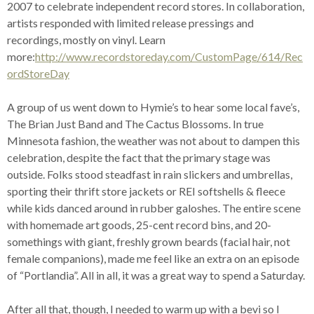
2007 to celebrate independent record stores. In collaboration,
artists responded with limited release pressings and
recordings, mostly on vinyl. Learn
more:
http://www.recordstoreday.com/CustomPage/614/Rec
ordStoreDay
A group of us went down to Hymie’s to hear some local fave’s,
The Brian Just Band and The Cactus Blossoms. In true
Minnesota fashion, the weather was not about to dampen this
celebration, despite the fact that the primary stage was
outside. Folks stood steadfast in rain slickers and umbrellas,
sporting their thrift store jackets or REI softshells & fleece
while kids danced around in rubber galoshes. The entire scene
with homemade art goods, 25-cent record bins, and 20-
somethings with giant, freshly grown beards (facial hair, not
female companions), made me feel like an extra on an episode
of “Portlandia”. All in all, it was a great way to spend a Saturday.
After all that, though, I needed to warm up with a bevi so I