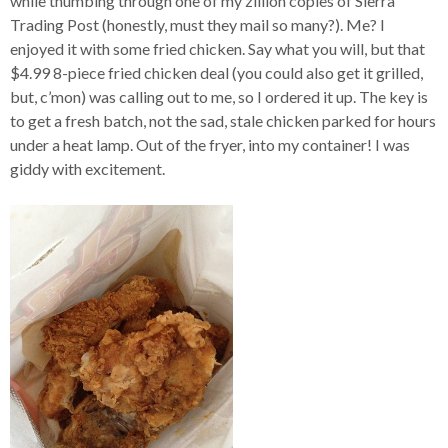
while thumbing through one of my zillion copies of Sierra
Trading Post (honestly, must they mail so many?). Me? I
enjoyed it with some fried chicken. Say what you will, but that
$4.99 8-piece fried chicken deal (you could also get it grilled,
but, c’mon) was calling out to me, so I ordered it up. The key is
to get a fresh batch, not the sad, stale chicken parked for hours
under a heat lamp. Out of the fryer, into my container! I was
giddy with excitement.