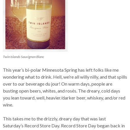
Twin Islands Sauvignon Blanc
This year’s bi-polar Minnesota Spring has left folks like me
wondering what to drink. Hell, we’re all willy nilly, and that spills
over to our beverage du jour! On warm days, people are
busting open beers, whites, and rosés. The dreary, cold days
you lean toward, well, heavier/darker beer, whiskey, and/or red
wine.
This takes me to the drizzly, dreary day that was last
Saturday’s Record Store Day. Record Store Day began back in