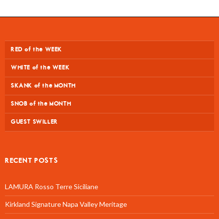
RED of the WEEK
WHITE of the WEEK
SKANK of the MONTH
SNOB of the MONTH
GUEST SWILLER
RECENT POSTS
LAMURA Rosso Terre Siciliane
Kirkland Signature Napa Valley Meritage