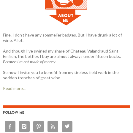
Fine. I don't have any sommelier badges. But I have drunk a lot of
wine. A lot.
And though I’ve swirled my share of Chateau Valandraud Saint-
Emilion, the bottles I buy are almost always under fifteen bucks.
Because I'm not made of money.
So now I invite you to benefit from my tireless field work in the
sodden trenches of great wine.
Read more...
FOLLOW ME




