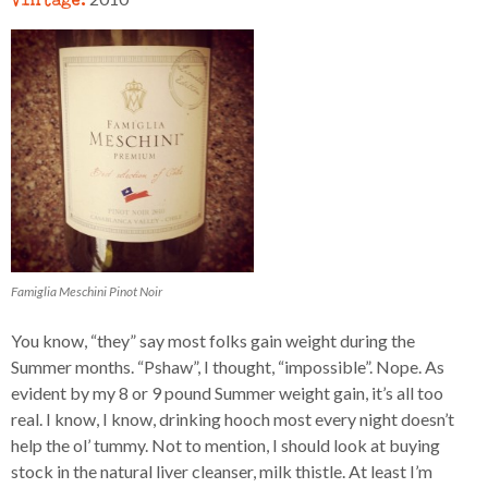
Famiglia Meschini Pinot Noir
You know, “they” say most folks gain weight during the
Summer months. “Pshaw”, I thought, “impossible”. Nope. As
evident by my 8 or 9 pound Summer weight gain, it’s all too
real. I know, I know, drinking hooch most every night doesn’t
help the ol’ tummy. Not to mention, I should look at buying
stock in the natural liver cleanser, milk thistle. At least I’m