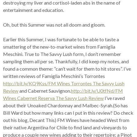
destroying my liver and cortisol-laden abs in the name of
entertainment and education.
Oh, but this Summer was not all doom and gloom.
Earlier this Summer, I was fortunate to be able to taste a
smattering of the new-to-market wines from Famiglia
Meschini. True to The Savvy Lush form, I don’t remember
sampling them all per se. Thankfully, I did keep my notes, and
found a common theme: “can’t wait for them to hit stores”. I’ve
written reviews of Famiglia Meschini’s Torrontes
http://bit.ly/KQ9Kss/FM Wines Torrontes The Savvy Lush
Review
and Cabernet Sauvignon.
http://bit.ly/U0tfNd/FM
Wines Cabernet Reserva The Savvy Lush Review
I’ve raved
about their Unoaked Chardonnay and Malbec-Syrah.(So has
Bill Ward but how many links can I put in this review? Do check
out his blog, Decant This) FM Wines have headed West from
their native Argentina for Chile to find land and vineyards to
produce a couple new wines adding to their repertoire; a Pinot