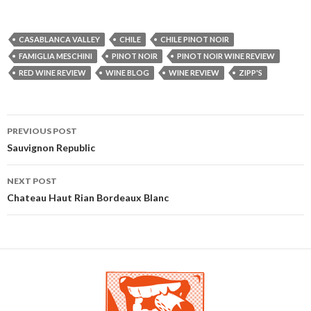
CASABLANCA VALLEY
CHILE
CHILE PINOT NOIR
FAMIGLIA MESCHINI
PINOT NOIR
PINOT NOIR WINE REVIEW
RED WINE REVIEW
WINE BLOG
WINE REVIEW
ZIPP'S
PREVIOUS POST
Post navigation
Sauvignon Republic
NEXT POST
Chateau Haut Rian Bordeaux Blanc