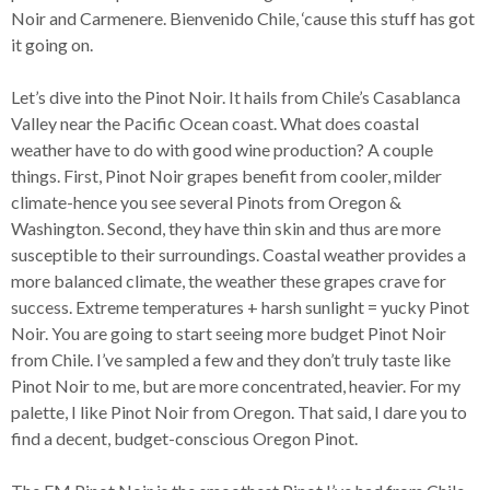
Noir and Carmenere. Bienvenido Chile, ‘cause this stuff has got
it going on.
Let’s dive into the Pinot Noir. It hails from Chile’s Casablanca
Valley near the Pacific Ocean coast. What does coastal
weather have to do with good wine production? A couple
things. First, Pinot Noir grapes benefit from cooler, milder
climate-hence you see several Pinots from Oregon &
Washington. Second, they have thin skin and thus are more
susceptible to their surroundings. Coastal weather provides a
more balanced climate, the weather these grapes crave for
success. Extreme temperatures + harsh sunlight = yucky Pinot
Noir. You are going to start seeing more budget Pinot Noir
from Chile. I’ve sampled a few and they don’t truly taste like
Pinot Noir to me, but are more concentrated, heavier. For my
palette, I like Pinot Noir from Oregon. That said, I dare you to
find a decent, budget-conscious Oregon Pinot.