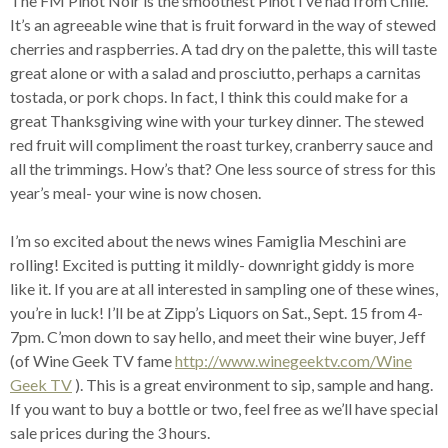
The FM Pinot Noir is the smoothest Pinot I’ve had from Chile.
It’s an agreeable wine that is fruit forward in the way of stewed
cherries and raspberries. A tad dry on the palette, this will taste
great alone or with a salad and prosciutto, perhaps a carnitas
tostada, or pork chops. In fact, I think this could make for a
great Thanksgiving wine with your turkey dinner. The stewed
red fruit will compliment the roast turkey, cranberry sauce and
all the trimmings. How’s that? One less source of stress for this
year’s meal- your wine is now chosen.
I’m so excited about the news wines Famiglia Meschini are
rolling! Excited is putting it mildly- downright giddy is more
like it. If you are at all interested in sampling one of these wines,
you’re in luck! I’ll be at Zipp’s Liquors on Sat., Sept. 15 from 4-
7pm. C’mon down to say hello, and meet their wine buyer, Jeff
(of Wine Geek TV fame
http://www.winegeektv.com/Wine
Geek TV
). This is a great environment to sip, sample and hang.
If you want to buy a bottle or two, feel free as we’ll have special
sale prices during the 3 hours.