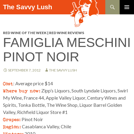
Search
The Savvy Lush
SKIP TO CONTENT
PRIMAR
MENU
RED WINE OF THE WEEK | RED WINE REVIEWS
FAMIGLIA MESCHINI
PINOT NOIR
SEPTEMBER 7, 2012
THE SAVVY LUSH
Cost
: Average price $14
Where buy now:
Zipp’s Liquors, South Lyndale Liquors, Swirl
My Wine, France 44, Apple Valley Liquor, Century Wines and
Spirits, Tonka Bottle, The Wine Shop, Liquor Barrel Golden
Valley, Richfield Liquor Store #1
Grapes:
Pinot Noir
Region:
Casablanca Valley, Chile
Vintage:
2010