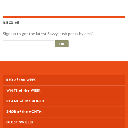
INBOX ME
Sign up to get the latest Savvy Lush posts by email:
RED of the WEEK
WHITE of the WEEK
SKANK of the MONTH
SNOB of the MONTH
GUEST SWILLER