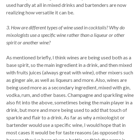
used hardly at all in mixed drinks and bartenders are now
realizing how versatile it can be.
3. How are different types of wine used in cocktails? Why do
mixologists use a specific wine rather than a liqueur or other
spirit or another wine?
As mentioned briefly, I think wines are being used both as a
base spirit, so the main ingredient in a drink, and then mixed
with fruits juices (always great with wine), other mixers such
as ginger ale, as well as liqueurs and more. Also, wines are
being used more as a secondary ingredient, mixed with gin,
vodka, rum, and other bases. Champagne and sparkling wine
also fit into the above, sometimes being the main player in a
drink, but more and more being used to add that touch of
sparkle and flair to a drink. As far as why a mixologist or
bartender would use a specific wine, I would hope that in
most cases it would be for taste reasons (as opposed to
because they’ve been given a bottle, or think the name is