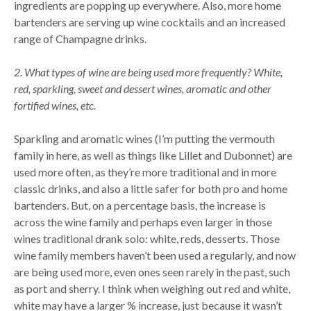
ingredients are popping up everywhere. Also, more home
bartenders are serving up wine cocktails and an increased
range of Champagne drinks.
2. What types of wine are being used more frequently? White,
red, sparkling, sweet and dessert wines, aromatic and other
fortified wines, etc.
Sparkling and aromatic wines (I’m putting the vermouth
family in here, as well as things like Lillet and Dubonnet) are
used more often, as they’re more traditional and in more
classic drinks, and also a little safer for both pro and home
bartenders. But, on a percentage basis, the increase is
across the wine family and perhaps even larger in those
wines traditional drank solo: white, reds, desserts. Those
wine family members haven’t been used a regularly, and now
are being used more, even ones seen rarely in the past, such
as port and sherry. I think when weighing out red and white,
white may have a larger % increase, just because it wasn’t