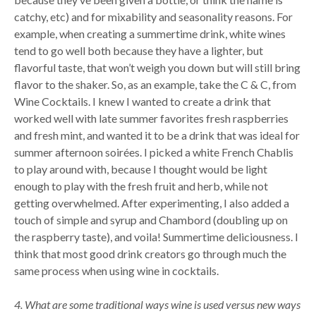
catchy, etc) and for mixability and seasonality reasons. For
example, when creating a summertime drink, white wines
tend to go well both because they have a lighter, but
flavorful taste, that won’t weigh you down but will still bring
flavor to the shaker. So, as an example, take the C & C, from
Wine Cocktails. I knew I wanted to create a drink that
worked well with late summer favorites fresh raspberries
and fresh mint, and wanted it to be a drink that was ideal for
summer afternoon soirées. I picked a white French Chablis
to play around with, because I thought would be light
enough to play with the fresh fruit and herb, while not
getting overwhelmed. After experimenting, I also added a
touch of simple and syrup and Chambord (doubling up on
the raspberry taste), and voila! Summertime deliciousness. I
think that most good drink creators go through much the
same process when using wine in cocktails.
4. What are some traditional ways wine is used versus new ways