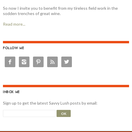
So now I invite you to benefit from my tireless field work in the
sodden trenches of great wine.
Read more...
FOLLOW ME





INBOX ME
Sign up to get the latest Savvy Lush posts by email: