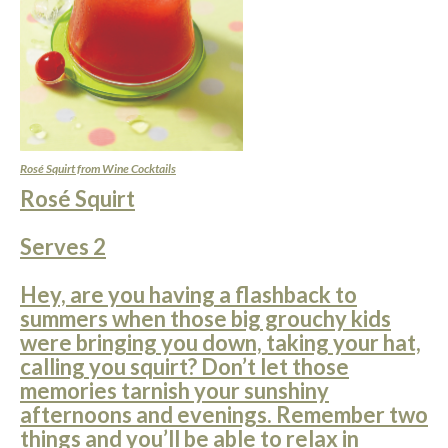
Rosé Squirt from Wine Cocktails
Rosé Squirt
Serves 2
Hey, are you having a flashback to
summers when those big grouchy kids
were bringing you down, taking your hat,
calling you squirt? Don’t let those
memories tarnish your sunshiny
afternoons and evenings. Remember two
things and you’ll be able to relax in