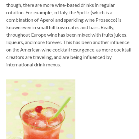
though, there are more wine-based drinks in regular
rotation. For example, in Italy, the Spritz (which is a
combination of Aperol and sparkling wine Prosecco) is
known even in small hill town cafes and bars. Really,
throughout Europe wine has been mixed with fruits juices,
liqueurs, and more forever. This has been another influence
on the American wine cocktail resurgence, as more cocktail
creators are traveling, and are being influenced by
international drink menus.