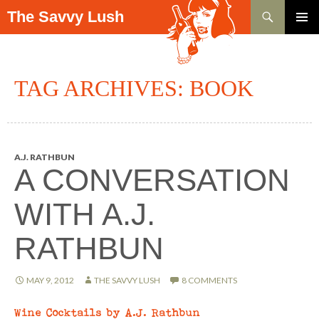
Search
The Savvy Lush
SKIP TO CONTENT
PRIMAR
MENU
TAG ARCHIVES: BOOK
A.J. RATHBUN
A CONVERSATION
WITH A.J.
RATHBUN
MAY 9, 2012
THE SAVVY LUSH
8 COMMENTS
Wine Cocktails by A.J. Rathbun