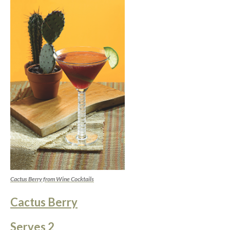
Cactus Berry from Wine Cocktails
Cactus Berry
Serves 2