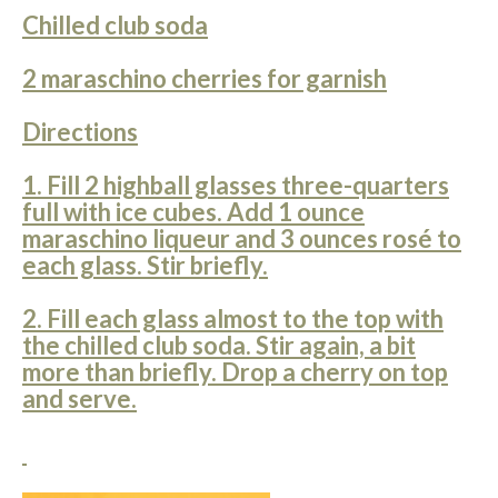
Chilled club soda
2 maraschino cherries for garnish
Directions
1. Fill 2 highball glasses three-quarters
full with ice cubes. Add 1 ounce
maraschino liqueur and 3 ounces rosé to
each glass. Stir briefly.
2. Fill each glass almost to the top with
the chilled club soda. Stir again, a bit
more than briefly. Drop a cherry on top
and serve.