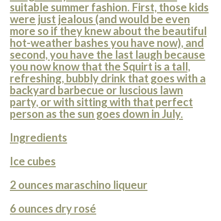
suitable summer fashion. First, those kids
were just jealous (and would be even
more so if they knew about the beautiful
hot-weather bashes you have now), and
second, you have the last laugh because
you now know that the Squirt is a tall,
refreshing, bubbly drink that goes with a
backyard barbecue or luscious lawn
party, or with sitting with that perfect
person as the sun goes down in July.
Ingredients
Ice cubes
2 ounces maraschino liqueur
6 ounces dry rosé