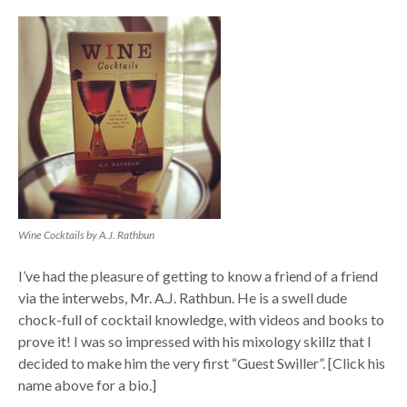
Wine Cocktails by A.J. Rathbun
I’ve had the pleasure of getting to know a friend of a friend
via the interwebs, Mr. A.J. Rathbun. He is a swell dude
chock-full of cocktail knowledge, with videos and books to
prove it! I was so impressed with his mixology skillz that I
decided to make him the very first “Guest Swiller”. [Click his
name above for a bio.]