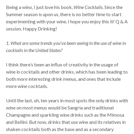
Being a wino, I just love his book,
Wine Cocktails
. Since the
Summer season is upon us, there is no better time to start
experimenting with your wine. I hope you enjoy this lil’ Q & A
session. Happy Drinking!
1. What are some trends you’ve been seeing in the use of wine in
cocktails in the United States?
I think there’s been an influx of creativity in the usage of
wine in cocktails and other drinks, which has been leading to
both more interesting drink menus, and ones that include
more wine cocktails.
Until the last, oh, ten years in most spots the only drinks with
wine on most menus would be Sangria and traditional
Champagne and sparkling wine drinks such as the Mimosa
and Bellini. But now, drinks that use wine and its relatives in
shaken cocktails both as the base and as a secondary