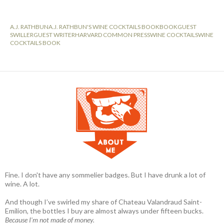
A.J. RATHBUN
A.J. RATHBUN'S WINE COCKTAILS BOOK
BOOK
GUEST
SWILLER
GUEST WRITER
HARVARD COMMON PRESS
WINE COCKTAILS
WINE
COCKTAILS BOOK
Fine. I don't have any sommelier badges. But I have drunk a lot of
wine. A lot.
And though I’ve swirled my share of Chateau Valandraud Saint-
Emilion, the bottles I buy are almost always under fifteen bucks.
Because I'm not made of money.