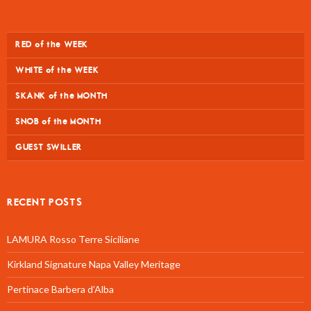
RED of the WEEK
WHITE of the WEEK
SKANK of the MONTH
SNOB of the MONTH
GUEST SWILLER
RECENT POSTS
LAMURA Rosso Terre Siciliane
Kirkland Signature Napa Valley Meritage
Pertinace Barbera d’Alba