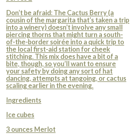
Don’t be afraid: The Cactus Berry (a
cousin of the margarita that’s taken a trip
into a winery) doesn’t involve any small
piercing thorns that might turn a south-
of-the-border soirée into a quick trip to
the local first-aid station for cheek
stitching. This mix does have a bit of a
bite, though, so you’ll want to ensure
your safety by doing any sort of hat
dancing, attempts at tangoing, or cactus
scaling earlier in the evening.
Ingredients
Ice cubes
3 ounces Merlot