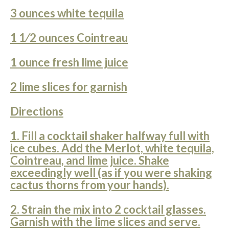
3 ounces white tequila
1 1⁄2 ounces Cointreau
1 ounce fresh lime juice
2 lime slices for garnish
Directions
1. Fill a cocktail shaker halfway full with
ice cubes. Add the Merlot, white tequila,
Cointreau, and lime juice. Shake
exceedingly well (as if you were shaking
cactus thorns from your hands).
2. Strain the mix into 2 cocktail glasses.
Garnish with the lime slices and serve.