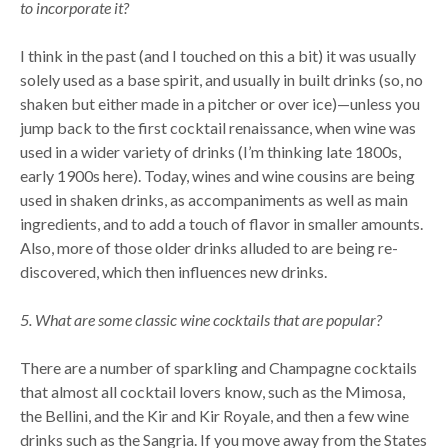
to incorporate it?
I think in the past (and I touched on this a bit) it was usually
solely used as a base spirit, and usually in built drinks (so, no
shaken but either made in a pitcher or over ice)—unless you
jump back to the first cocktail renaissance, when wine was
used in a wider variety of drinks (I’m thinking late 1800s,
early 1900s here). Today, wines and wine cousins are being
used in shaken drinks, as accompaniments as well as main
ingredients, and to add a touch of flavor in smaller amounts.
Also, more of those older drinks alluded to are being re-
discovered, which then influences new drinks.
5. What are some classic wine cocktails that are popular?
There are a number of sparkling and Champagne cocktails
that almost all cocktail lovers know, such as the Mimosa,
the Bellini, and the Kir and Kir Royale, and then a few wine
drinks such as the Sangria. If you move away from the States