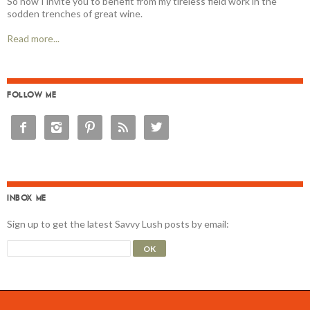
So now I invite you to benefit from my tireless field work in the
sodden trenches of great wine.
Read more...
FOLLOW ME





INBOX ME
Sign up to get the latest Savvy Lush posts by email: