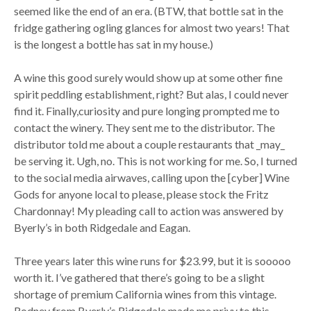
seemed like the end of an era. (BTW, that bottle sat in the
fridge gathering ogling glances for almost two years! That
is the longest a bottle has sat in my house.)
A wine this good surely would show up at some other fine
spirit peddling establishment, right? But alas, I could never
find it. Finally,curiosity and pure longing prompted me to
contact the winery. They sent me to the distributor. The
distributor told me about a couple restaurants that _may_
be serving it. Ugh, no. This is not working for me. So, I turned
to the social media airwaves, calling upon the [cyber] Wine
Gods for anyone local to please, please stock the Fritz
Chardonnay! My pleading call to action was answered by
Byerly’s in both Ridgedale and Eagan.
Three years later this wine runs for $23.99, but it is sooooo
worth it. I’ve gathered that there’s going to be a slight
shortage of premium California wines from this vintage.
Rodney from Byerly’s Ridgedale made me privy to this