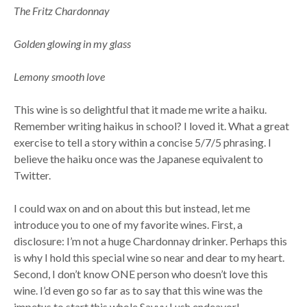
The Fritz Chardonnay
Golden glowing in my glass
Lemony smooth love
This wine is so delightful that it made me write a haiku.
Remember writing haikus in school? I loved it. What a great
exercise to tell a story within a concise 5/7/5 phrasing. I
believe the haiku once was the Japanese equivalent to
Twitter.
I could wax on and on about this but instead, let me
introduce you to one of my favorite wines. First, a
disclosure: I’m not a huge Chardonnay drinker. Perhaps this
is why I hold this special wine so near and dear to my heart.
Second, I don’t know ONE person who doesn’t love this
wine. I’d even go so far as to say that this wine was the
impetus to start this whole Savvy Lush endeavor!