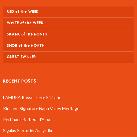
RED of the WEEK
WHITE of the WEEK
SKANK of the MONTH
SNOB of the MONTH
GUEST SWILLER
RECENT POSTS
LAMURA Rosso Terre Siciliane
Kirkland Signature Napa Valley Meritage
Pertinace Barbera d’Alba
Sigalas Santorini Assyrtiko