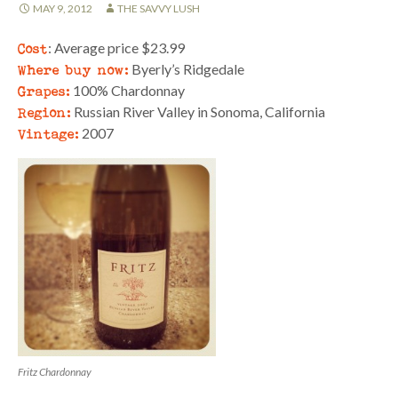
MAY 9, 2012
THE SAVVY LUSH
Cost
: Average price $23.99
Where buy now:
Byerly’s Ridgedale
Grapes:
100% Chardonnay
Region:
Russian River Valley in Sonoma, California
Vintage:
2007
Fritz Chardonnay