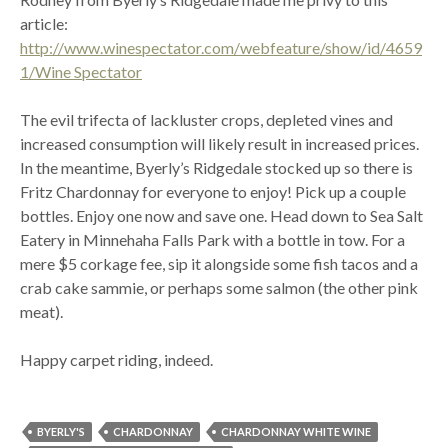
article:
http://www.winespectator.com/webfeature/show/id/4659
1/Wine Spectator
The evil trifecta of lackluster crops, depleted vines and
increased consumption will likely result in increased prices.
In the meantime, Byerly’s Ridgedale stocked up so there is
Fritz Chardonnay for everyone to enjoy! Pick up a couple
bottles. Enjoy one now and save one. Head down to Sea Salt
Eatery in Minnehaha Falls Park with a bottle in tow. For a
mere $5 corkage fee, sip it alongside some fish tacos and a
crab cake sammie, or perhaps some salmon (the other pink
meat).
Happy carpet riding, indeed.
BYERLY'S
CHARDONNAY
CHARDONNAY WHITE WINE