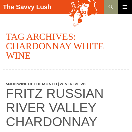
Search
The Savvy Lush
SKIP TO CONTENT
PRIMAR
MENU
TAG ARCHIVES:
CHARDONNAY WHITE
WINE
SNOB WINE OF THE MONTH | WINE REVIEWS
FRITZ RUSSIAN
RIVER VALLEY
CHARDONNAY