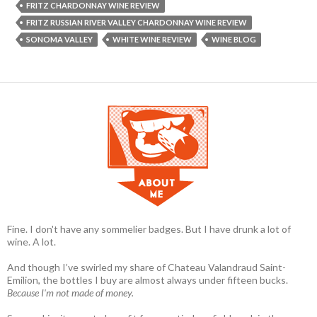
FRITZ CHARDONNAY WINE REVIEW
FRITZ RUSSIAN RIVER VALLEY CHARDONNAY WINE REVIEW
SONOMA VALLEY
WHITE WINE REVIEW
WINE BLOG
Fine. I don't have any sommelier badges. But I have drunk a lot of
wine. A lot.
And though I’ve swirled my share of Chateau Valandraud Saint-
Emilion, the bottles I buy are almost always under fifteen bucks.
Because I'm not made of money.