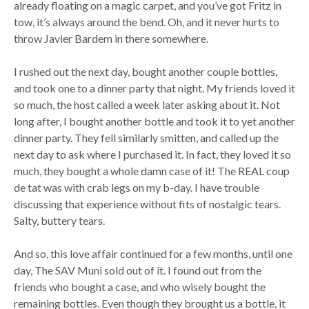
already floating on a magic carpet, and you’ve got Fritz in
tow, it’s always around the bend. Oh, and it never hurts to
throw Javier Bardem in there somewhere.
I rushed out the next day, bought another couple bottles,
and took one to a dinner party that night. My friends loved it
so much, the host called a week later asking about it. Not
long after, I bought another bottle and took it to yet another
dinner party. They fell similarly smitten, and called up the
next day to ask where I purchased it. In fact, they loved it so
much, they bought a whole damn case of it! The REAL coup
de tat was with crab legs on my b-day. I have trouble
discussing that experience without fits of nostalgic tears.
Salty, buttery tears.
And so, this love affair continued for a few months, until one
day, The SAV Muni sold out of it. I found out from the
friends who bought a case, and who wisely bought the
remaining bottles. Even though they brought us a bottle, it