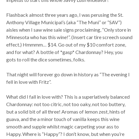
Flashback almost three years ago, I was perusing the St.
Anthony Village Municipal’s (aka “The Muni” or “SAV”)
aisles when I saw wine sale signs proclaiming, “Only store in
Minnesota who has this wine!”. (Insert car tire screech sound
effect.) Hmmmm… $14. Go out of my $10 comfort zone,
and for what? A bottle of *gasp* Chardonnay? Hey, you
gots to roll the dice sometimes, folks.
That night will forever go down in history as “The evening I
fell in love with Fritz”.
What did I fall in love with? This is a superlatively balanced
Chardonnay: not too citric, not too oaky, not too buttery,
but a solid bit of all three! Aromas of lemon zest, hints of
guava, and the a minor touch of vanilla keeps this wine
smooth and supple whilst magic carpeting your ass to
Happy. Where is “Happy”? I don’t know, but when you’re