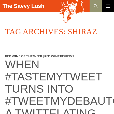
Search
The Savvy Lush
SKIP TO CONTENT
PRIMAR
MENU
TAG ARCHIVES: SHIRAZ
RED WINE OF THE WEEK | RED WINE REVIEWS
WHEN
#TASTEMYTWEET
TURNS INTO
#TWEETMYDEBAUT
A TWITTELATING