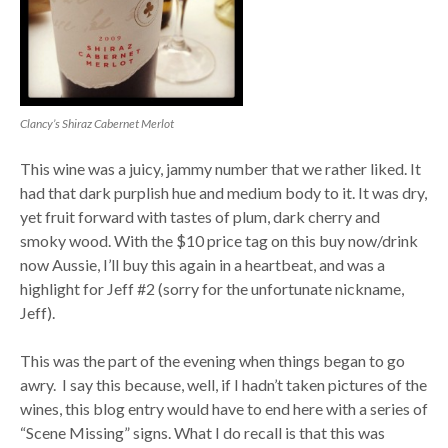
Clancy’s Shiraz Cabernet Merlot
This wine was a juicy, jammy number that we rather liked. It
had that dark purplish hue and medium body to it. It was dry,
yet fruit forward with tastes of plum, dark cherry and
smoky wood. With the $10 price tag on this buy now/drink
now Aussie, I’ll buy this again in a heartbeat, and was a
highlight for Jeff #2 (sorry for the unfortunate nickname,
Jeff).
This was the part of the evening when things began to go
awry. I say this because, well, if I hadn’t taken pictures of the
wines, this blog entry would have to end here with a series of
“Scene Missing” signs. What I do recall is that this was