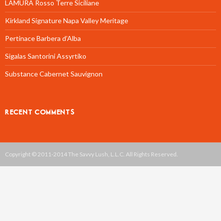
LAMURA Rosso Terre Siciliane
Kirkland Signature Napa Valley Meritage
Pertinace Barbera d’Alba
Sigalas Santorini Assyrtiko
Substance Cabernet Sauvignon
RECENT COMMENTS
Copyright © 2011-2014 The Savvy Lush, L.L.C. All Rights Reserved.