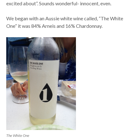
excited about”. Sounds wonderful- innocent, even.
We began with an Aussie white wine called, “The White
One” it was 84% Arneis and 16% Chardonnay.
The White One