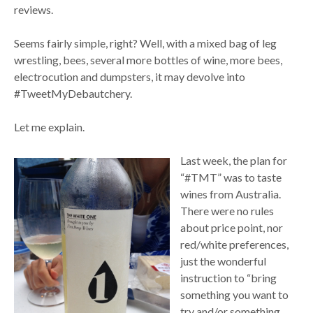
reviews.
Seems fairly simple, right? Well, with a mixed bag of leg
wrestling, bees, several more bottles of wine, more bees,
electrocution and dumpsters, it may devolve into
#TweetMyDebautchery.
Let me explain.
Last week, the plan for
“#TMT” was to taste
wines from Australia.
There were no rules
about price point, nor
red/white preferences,
just the wonderful
instruction to “bring
something you want to
try and/or something