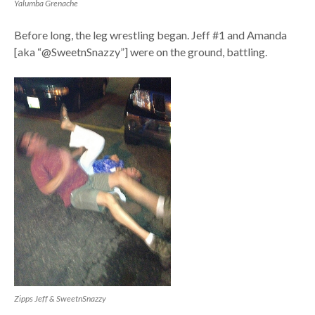
Yalumba Grenache
Before long, the leg wrestling began. Jeff #1 and Amanda
[aka “@SweetnSnazzy”] were on the ground, battling.
Zipps Jeff & SweetnSnazzy