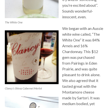
you’re excited about”.
Sounds wonderful-
innocent, even.
The White One
We began with an Aussie
white wine called, “The
White One” it was 84%
Arneis and 16%
Chardonnay. This $12
gem was purchased
from Pairings in Eden
Prairie, and was quite
pleasant to drink alone.
We also agreed that it
tasted great with the
Clancy’s Shiraz Cabernet Merlot
Montamore cheese
made by Sartori. It was
medium bodied, yet