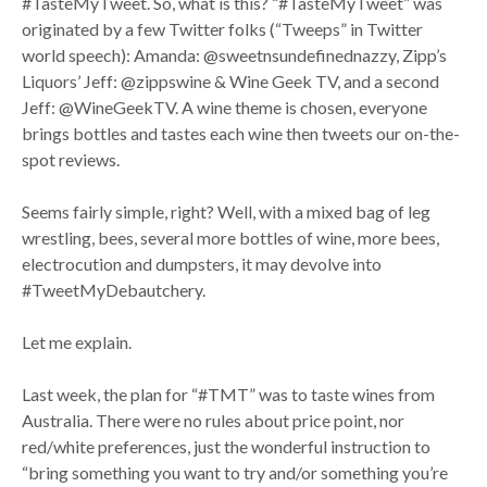
#TasteMyTweet. So, what is this? “#TasteMyTweet” was
originated by a few Twitter folks (“Tweeps” in Twitter
world speech): Amanda: @sweetnsundefinednazzy, Zipp’s
Liquors’ Jeff: @zippswine & Wine Geek TV, and a second
Jeff: @WineGeekTV. A wine theme is chosen, everyone
brings bottles and tastes each wine then tweets our on-the-
spot reviews.
Seems fairly simple, right? Well, with a mixed bag of leg
wrestling, bees, several more bottles of wine, more bees,
electrocution and dumpsters, it may devolve into
#TweetMyDebautchery.
Let me explain.
Last week, the plan for “#TMT” was to taste wines from
Australia. There were no rules about price point, nor
red/white preferences, just the wonderful instruction to
“bring something you want to try and/or something you’re