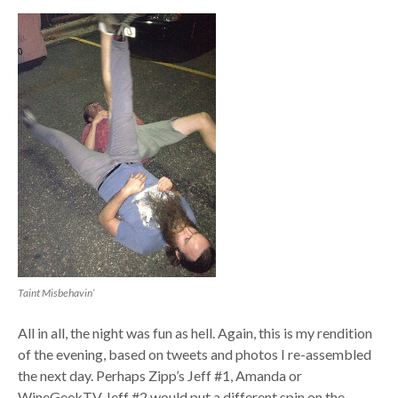
Taint Misbehavin’
All in all, the night was fun as hell. Again, this is my rendition
of the evening, based on tweets and photos I re-assembled
the next day. Perhaps Zipp’s Jeff #1, Amanda or
WineGeekTV Jeff #2 would put a different spin on the