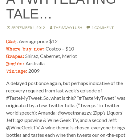
TALE…
SEPTEMBER 1, 2012
THE SAVVY LUSH
1 COMMENT
Cost
: Average price $12
Where buy now:
Costco – $10
Grapes:
Shiraz, Cabernet, Merlot
Region:
Australia
Vintage:
2009
A delayed post once again, but perhaps indicative of the
recovery required from last week’s episode of
#TasteMyTweet. So, what is this? “#TasteMyTweet” was
originated by a few Twitter folks (“Tweeps” in Twitter
world speech): Amanda: @sweetnsnazzy, Zipp’s Liquors’
Jeff: @zippswine & Wine Geek TV, and a second Jeff:
@WineGeekTV. A wine theme is chosen, everyone brings
bottles and tastes each wine then tweets our on-the-spot