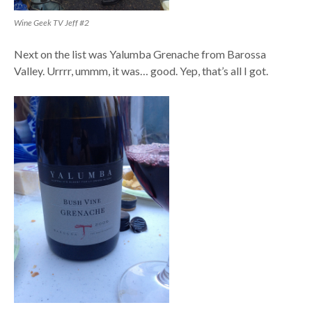
Wine Geek TV Jeff #2
Next on the list was Yalumba Grenache from Barossa
Valley. Urrrr, ummm, it was… good. Yep, that’s all I got.