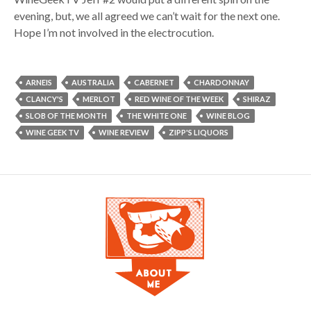
evening, but, we all agreed we can’t wait for the next one.
Hope I’m not involved in the electrocution.
ARNEIS
AUSTRALIA
CABERNET
CHARDONNAY
CLANCY'S
MERLOT
RED WINE OF THE WEEK
SHIRAZ
SLOB OF THE MONTH
THE WHITE ONE
WINE BLOG
WINE GEEK TV
WINE REVIEW
ZIPP'S LIQUORS