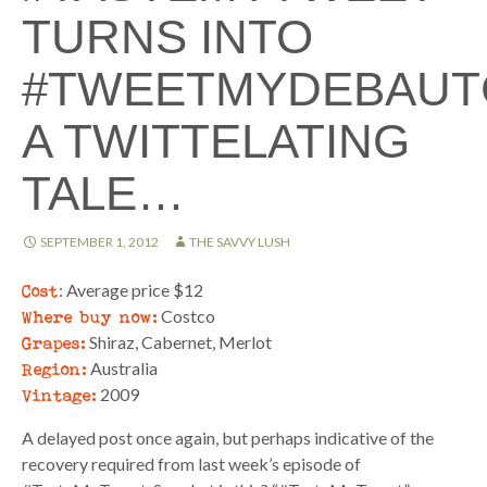
TURNS INTO
#TWEETMYDEBAUT
A TWITTELATING
TALE…
SEPTEMBER 1, 2012
THE SAVVY LUSH
Cost
: Average price $12
Where buy now:
Costco
Grapes:
Shiraz, Cabernet, Merlot
Region:
Australia
Vintage:
2009
A delayed post once again, but perhaps indicative of the
recovery required from last week’s episode of