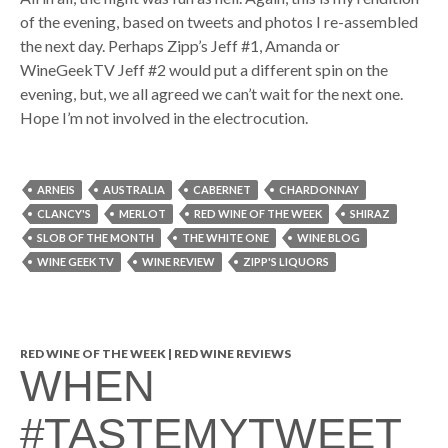
of the evening, based on tweets and photos I re-assembled
the next day. Perhaps Zipp’s Jeff #1, Amanda or
WineGeekTV Jeff #2 would put a different spin on the
evening, but, we all agreed we can’t wait for the next one.
Hope I’m not involved in the electrocution.
ARNEIS
AUSTRALIA
CABERNET
CHARDONNAY
CLANCY'S
MERLOT
RED WINE OF THE WEEK
SHIRAZ
SLOB OF THE MONTH
THE WHITE ONE
WINE BLOG
WINE GEEK TV
WINE REVIEW
ZIPP'S LIQUORS
RED WINE OF THE WEEK | RED WINE REVIEWS
WHEN
#TASTEMYTWEET