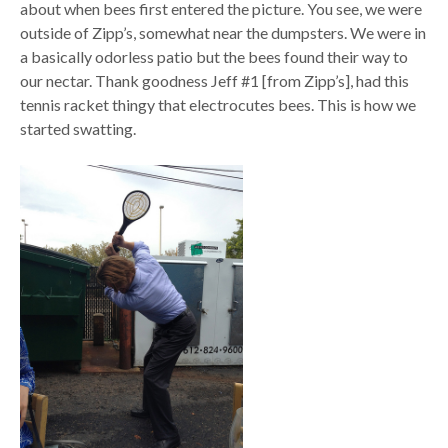
about when bees first entered the picture. You see, we were
outside of Zipp’s, somewhat near the dumpsters. We were in
a basically odorless patio but the bees found their way to
our nectar. Thank goodness Jeff #1 [from Zipp’s], had this
tennis racket thingy that electrocutes bees. This is how we
started swatting.