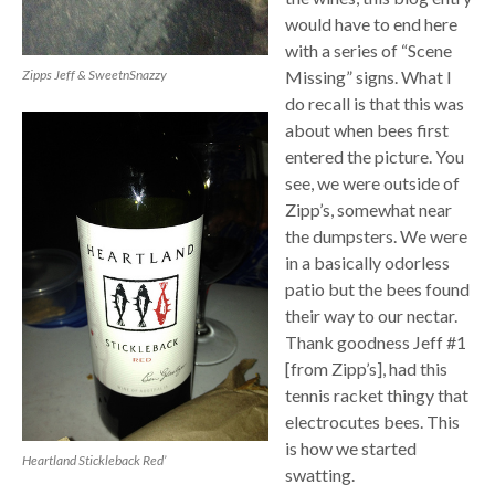
would have to end here
with a series of “Scene
Missing” signs. What I
Zipps Jeff & SweetnSnazzy
do recall is that this was
about when bees first
entered the picture. You
see, we were outside of
Zipp’s, somewhat near
the dumpsters. We were
in a basically odorless
patio but the bees found
their way to our nectar.
Thank goodness Jeff #1
[from Zipp’s], had this
tennis racket thingy that
electrocutes bees. This
is how we started
Heartland Stickleback Red’
swatting.