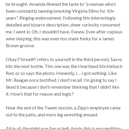
he brought. Amanda likened the taste to “a woman who’s
been constantly tanning/smoking Virginia Slims for 50+
years”. Ringing endorsement. Following this interestingly
detailed and bizarre description, sheer curiosity consumed
me. I went in. Oh, I shouldn’t have. Ewww. Even after copious
wine slurping, this was even too stank funky for a James
Brown groove.
Okay (*breath*, refers to yourself in the third person), Savvy
hits the next bottle. This one was the Heartland Stickleback
Red, or so says the photo. Honestly, I… I got nothing. Like
Mr. Reagan once testified, I don’t recall. I’m going to say I
liked it because I don’t remember thinking that I didn’t like
it. How’s that for reason and logic?
Near the end of the Tweet session, a Zipp’s employee came
out to the patio, and more leg wrestling ensued.
All in all, the night was fun as hell. Again, this is my rendition