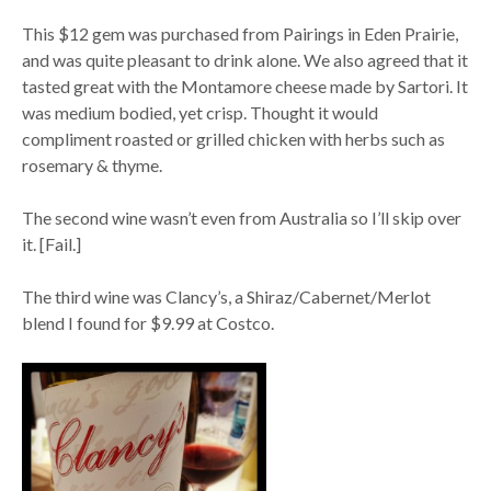
This $12 gem was purchased from Pairings in Eden Prairie,
and was quite pleasant to drink alone. We also agreed that it
tasted great with the Montamore cheese made by Sartori. It
was medium bodied, yet crisp. Thought it would
compliment roasted or grilled chicken with herbs such as
rosemary & thyme.
The second wine wasn’t even from Australia so I’ll skip over
it. [Fail.]
The third wine was Clancy’s, a Shiraz/Cabernet/Merlot
blend I found for $9.99 at Costco.