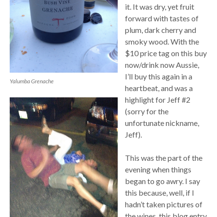
it. It was dry, yet fruit
forward with tastes of
plum, dark cherry and
smoky wood. With the
$10 price tag on this buy
now/drink now Aussie,
I’ll buy this again in a
Yalumba Grenache
heartbeat, and was a
highlight for Jeff #2
(sorry for the
unfortunate nickname,
Jeff).
This was the part of the
evening when things
began to go awry. I say
this because, well, if I
hadn’t taken pictures of
the wines, this blog entry