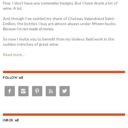
Fine. I don't have any sommelier badges. But I have drunk a lot of
wine. A lot.
And though I’ve swirled my share of Chateau Valandraud Saint-
Emilion, the bottles I buy are almost always under fifteen bucks.
Because I'm not made of money.
So now I invite you to benefit from my tireless field work in the
sodden trenches of great wine.
Read more...
FOLLOW ME





INBOX ME