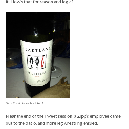
it. How’s that for reason and logic?
Heartland Stickleback Red’
Near the end of the Tweet session, a Zipp’s employee came
out to the patio, and more leg wrestling ensued.