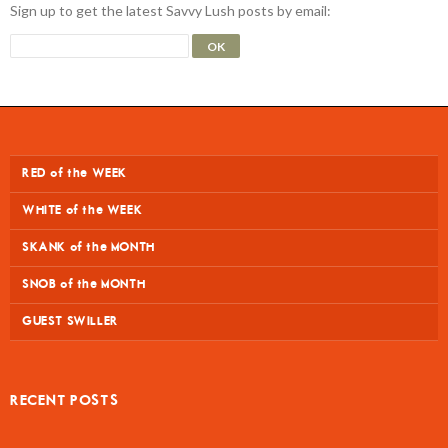
Sign up to get the latest Savvy Lush posts by email:
RED of the WEEK
WHITE of the WEEK
SKANK of the MONTH
SNOB of the MONTH
GUEST SWILLER
RECENT POSTS