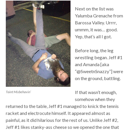
Next on the list was
Yalumba Grenache from
Barossa Valley. Urrrr,
ummm, it was… good.
Yep, that’s all I got.
Before long, the leg
wrestling began. Jeff #1
and Amanda [aka
“@SweetnSnazzy”] were
on the ground, battling.
If that wasn’t enough,
Taint Misbehavin’
somehow when they
returned to the table, Jeff #1 managed to knick the tennis
racket and electrocute himself. It appeared almost as
painful, as it did hilarious for the rest of us. Unlike Jeff #2,
Jeff #1 likes stanky-ass cheese so we opened the one that