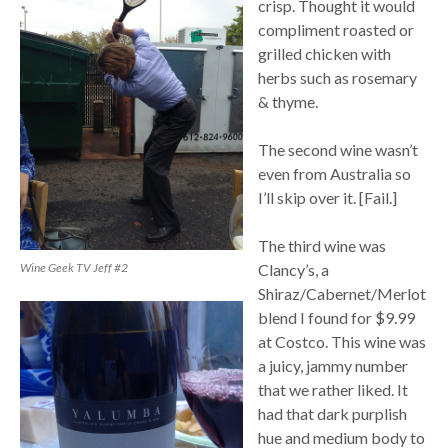
crisp. Thought it would
compliment roasted or
grilled chicken with
herbs such as rosemary
& thyme.
The second wine wasn’t
even from Australia so
I’ll skip over it. [Fail.]
The third wine was
Wine Geek TV Jeff #2
Clancy’s, a
Shiraz/Cabernet/Merlot
blend I found for $9.99
at Costco. This wine was
a juicy, jammy number
that we rather liked. It
had that dark purplish
hue and medium body to