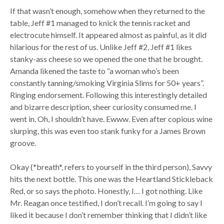
If that wasn’t enough, somehow when they returned to the
table, Jeff #1 managed to knick the tennis racket and
electrocute himself. It appeared almost as painful, as it did
hilarious for the rest of us. Unlike Jeff #2, Jeff #1 likes
stanky-ass cheese so we opened the one that he brought.
Amanda likened the taste to “a woman who’s been
constantly tanning/smoking Virginia Slims for 50+ years”.
Ringing endorsement. Following this interestingly detailed
and bizarre description, sheer curiosity consumed me. I
went in. Oh, I shouldn’t have. Ewww. Even after copious wine
slurping, this was even too stank funky for a James Brown
groove.
Okay (*breath*, refers to yourself in the third person), Savvy
hits the next bottle. This one was the Heartland Stickleback
Red, or so says the photo. Honestly, I… I got nothing. Like
Mr. Reagan once testified, I don’t recall. I’m going to say I
liked it because I don’t remember thinking that I didn’t like