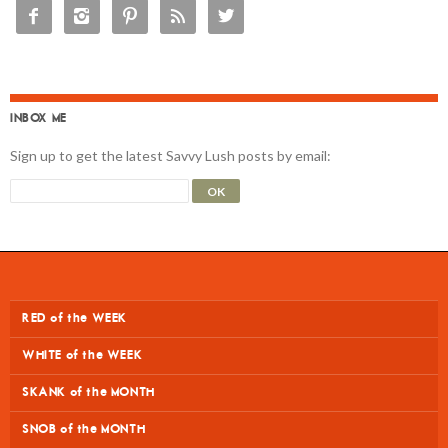





INBOX ME
Sign up to get the latest Savvy Lush posts by email:
RED of the WEEK
WHITE of the WEEK
SKANK of the MONTH
SNOB of the MONTH