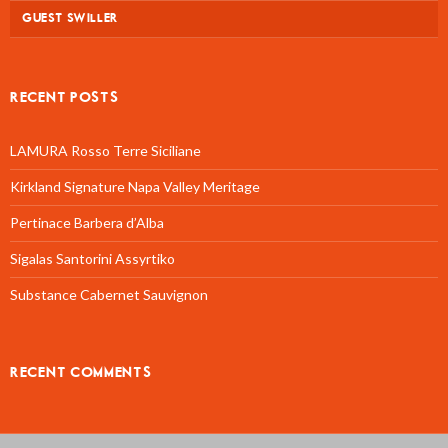
GUEST SWILLER
RECENT POSTS
LAMURA Rosso Terre Siciliane
Kirkland Signature Napa Valley Meritage
Pertinace Barbera d’Alba
Sigalas Santorini Assyrtiko
Substance Cabernet Sauvignon
RECENT COMMENTS