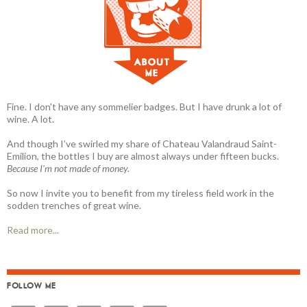
Fine. I don't have any sommelier badges. But I have drunk a lot of
wine. A lot.
And though I’ve swirled my share of Chateau Valandraud Saint-
Emilion, the bottles I buy are almost always under fifteen bucks.
Because I'm not made of money.
So now I invite you to benefit from my tireless field work in the
sodden trenches of great wine.
Read more...
FOLLOW ME