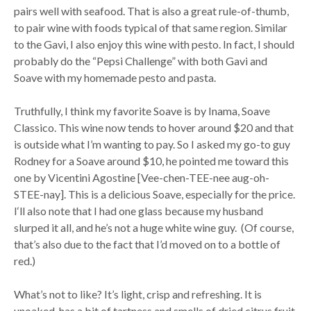
pairs well with seafood. That is also a great rule-of-thumb,
to pair wine with foods typical of that same region. Similar
to the Gavi, I also enjoy this wine with pesto. In fact, I should
probably do the “Pepsi Challenge” with both Gavi and
Soave with my homemade pesto and pasta.
Truthfully, I think my favorite Soave is by Inama, Soave
Classico. This wine now tends to hover around $20 and that
is outside what I’m wanting to pay. So I asked my go-to guy
Rodney for a Soave around $10, he pointed me toward this
one by Vicentini Agostine [Vee-chen-TEE-nee aug-oh-
STEE-nay]. This is a delicious Soave, especially for the price.
I‘ll also note that I had one glass because my husband
slurped it all, and he’s not a huge white wine guy. (Of course,
that’s also due to the fact that I’d moved on to a bottle of
red.)
What’s not to like? It’s light, crisp and refreshing. It is
unoaked, has a bit of tartness and smells of dried citrus fruit