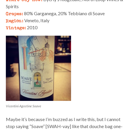
Spirits
Grapes:
80% Garganega, 20% Tebbiano di Soave
Region:
Veneto, Italy
Vintage:
2010
Vicentini Agostine Soave
Maybe it’s because I’m buzzed as I write this, but I cannot
stop saying “Soave” [SWAH-vay] like that douche bag one-