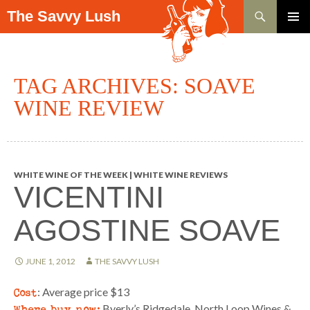
Search
The Savvy Lush
SKIP TO CONTENT
PRIMAR
MENU
TAG ARCHIVES: SOAVE
WINE REVIEW
WHITE WINE OF THE WEEK | WHITE WINE REVIEWS
VICENTINI
AGOSTINE SOAVE
JUNE 1, 2012
THE SAVVY LUSH
Cost
: Average price $13
Where buy now:
Byerly’s Ridgedale, North Loop Wines &