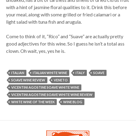
with a hint of jasmine floral qualities to it. Drink this before
your meal, along with some grilled or fried calamari or a
light salad with tuna fish and arugula.
Come to think of it, “Rico” and “Suave” are actually pretty
good adjectives for this wine. So I guess he isn’t a total ass
clown. Oh wait, yes, yes he is.
ITALIAN
ITALIAN WHITE WINE
ITALY
SOAVE
SOAVE WINE REVIEW
VENETO
VICENTINI AGOSTINE SOAVE WHITE WINE
VICENTINI AGOSTINE SOAVE WHITE WINE REVIEW
WHITE WINE OF THE WEEK
WINE BLOG