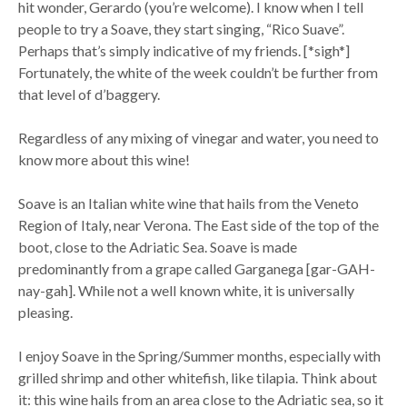
hit wonder, Gerardo (you’re welcome). I know when I tell
people to try a Soave, they start singing, “Rico Suave”.
Perhaps that’s simply indicative of my friends. [*sigh*]
Fortunately, the white of the week couldn’t be further from
that level of d’baggery.
Regardless of any mixing of vinegar and water, you need to
know more about this wine!
Soave is an Italian white wine that hails from the Veneto
Region of Italy, near Verona. The East side of the top of the
boot, close to the Adriatic Sea. Soave is made
predominantly from a grape called Garganega [gar-GAH-
nay-gah]. While not a well known white, it is universally
pleasing.
I enjoy Soave in the Spring/Summer months, especially with
grilled shrimp and other whitefish, like tilapia. Think about
it: this wine hails from an area close to the Adriatic sea, so it