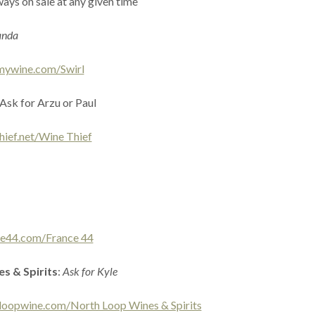
ays on sale at any given time
anda
mywine.com/Swirl
 Ask for Arzu or Paul
hief.net/Wine Thief
ce44.com/France 44
s & Spirits
:
Ask for Kyle
loopwine.com/North Loop Wines & Spirits