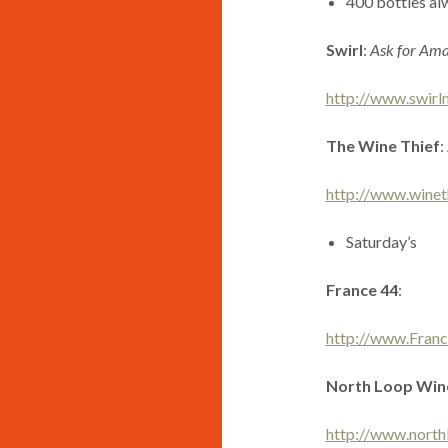
400 bottles alw
Swirl
:
Ask for Am
http://www.swirl
The Wine Thief
:
http://www.winet
Saturday’s
France 44
:
http://www.Fran
North Loop Wine
http://www.north