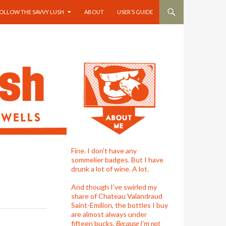
OLLOW THE SAVVY LUSH
ABOUT
USER’S GUIDE
Fine. I don't have any
sommelier badges. But I have
drunk a lot of wine. A lot.
And though I’ve swirled my
share of Chateau Valandraud
Saint-Emilion, the bottles I buy
are almost always under
fifteen bucks.
Because I'm not