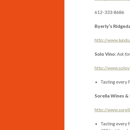
612-333-8686
Byerly’s Ridged
http://www.lunds
Solo Vino
:
Ask fo
http://www.solov
Tasting every 
Sorella Wines & 
http://www.sorel
Tasting every 