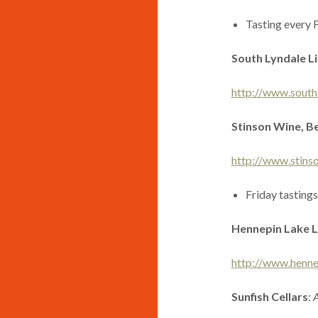
Tasting every 
South Lyndale L
http://www.south
Stinson Wine, Be
http://www.stins
Friday tastings
Hennepin Lake L
http://www.henne
Sunfish Cellars
:
A