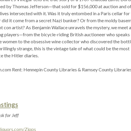
d by Thomas Jefferson—that sold for $156,000 at auction and of
ives intersected with it. Was it truly entombed in a Paris cellar for
 did it come from a secret Nazi bunker? Or from the moldy basem
iant con artist? As Benjamin Wallace unravels the mystery, we meet 
ing players—from the bicycle-riding British auctioneer who speaks 
are women to the obsessive wine collector who discovered the bottl
rillingly strange, this is the vintage tale of what could be the most
e the Hitler diaries.
.com Rent: Hennepin County Libraries & Ramsey County Librarie
astings
sk for Jeff
liquors.com/Zipps