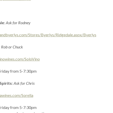
ale
:
Ask for Rodney
andbyerlys.com/Stores/Byerlys/Ridgedale.aspx/Byerlys
r Rob or Chuck
inowines.com/SoloVino
Friday from 5-7:30pm
Spirits
:
Ask for Chris
lawines.com/Sorella
Friday from 5-7:30pm