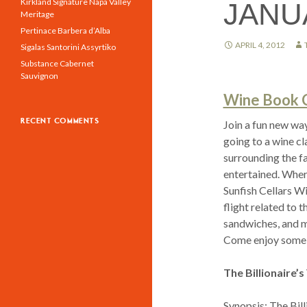
Kirkland Signature Napa Valley
JANU
Meritage
Pertinace Barbera d’Alba
APRIL 4, 2012
Sigalas Santorini Assyrtiko
Substance Cabernet
Sauvignon
Wine Book Cl
RECENT COMMENTS
Join a fun new wa
going to a wine cl
surrounding the fa
entertained. Wher
Sunfish Cellars W
flight related to 
sandwiches, and mo
Come enjoy some
The Billionaire’
Synopsis: The Bill