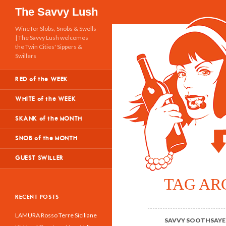
Search
The Savvy Lush
Wine for Slobs, Snobs & Swells
| The Savvy Lush welcomes
the Twin Cities' Sippers &
Swillers
RED of the WEEK
WHITE of the WEEK
SKANK of the MONTH
SNOB of the MONTH
GUEST SWILLER
TAG AR
RECENT POSTS
LAMURA Rosso Terre Siciliane
SAVVY SOOTHSAYE