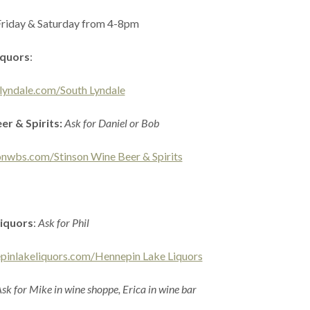
Friday & Saturday from 4-8pm
iquors
:
lyndale.com/South Lyndale
er & Spirits:
Ask for Daniel or Bob
onwbs.com/Stinson Wine Beer & Spirits
iquors
:
Ask for Phil
pinlakeliquors.com/Hennepin Lake Liquors
sk for Mike in wine shoppe, Erica in wine bar