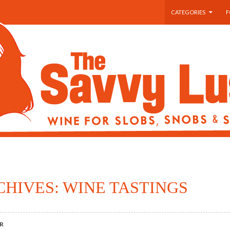
SKIP TO CONTENT
CATEGORIES
F
CHIVES: WINE TASTINGS
R