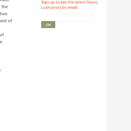
Sign up to get the latest Savvy
 the
Lush posts by email:
 two
ent of
a
of
e.
s