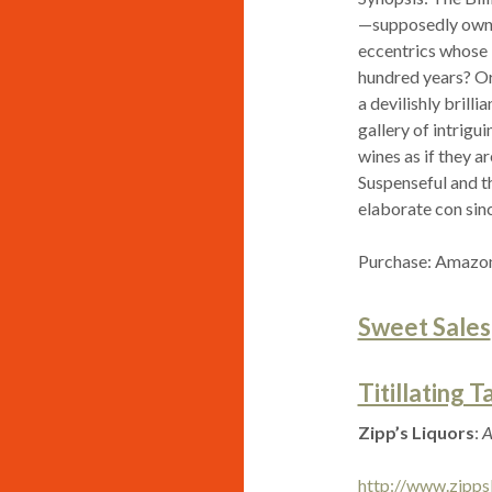
—supposedly owne
eccentrics whose l
hundred years? Or
a devilishly brill
gallery of intrigu
wines as if they 
Suspenseful and th
elaborate con sinc
Purchase: Amazon
Sweet Sales
Titillating T
Zipp’s Liquors
:
A
http://www.zipps