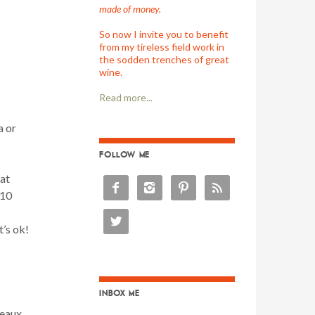
made of money.
So now I invite you to benefit
from my tireless field work in
the sodden trenches of great
wine.
Read more...
a or
FOLLOW ME
at




$10

t’s ok!
INBOX ME
deaux