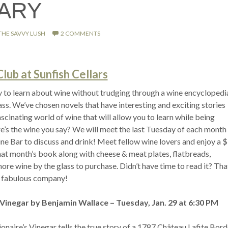
ARY
THE SAVVY LUSH
2 COMMENTS
ub at Sunfish Cellars
y to learn about wine without trudging through a wine encyclopedi
ass. We’ve chosen novels that have interesting and exciting stories
scinating world of wine that will allow you to learn while being
e’s the wine you say? We will meet the last Tuesday of each month 
ine Bar to discuss and drink! Meet fellow wine lovers and enjoy a 
that month’s book along with cheese & meat plates, flatbreads,
re wine by the glass to purchase. Didn’t have time to read it? Tha
 fabulous company!
s Vinegar by Benjamin Wallace – Tuesday, Jan. 29 at 6:30 PM
ionaire’s Vinegar tells the true story of a 1787 Château Lafite Bor