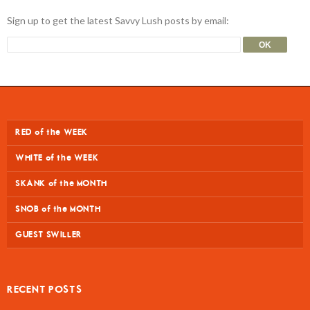
Sign up to get the latest Savvy Lush posts by email:
RED of the WEEK
WHITE of the WEEK
SKANK of the MONTH
SNOB of the MONTH
GUEST SWILLER
RECENT POSTS