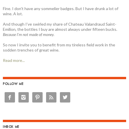
Fine. I don't have any sommelier badges. But I have drunk a lot of
wine. A lot.
And though I’ve swirled my share of Chateau Valandraud Saint-
Emilion, the bottles I buy are almost always under fifteen bucks.
Because I'm not made of money.
So now I invite you to benefit from my tireless field work in the
sodden trenches of great wine.
Read more...
FOLLOW ME





INBOX ME