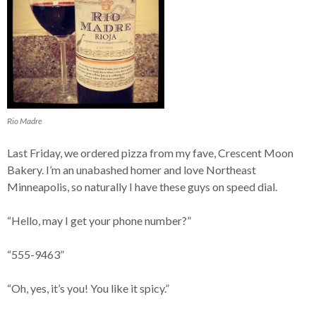
Rio Madre
Last Friday, we ordered pizza from my fave, Crescent Moon
Bakery. I’m an unabashed homer and love Northeast
Minneapolis, so naturally I have these guys on speed dial.
“Hello, may I get your phone number?”
“555-9463”
“Oh, yes, it’s you! You like it spicy.”