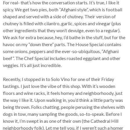
For real- that’s how the conversation starts. It’s true, I like it
spicy. We get two pies, both “Afghani style”, which is football
shaped and served with a side of chutney. Their version of
chutney is filled with cilantro, garlic, spices and vinegar (plus
other ingredients that they won’t devulge, even to a regular).
We ask for extra because, hey, I’d bathe in the stuff, but for the
havoc on my “down there” parts. The House Special contains
some onions, peppers and the ever-so-ubiquitous, “Afghani
beef”. The Chef Special includes roasted eggplant and other
veggies. It’s all just incredible.
Recently, I stopped in to Solo Vino for one of their Friday
tastings. I just love the vibe of this shop. With it’s wooden
floors and wine racks, it feels homey and neighborhoody, just
the way I like it. Upon walking in, you’d think a little party was
being thrown. Folks chatting, people perusing the shelves with
dogs in tow, many sampling the goods, so-to-speak. Before I
know it, I’m swept in as one of their own (the Cathedral Hill
neighborhoody folk). Let me tell you, if I weren’t such a homer