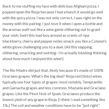
Back to me stuffing my face with delicious Afghani pizza. I
popped open the Rioja because I had a hunch it would go well
with the spicy pizza. I was not only correct, I was right on the
money with this pairing. I just love it when I open a bottle and
the aromas waft out like a wine genie slithering out to grant
your wish. Swirl this bad boy around as scents of ripe
blackberry, cherry and pepper notes smack you like a Colonel’s
white glove challenging you to a duel. (All this slapping,
slithering, smacking and swirling- I’m actually blushing thinking
about how much I enjoyed this wine!)
The Rio Madre did just that, likely because it’s made of 100%
Graciano grapes. What’s the big deal? Rioja red (tinto) wines
typically use four types of grapes: most notably, Tempranillo
and Garnacha grapes and less common, Mazuela and Graciano
grapes. Like the Pinot Noir of Spain, Gracianos produce the
lowest yield of any grape in Rioja. [I think I read something like
1%.] The soil and weather conditions have to be “just right”.