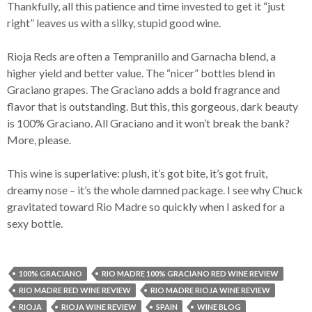
Thankfully, all this patience and time invested to get it “just
right” leaves us with a silky, stupid good wine.
Rioja Reds are often a Tempranillo and Garnacha blend, a
higher yield and better value. The “nicer” bottles blend in
Graciano grapes. The Graciano adds a bold fragrance and
flavor that is outstanding. But this, this gorgeous, dark beauty
is 100% Graciano. All Graciano and it won’t break the bank?
More, please.
This wine is superlative: plush, it’s got bite, it’s got fruit,
dreamy nose – it’s the whole damned package. I see why Chuck
gravitated toward Rio Madre so quickly when I asked for a
sexy bottle.
100% GRACIANO
RIO MADRE 100% GRACIANO RED WINE REVIEW
RIO MADRE RED WINE REVIEW
RIO MADRE RIOJA WINE REVIEW
RIOJA
RIOJA WINE REVIEW
SPAIN
WINE BLOG