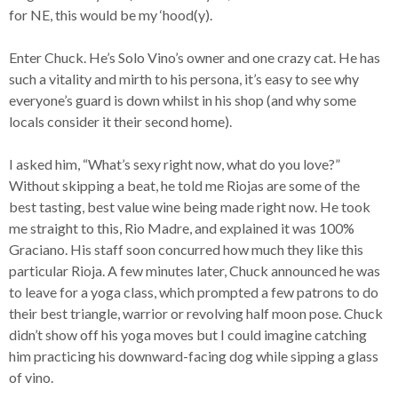
for NE, this would be my ‘hood(y).
Enter Chuck. He’s Solo Vino’s owner and one crazy cat. He has
such a vitality and mirth to his persona, it’s easy to see why
everyone’s guard is down whilst in his shop (and why some
locals consider it their second home).
I asked him, “What’s sexy right now, what do you love?”
Without skipping a beat, he told me Riojas are some of the
best tasting, best value wine being made right now. He took
me straight to this, Rio Madre, and explained it was 100%
Graciano. His staff soon concurred how much they like this
particular Rioja. A few minutes later, Chuck announced he was
to leave for a yoga class, which prompted a few patrons to do
their best triangle, warrior or revolving half moon pose. Chuck
didn’t show off his yoga moves but I could imagine catching
him practicing his downward-facing dog while sipping a glass
of vino.