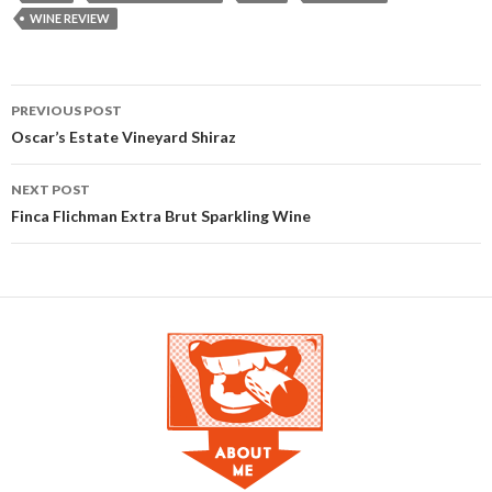
WINE REVIEW
PREVIOUS POST
Post navigation
Oscar’s Estate Vineyard Shiraz
NEXT POST
Finca Flichman Extra Brut Sparkling Wine