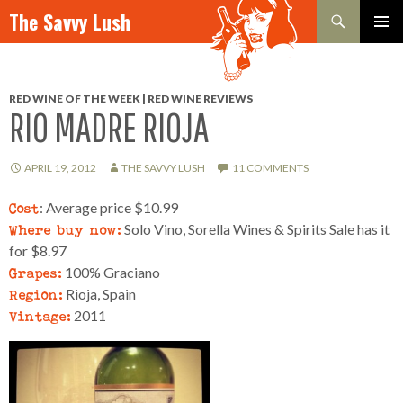
Search
The Savvy Lush
SKIP TO CONTENT
PRIMAR
MENU
RED WINE OF THE WEEK | RED WINE REVIEWS
RIO MADRE RIOJA
APRIL 19, 2012
THE SAVVY LUSH
11 COMMENTS
Cost
: Average price $10.99
Where buy now:
Solo Vino, Sorella Wines & Spirits Sale has it
for $8.97
Grapes:
100% Graciano
Region:
Rioja, Spain
Vintage:
2011