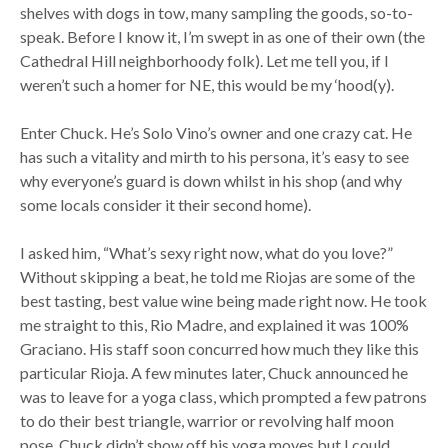
shelves with dogs in tow, many sampling the goods, so-to-
speak. Before I know it, I’m swept in as one of their own (the
Cathedral Hill neighborhoody folk). Let me tell you, if I
weren’t such a homer for NE, this would be my ‘hood(y).
Enter Chuck. He’s Solo Vino’s owner and one crazy cat. He
has such a vitality and mirth to his persona, it’s easy to see
why everyone’s guard is down whilst in his shop (and why
some locals consider it their second home).
I asked him, “What’s sexy right now, what do you love?”
Without skipping a beat, he told me Riojas are some of the
best tasting, best value wine being made right now. He took
me straight to this, Rio Madre, and explained it was 100%
Graciano. His staff soon concurred how much they like this
particular Rioja. A few minutes later, Chuck announced he
was to leave for a yoga class, which prompted a few patrons
to do their best triangle, warrior or revolving half moon
pose. Chuck didn’t show off his yoga moves but I could