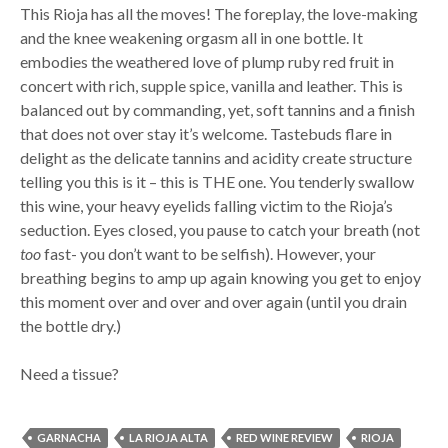
This Rioja has all the moves! The foreplay, the love-making
and the knee weakening orgasm all in one bottle. It
embodies the weathered love of plump ruby red fruit in
concert with rich, supple spice, vanilla and leather. This is
balanced out by commanding, yet, soft tannins and a finish
that does not over stay it’s welcome. Tastebuds flare in
delight as the delicate tannins and acidity create structure
telling you this is it – this is THE one. You tenderly swallow
this wine, your heavy eyelids falling victim to the Rioja’s
seduction. Eyes closed, you pause to catch your breath (not
too
fast- you don’t want to be selfish). However, your
breathing begins to amp up again knowing you get to enjoy
this moment over and over and over again (until you drain
the bottle dry.)
Need a tissue?
GARNACHA
LA RIOJA ALTA
RED WINE REVIEW
RIOJA