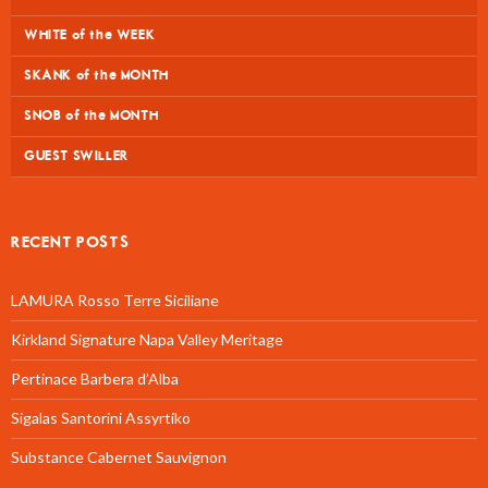
WHITE of the WEEK
SKANK of the MONTH
SNOB of the MONTH
GUEST SWILLER
RECENT POSTS
LAMURA Rosso Terre Siciliane
Kirkland Signature Napa Valley Meritage
Pertinace Barbera d’Alba
Sigalas Santorini Assyrtiko
Substance Cabernet Sauvignon