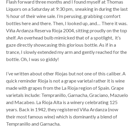
Flash forward three months and I found myself at Thomas
Liquors on a Saturday at 9:30 pm, sneaking in during the last
½ hour of their wine sale. I’m perusing, grabbing comfort
bottles here and there. Then, I looked up, and… There it was.
Viña Ardanza Reserva Rioja 2004, sitting proudly on the top
shelf. An overhead bulb mimicked that of a spotlight, it’s
gaze directly showcasing this glorious bottle. As if in a
trance, I slowly extended my arm and gently reached for the
bottle. Oh, I was so giddy!
I’ve written about other Riojas but not one of this caliber. A
quick reminder Rioja is not a grape varietal rather it is wine
made with grapes from the La Rioja region of Spain. Grape
varietals include: Tempranillo, Garnacha, Graciano, Mazuelo
and Macabeo. La Rioja Alta is a winery celebrating 125
years. Back in 1942, they registered Viña Ardanza (now
their most famous wine) which is dominantly a blend of
Tempranillo and Garnacha.