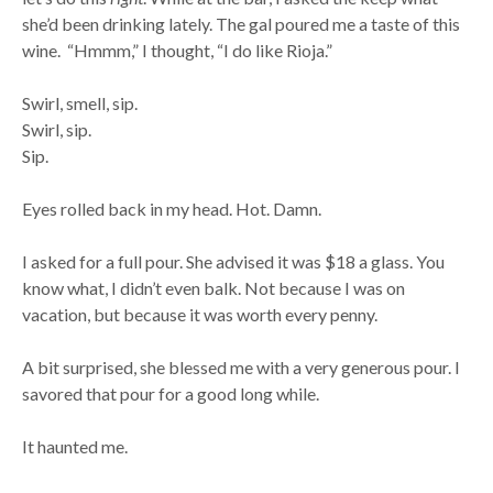
she’d been drinking lately. The gal poured me a taste of this
wine. “Hmmm,” I thought, “I do like Rioja.”
Swirl, smell, sip.
Swirl, sip.
Sip.
Eyes rolled back in my head. Hot. Damn.
I asked for a full pour. She advised it was $18 a glass. You
know what, I didn’t even balk. Not because I was on
vacation, but because it was worth every penny.
A bit surprised, she blessed me with a very generous pour. I
savored that pour for a good long while.
It haunted me.