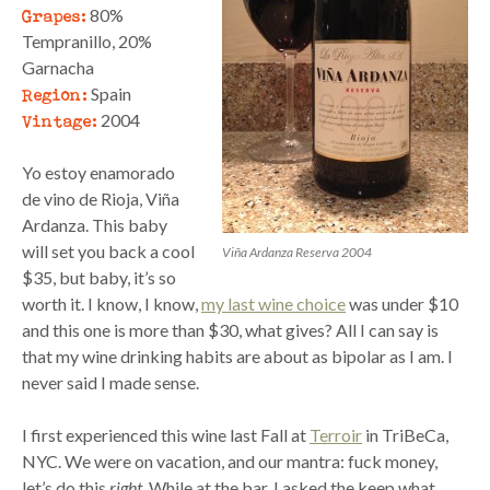
Grapes:
80%
Tempranillo, 20%
Garnacha
Region:
Spain
Vintage:
2004
Yo estoy enamorado
de vino de Rioja, Viña
Ardanza. This baby
will set you back a cool
Viña Ardanza Reserva 2004
$35, but baby, it’s so
worth it. I know, I know,
my last wine choice
was under $10
and this one is more than $30, what gives? All I can say is
that my wine drinking habits are about as bipolar as I am. I
never said I made sense.
I first experienced this wine last Fall at
Terroir
in TriBeCa,
NYC. We were on vacation, and our mantra: fuck money,
let’s do this
right
. While at the bar, I asked the keep what