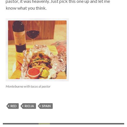
pastor, it was heavenly. Just pick this one up and let me
know what you think.
Montebuena with tacos al pastor
RED
RIOJA
SPAIN