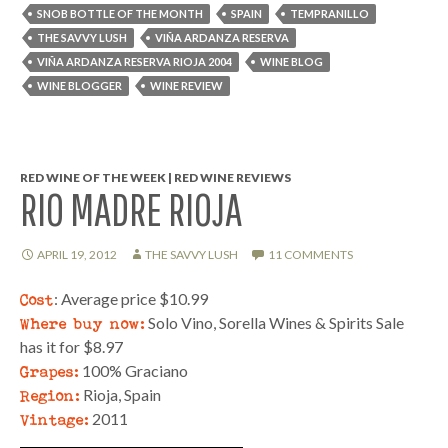
SNOB BOTTLE OF THE MONTH
SPAIN
TEMPRANILLO
THE SAVVY LUSH
VIÑA ARDANZA RESERVA
VIÑA ARDANZA RESERVA RIOJA 2004
WINE BLOG
WINE BLOGGER
WINE REVIEW
RED WINE OF THE WEEK | RED WINE REVIEWS
RIO MADRE RIOJA
APRIL 19, 2012
THE SAVVY LUSH
11 COMMENTS
Cost
: Average price $10.99
Where buy now:
Solo Vino, Sorella Wines & Spirits Sale
has it for $8.97
Grapes:
100% Graciano
Region:
Rioja, Spain
Vintage:
2011