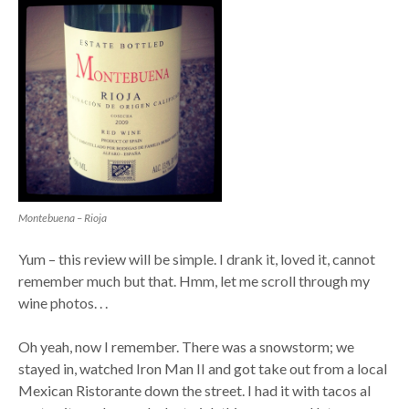
Montebuena – Rioja
Yum – this review will be simple. I drank it, loved it, cannot
remember much but that. Hmm, let me scroll through my
wine photos. . .
Oh yeah, now I remember. There was a snowstorm; we
stayed in, watched Iron Man II and got take out from a local
Mexican Ristorante down the street. I had it with tacos al