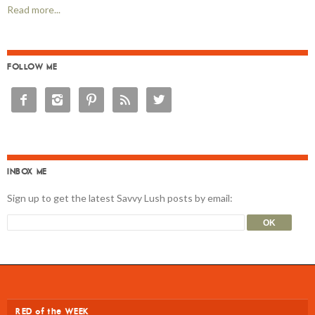
Read more...
FOLLOW ME





INBOX ME
Sign up to get the latest Savvy Lush posts by email:
RED of the WEEK