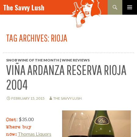
Search
The Savvy Lush
SKIP TO CONTENT
PRIMAR
MENU
TAG ARCHIVES: RIOJA
SNOB WINE OF THE MONTH | WINE REVIEWS
VIÑA ARDANZA RESERVA RIOJA
2004
FEBRUARY 15, 2015
THE SAVVY LUSH
Cost
: $35.00
Where buy
now:
Thomas Liquors