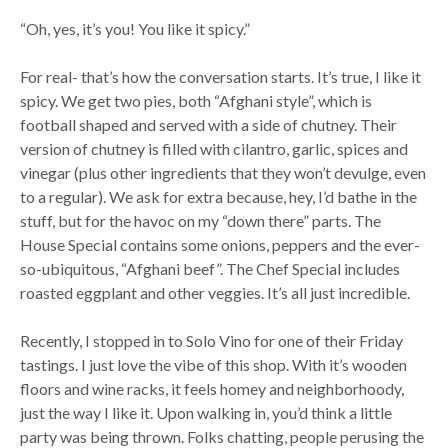
“Oh, yes, it’s you! You like it spicy.”
For real- that’s how the conversation starts. It’s true, I like it
spicy. We get two pies, both “Afghani style”, which is
football shaped and served with a side of chutney. Their
version of chutney is filled with cilantro, garlic, spices and
vinegar (plus other ingredients that they won’t devulge, even
to a regular). We ask for extra because, hey, I’d bathe in the
stuff, but for the havoc on my “down there” parts. The
House Special contains some onions, peppers and the ever-
so-ubiquitous, “Afghani beef”. The Chef Special includes
roasted eggplant and other veggies. It’s all just incredible.
Recently, I stopped in to Solo Vino for one of their Friday
tastings. I just love the vibe of this shop. With it’s wooden
floors and wine racks, it feels homey and neighborhoody,
just the way I like it. Upon walking in, you’d think a little
party was being thrown. Folks chatting, people perusing the