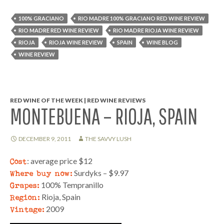
100% GRACIANO
RIO MADRE 100% GRACIANO RED WINE REVIEW
RIO MADRE RED WINE REVIEW
RIO MADRE RIOJA WINE REVIEW
RIOJA
RIOJA WINE REVIEW
SPAIN
WINE BLOG
WINE REVIEW
RED WINE OF THE WEEK | RED WINE REVIEWS
MONTEBUENA – RIOJA, SPAIN
DECEMBER 9, 2011
THE SAVVY LUSH
Cost
: average price $12
Where buy now:
Surdyks – $9.97
Grapes:
100% Tempranillo
Region:
Rioja, Spain
Vintage:
2009