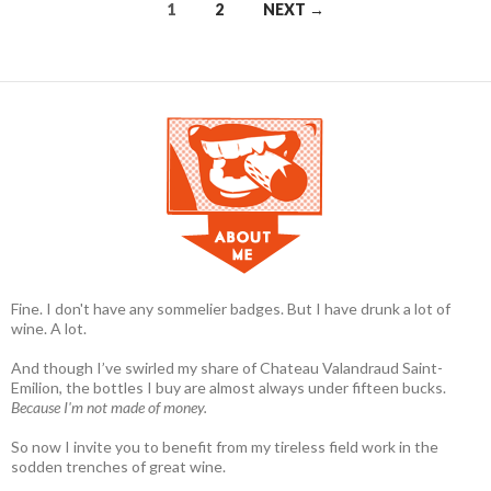
1
2
NEXT →
Posts navigation
Fine. I don't have any sommelier badges. But I have drunk a lot of
wine. A lot.
And though I’ve swirled my share of Chateau Valandraud Saint-
Emilion, the bottles I buy are almost always under fifteen bucks.
Because I'm not made of money.
So now I invite you to benefit from my tireless field work in the
sodden trenches of great wine.