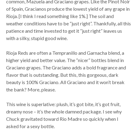
common, Mazuela and Graciano grapes. Like the Pinot Noir
of Spain, Gracianos produce the lowest yield of any grape in
Rioja. [I think I read something like 1%.] The soil and
weather conditions have to be “just right”. Thankfully, all this
patience and time invested to get it “just right” leaves us
with a silky, stupid good wine.
Rioja Reds are often a Tempranillo and Garnacha blend, a
higher yield and better value. The “nicer” bottles blend in
Graciano grapes. The Graciano adds a bold fragrance and
flavor that is outstanding. But this, this gorgeous, dark
beauty is 100% Graciano. All Graciano and it won’t break
the bank? More, please.
This wine is superlative: plush, it’s got bite, it’s got fruit,
dreamy nose – it’s the whole damned package. I see why
Chuck gravitated toward Rio Madre so quickly when I
asked for a sexy bottle.