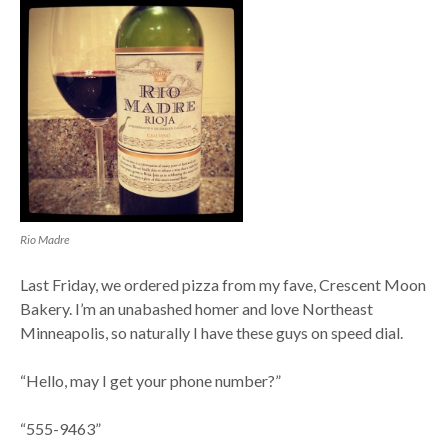
Rio Madre
Last Friday, we ordered pizza from my fave, Crescent Moon
Bakery. I’m an unabashed homer and love Northeast
Minneapolis, so naturally I have these guys on speed dial.
“Hello, may I get your phone number?”
“555-9463”