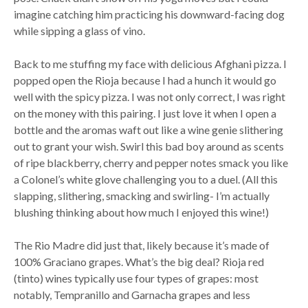
imagine catching him practicing his downward-facing dog
while sipping a glass of vino.
Back to me stuffing my face with delicious Afghani pizza. I
popped open the Rioja because I had a hunch it would go
well with the spicy pizza. I was not only correct, I was right
on the money with this pairing. I just love it when I open a
bottle and the aromas waft out like a wine genie slithering
out to grant your wish. Swirl this bad boy around as scents
of ripe blackberry, cherry and pepper notes smack you like
a Colonel’s white glove challenging you to a duel. (All this
slapping, slithering, smacking and swirling- I’m actually
blushing thinking about how much I enjoyed this wine!)
The Rio Madre did just that, likely because it’s made of
100% Graciano grapes. What’s the big deal? Rioja red
(tinto) wines typically use four types of grapes: most
notably, Tempranillo and Garnacha grapes and less