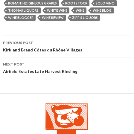
ROMAN INDIGINEOUS GRAPES
ROOTSTOCK
SOLO VINO
THOMAS LIQUORS
WHITE WINE
WINE
WINE BLOG
WINE BLOGGER
WINE REVIEW
ZIPP'S LIQUORS
PREVIOUS POST
Post navigation
Kirkland Brand Côtes du Rhône Villages
NEXT POST
Airfield Estates Late Harvest Riesling