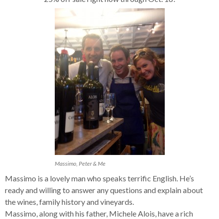
Massimo, Peter & Me
Massimo is a lovely man who speaks terrific English. He’s
ready and willing to answer any questions and explain about
the wines, family history and vineyards.
Massimo, along with his father, Michele Alois, have a rich