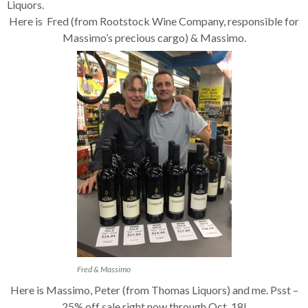
Liquors.
Here is Fred (from Rootstock Wine Company, responsible for
Massimo’s precious cargo) & Massimo.
Fred & Massimo
Here is Massimo, Peter (from Thomas Liquors) and me. Psst –
25% off sale right now through Oct. 18!