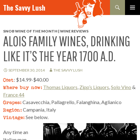
Search
The Savvy Lush
SKIP TO CONTENT
PRIMAR
MENU
SNOB WINE OF THE MONTH | WINE REVIEWS
ALOIS FAMILY WINES, DRINKING
LIKE IT’S THE YEAR 1700 A.D.
SEPTEMBER 30, 2014
THE SAVVY LUSH
Cost
: $14.99-$40.00
Where buy now:
Thomas Liquors
,
Zipp’s Liquors
,
Solo Vino
&
France 44
Grapes:
Casavecchia, Pallagrello, Falanghina, Aglianico
Region:
Campania, Italy
Vintage:
See below.
Any time an
Italian man