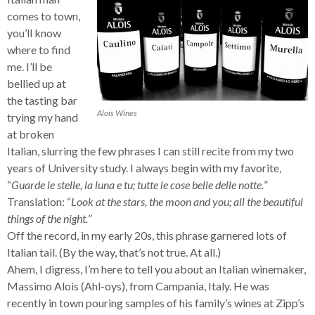
comes to town,
you’ll know
where to find
me. I’ll be
bellied up at
the tasting bar
Alois Wines
trying my hand
at broken
Italian, slurring the few phrases I can still recite from my two
years of University study. I always begin with my favorite,
“
Guarde le stelle, la luna e tu; tutte le cose belle delle notte.
”
Translation: “
Look at the stars, the moon and you; all the beautiful
things of the night.
”
Off the record, in my early 20s, this phrase garnered lots of
Italian tail. (By the way, that’s not true. At all.)
Ahem, I digress, I’m here to tell you about an Italian winemaker,
Massimo Alois (Ahl-oys), from Campania, Italy. He was
recently in town pouring samples of his family’s wines at Zipp’s