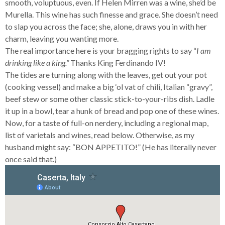
smooth, voluptuous, even. If Helen Mirren was a wine, she’d be
Murella. This wine has such finesse and grace. She doesn’t need
to slap you across the face; she, alone, draws you in with her
charm, leaving you wanting more.
The real importance here is your bragging rights to say “
I am
drinking like a king.”
Thanks King Ferdinando IV!
The tides are turning along with the leaves, get out your pot
(cooking vessel) and make a big ‘ol vat of chili, Italian “gravy”,
beef stew or some other classic stick-to-your-ribs dish. Ladle
it up in a bowl, tear a hunk of bread and pop one of these wines.
Now, for a taste of full-on nerdery, including a regional map,
list of varietals and wines, read below. Otherwise, as my
husband might say: “BON APPETITO!” (He has literally never
once said that.)