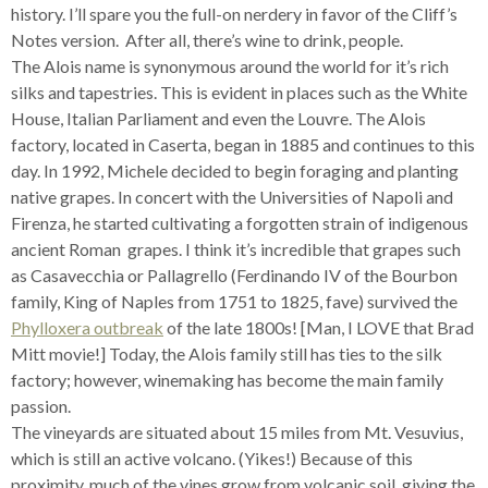
history. I’ll spare you the full-on nerdery in favor of the Cliff’s
Notes version. After all, there’s wine to drink, people.
The Alois name is synonymous around the world for it’s rich
silks and tapestries. This is evident in places such as the White
House, Italian Parliament and even the Louvre. The Alois
factory, located in Caserta, began in 1885 and continues to this
day. In 1992, Michele decided to begin foraging and planting
native grapes. In concert with the Universities of Napoli and
Firenza, he started cultivating a forgotten strain of indigenous
ancient Roman grapes. I think it’s incredible that grapes such
as Casavecchia or Pallagrello (Ferdinando IV of the Bourbon
family, King of Naples from 1751 to 1825, fave) survived the
Phylloxera outbreak
of the late 1800s! [Man, I LOVE that Brad
Mitt movie!] Today, the Alois family still has ties to the silk
factory; however, winemaking has become the main family
passion.
The vineyards are situated about 15 miles from Mt. Vesuvius,
which is still an active volcano. (Yikes!) Because of this
proximity, much of the vines grow from volcanic soil, giving the