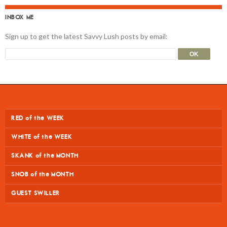
INBOX ME
Sign up to get the latest Savvy Lush posts by email:
RED of the WEEK
WHITE of the WEEK
SKANK of the MONTH
SNOB of the MONTH
GUEST SWILLER