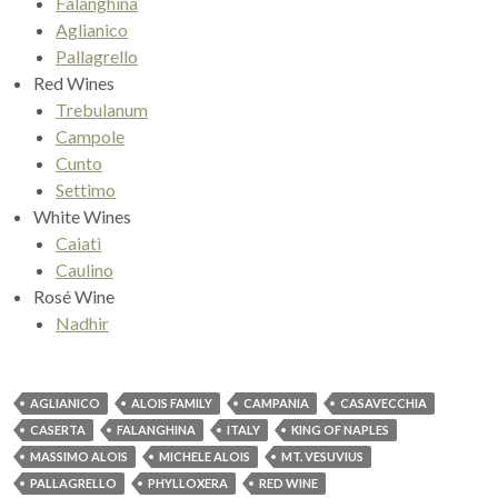
Falanghina
Aglianico
Pallagrello
Red Wines
Trebulanum
Campole
Cunto
Settimo
White Wines
Caiatì
Caulino
Rosé Wine
Nadhir
AGLIANICO
ALOIS FAMILY
CAMPANIA
CASAVECCHIA
CASERTA
FALANGHINA
ITALY
KING OF NAPLES
MASSIMO ALOIS
MICHELE ALOIS
MT. VESUVIUS
PALLAGRELLO
PHYLLOXERA
RED WINE