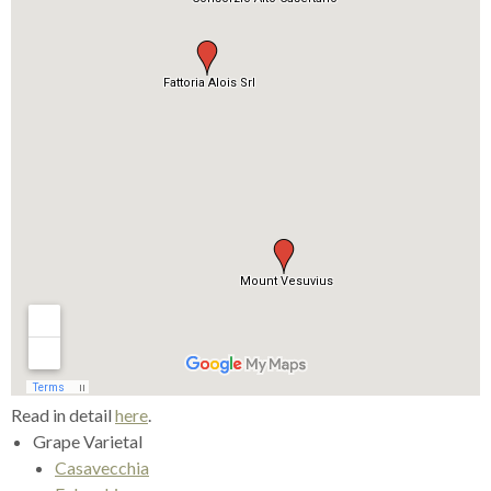
Read in detail
here
.
Grape Varietal
Casavecchia