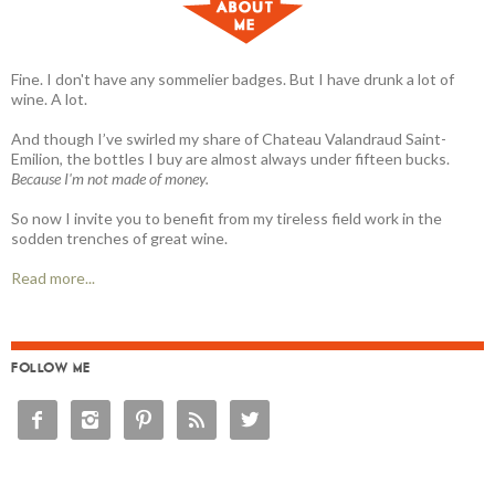
Fine. I don't have any sommelier badges. But I have drunk a lot of
wine. A lot.
And though I’ve swirled my share of Chateau Valandraud Saint-
Emilion, the bottles I buy are almost always under fifteen bucks.
Because I'm not made of money.
So now I invite you to benefit from my tireless field work in the
sodden trenches of great wine.
Read more...
FOLLOW ME




