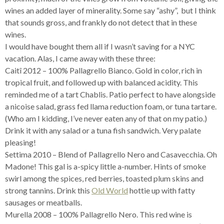
wines an added layer of minerality. Some say “ashy”, but I think
that sounds gross, and frankly do not detect that in these
wines.
I would have bought them all if I wasn’t saving for a NYC
vacation. Alas, I came away with these three:
Caitî 2012 – 100% Pallagrello Bianco. Gold in color, rich in
tropical fruit, and followed up with balanced acidity. This
reminded me of a tart Chablis. Patio perfect to have alongside
a nicoise salad, grass fed llama reduction foam, or tuna tartare.
(Who am I kidding, I’ve never eaten any of that on my patio.)
Drink it with any salad or a tuna fish sandwich. Very palate
pleasing!
Settima 2010 – Blend of Pallagrello Nero and Casavecchia. Oh
Madone! This gal is a-spicy little a-number. Hints of smoke
swirl among the spices, red berries, toasted plum skins and
strong tannins. Drink this
Old World
hottie up with fatty
sausages or meatballs.
Murella 2008 – 100% Pallagrello Nero. This red wine is