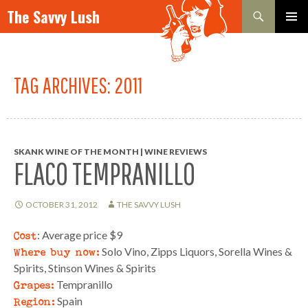
Search
The Savvy Lush
SKIP TO CONTENT
PRIMAR
MENU
TAG ARCHIVES: 2011
SKANK WINE OF THE MONTH | WINE REVIEWS
FLACO TEMPRANILLO
OCTOBER 31, 2012
THE SAVVY LUSH
Cost
: Average price $9
Where buy now:
Solo Vino, Zipps Liquors, Sorella Wines &
Spirits, Stinson Wines & Spirits
Grapes:
Tempranillo
Region:
Spain