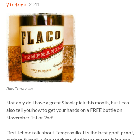
Vintage:
2011
Flaco Tempranillo
Not only do I have a great Skank pick this month, but I can
also tell you how to get your hands on a FREE bottle on
November 1st or 2nd!
First, let me talk about Tempranillo. It’s the best goof-proof,
budget-friendly wine out there. And by no means is it a one