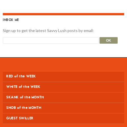
INBOX ME
Sign up to get the latest Savvy Lush posts by email:
RED of the WEEK
WHITE of the WEEK
SKANK of the MONTH
SNOB of the MONTH
GUEST SWILLER