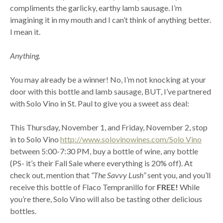
compliments the garlicky, earthy lamb sausage. I’m
imagining it in my mouth and I can’t think of anything better.
I mean it.
Anything.
You may already be a winner! No, I’m not knocking at your
door with this bottle and lamb sausage, BUT, I’ve partnered
with Solo Vino in St. Paul to give you a sweet ass deal:
This Thursday, November 1, and Friday, November 2, stop
in to Solo Vino
http://www.solovinowines.com/Solo Vino
between 5:00-7:30 PM, buy a bottle of wine, any bottle
(PS- it’s their Fall Sale where everything is 20% off). At
check out, mention that
“The Savvy Lush”
sent you, and you’ll
receive this bottle of Flaco Tempranillo for
FREE!
While
you’re there, Solo Vino will also be tasting other delicious
bottles.