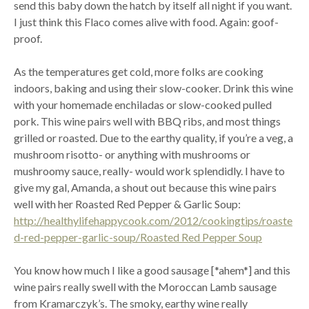
send this baby down the hatch by itself all night if you want.
I just think this Flaco comes alive with food. Again: goof-
proof.
As the temperatures get cold, more folks are cooking
indoors, baking and using their slow-cooker. Drink this wine
with your homemade enchiladas or slow-cooked pulled
pork. This wine pairs well with BBQ ribs, and most things
grilled or roasted. Due to the earthy quality, if you’re a veg, a
mushroom risotto- or anything with mushrooms or
mushroomy sauce, really- would work splendidly. I have to
give my gal, Amanda, a shout out because this wine pairs
well with her Roasted Red Pepper & Garlic Soup:
http://healthylifehappycook.com/2012/cookingtips/roaste
d-red-pepper-garlic-soup/Roasted Red Pepper Soup
You know how much I like a good sausage [*ahem*] and this
wine pairs really swell with the Moroccan Lamb sausage
from Kramarczyk’s. The smoky, earthy wine really