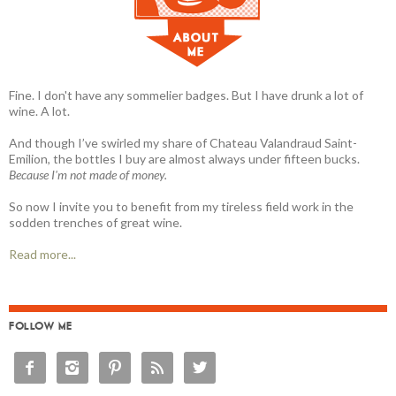
Fine. I don't have any sommelier badges. But I have drunk a lot of
wine. A lot.
And though I’ve swirled my share of Chateau Valandraud Saint-
Emilion, the bottles I buy are almost always under fifteen bucks.
Because I'm not made of money.
So now I invite you to benefit from my tireless field work in the
sodden trenches of great wine.
Read more...
FOLLOW ME




