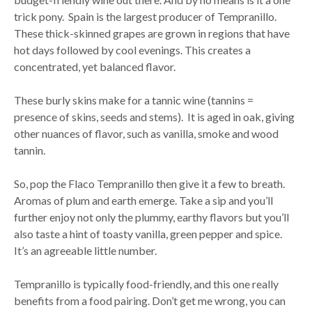
trick pony. Spain is the largest producer of Tempranillo.
These thick-skinned grapes are grown in regions that have
hot days followed by cool evenings. This creates a
concentrated, yet balanced flavor.
These burly skins make for a tannic wine (tannins =
presence of skins, seeds and stems). It is aged in oak, giving
other nuances of flavor, such as vanilla, smoke and wood
tannin.
So, pop the Flaco Tempranillo then give it a few to breath.
Aromas of plum and earth emerge. Take a sip and you’ll
further enjoy not only the plummy, earthy flavors but you’ll
also taste a hint of toasty vanilla, green pepper and spice.
It’s an agreeable little number.
Tempranillo is typically food-friendly, and this one really
benefits from a food pairing. Don’t get me wrong, you can