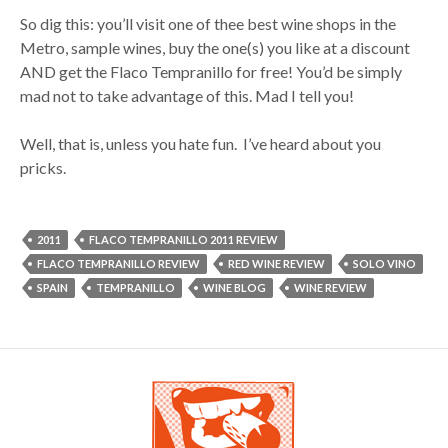
So dig this: you’ll visit one of thee best wine shops in the
Metro, sample wines, buy the one(s) you like at a discount
AND get the Flaco Tempranillo for free! You’d be simply
mad not to take advantage of this. Mad I tell you!
Well, that is, unless you hate fun. I’ve heard about you
pricks.
2011
FLACO TEMPRANILLO 2011 REVIEW
FLACO TEMPRANILLO REVIEW
RED WINE REVIEW
SOLO VINO
SPAIN
TEMPRANILLO
WINE BLOG
WINE REVIEW