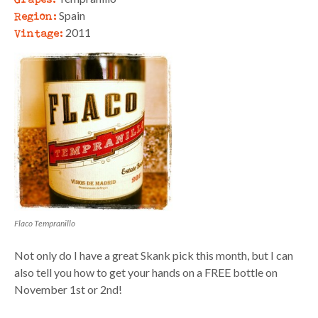
Region:
Spain
Vintage:
2011
Flaco Tempranillo
Not only do I have a great Skank pick this month, but I can
also tell you how to get your hands on a FREE bottle on
November 1st or 2nd!