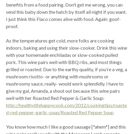
benefits from a food pairing. Don’t get me wrong, you can
send this baby down the hatch by itself all night if you want.
I just think this Flaco comes alive with food. Again: goof-
proof.
As the temperatures get cold, more folks are cooking
indoors, baking and using their slow-cooker. Drink this wine
with your homemade enchiladas or slow-cooked pulled
pork. This wine pairs well with BBQ ribs, and most things
grilled or roasted. Due to the earthy quality, if you’re a veg, a
mushroom risotto- or anything with mushrooms or
mushroomy sauce, really- would work splendidly. I have to
give my gal, Amanda, a shout out because this wine pairs
well with her Roasted Red Pepper & Garlic Soup:
http://healthylifehappycook.com/2012/cookingtips/roaste
d-red-pepper-garlic-soup/Roasted Red Pepper Soup
You know how much I like a good sausage [*ahem*] and this
wine pairs really swell with the Moroccan Lamb sausage