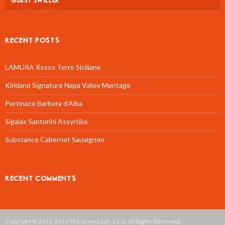
GUEST SWILLER
RECENT POSTS
LAMURA Rosso Terre Siciliane
Kirkland Signature Napa Valley Meritage
Pertinace Barbera d’Alba
Sigalas Santorini Assyrtiko
Substance Cabernet Sauvignon
RECENT COMMENTS
Copyright © 2011-2014 The Savvy Lush, L.L.C. All Rights Reserved.