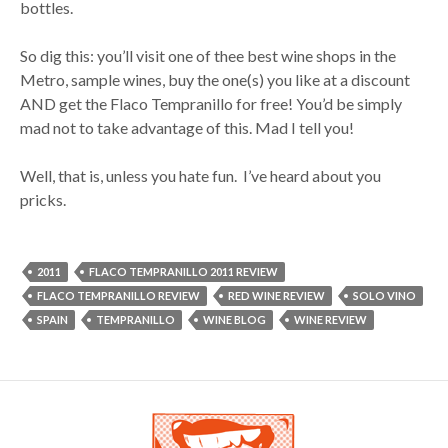
bottles.
So dig this: you’ll visit one of thee best wine shops in the
Metro, sample wines, buy the one(s) you like at a discount
AND get the Flaco Tempranillo for free! You’d be simply
mad not to take advantage of this. Mad I tell you!
Well, that is, unless you hate fun. I’ve heard about you
pricks.
2011
FLACO TEMPRANILLO 2011 REVIEW
FLACO TEMPRANILLO REVIEW
RED WINE REVIEW
SOLO VINO
SPAIN
TEMPRANILLO
WINE BLOG
WINE REVIEW