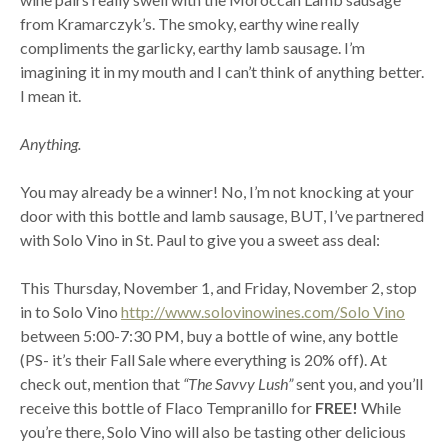
from Kramarczyk’s. The smoky, earthy wine really
compliments the garlicky, earthy lamb sausage. I’m
imagining it in my mouth and I can’t think of anything better.
I mean it.
Anything.
You may already be a winner! No, I’m not knocking at your
door with this bottle and lamb sausage, BUT, I’ve partnered
with Solo Vino in St. Paul to give you a sweet ass deal:
This Thursday, November 1, and Friday, November 2, stop
in to Solo Vino
http://www.solovinowines.com/Solo Vino
between 5:00-7:30 PM, buy a bottle of wine, any bottle
(PS- it’s their Fall Sale where everything is 20% off). At
check out, mention that
“The Savvy Lush”
sent you, and you’ll
receive this bottle of Flaco Tempranillo for
FREE!
While
you’re there, Solo Vino will also be tasting other delicious