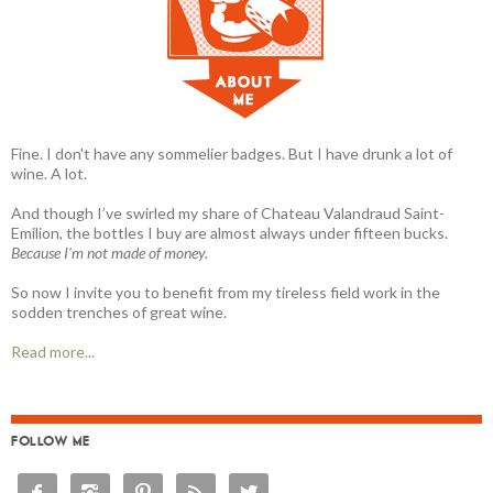
Fine. I don't have any sommelier badges. But I have drunk a lot of
wine. A lot.
And though I’ve swirled my share of Chateau Valandraud Saint-
Emilion, the bottles I buy are almost always under fifteen bucks.
Because I'm not made of money.
So now I invite you to benefit from my tireless field work in the
sodden trenches of great wine.
Read more...
FOLLOW ME