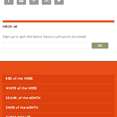





INBOX ME
Sign up to get the latest Savvy Lush posts by email:
RED of the WEEK
WHITE of the WEEK
SKANK of the MONTH
SNOB of the MONTH