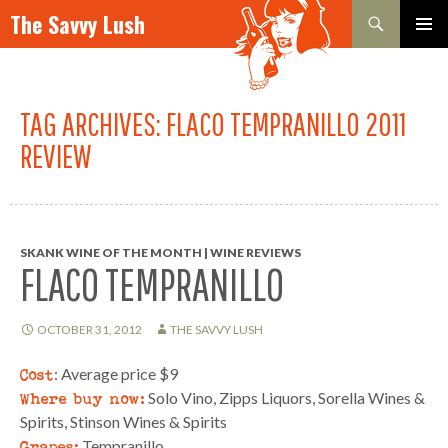
Search
The Savvy Lush
SKIP TO CONTENT
PRIMAR
MENU
TAG ARCHIVES: FLACO TEMPRANILLO 2011
REVIEW
SKANK WINE OF THE MONTH | WINE REVIEWS
FLACO TEMPRANILLO
OCTOBER 31, 2012
THE SAVVY LUSH
Cost
: Average price $9
Where buy now:
Solo Vino, Zipps Liquors, Sorella Wines &
Spirits, Stinson Wines & Spirits
Grapes:
Tempranillo