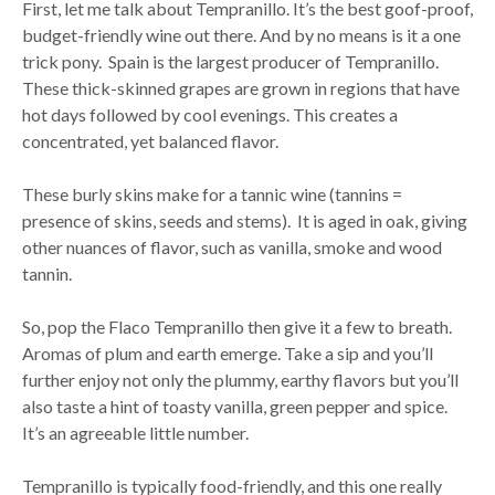
First, let me talk about Tempranillo. It’s the best goof-proof,
budget-friendly wine out there. And by no means is it a one
trick pony. Spain is the largest producer of Tempranillo.
These thick-skinned grapes are grown in regions that have
hot days followed by cool evenings. This creates a
concentrated, yet balanced flavor.
These burly skins make for a tannic wine (tannins =
presence of skins, seeds and stems). It is aged in oak, giving
other nuances of flavor, such as vanilla, smoke and wood
tannin.
So, pop the Flaco Tempranillo then give it a few to breath.
Aromas of plum and earth emerge. Take a sip and you’ll
further enjoy not only the plummy, earthy flavors but you’ll
also taste a hint of toasty vanilla, green pepper and spice.
It’s an agreeable little number.
Tempranillo is typically food-friendly, and this one really