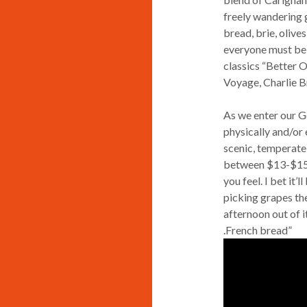
freely wandering g
bread, brie, olive
everyone must be 
classics “Better 
Voyage, Charlie B
As we enter our G
physically and/or 
scenic, temperate 
between $13-$15. 
you feel. I bet it’
picking grapes th
afternoon out of it
.French bread”