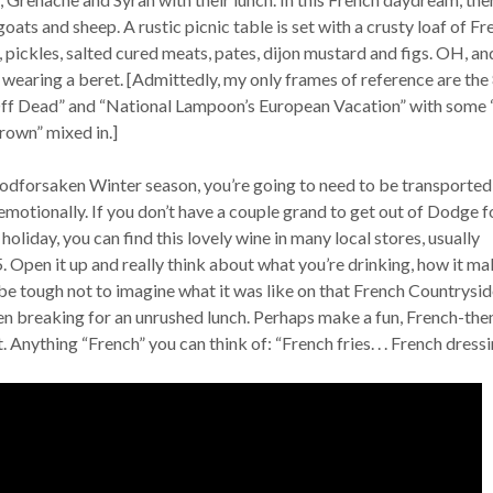
oats and sheep. A rustic picnic table is set with a crusty loaf of Fr
s, pickles, salted cured meats, pates, dijon mustard and figs. OH, an
wearing a beret. [Admittedly, my only frames of reference are the 
Off Dead” and “National Lampoon’s European Vacation” with some
rown” mixed in.]
odforsaken Winter season, you’re going to need to be transported
emotionally. If you don’t have a couple grand to get out of Dodge f
holiday, you can find this lovely wine in many local stores, usually
Open it up and really think about what you’re drinking, how it ma
ll be tough not to imagine what it was like on that French Countrysid
en breaking for an unrushed lunch. Perhaps make a fun, French-th
. Anything “French” you can think of: “French fries. . . French dressin