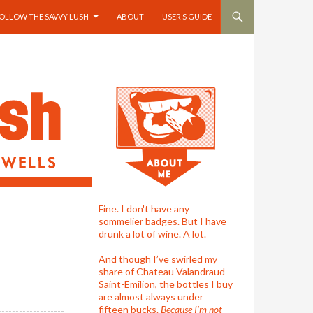
OLLOW THE SAVVY LUSH
ABOUT
USER’S GUIDE
Fine. I don't have any
sommelier badges. But I have
drunk a lot of wine. A lot.
And though I’ve swirled my
share of Chateau Valandraud
Saint-Emilion, the bottles I buy
are almost always under
fifteen bucks.
Because I'm not