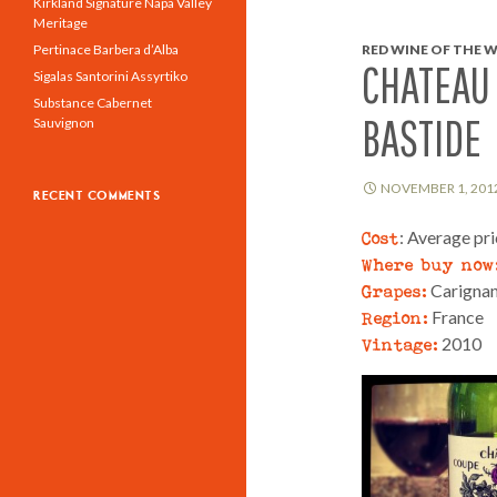
Kirkland Signature Napa Valley
Meritage
Pertinace Barbera d’Alba
RED WINE OF THE W
CHATEAU 
Sigalas Santorini Assyrtiko
Substance Cabernet
BASTIDE
Sauvignon
NOVEMBER 1, 201
RECENT COMMENTS
Cost
: Average pr
Where buy now
Grapes:
Carignan
Region:
France
Vintage:
2010