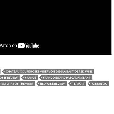
.
CHATEAU COUPE ROSES MINERVOIS 2010 LA BASTIDE RED WINE
OSES REVIEW
FRANCE
FRANCOISE AND PASCAL FRISSANT
RED WINE OF THE WEEK
RED WINE REVIEW
TERROIR
WINE BLOG