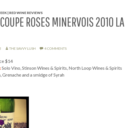
EEK | RED WINE REVIEWS
COUPE ROSES MINERVOIS 2010 LA
2
THE SAVVY LUSH
4 COMMENTS
ice $14
:
Solo Vino, Stinson Wines & Spirits, North Loop Wines & Spirits
, Grenache and a smidge of Syrah