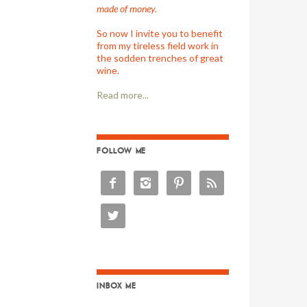
made of money.
So now I invite you to benefit
from my tireless field work in
the sodden trenches of great
wine.
Read more...
FOLLOW ME





INBOX ME