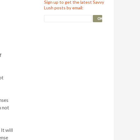
Sign up to get the latest Savvy
Lush posts by email:
f
ot
nses
m not
It will
ense