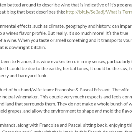
often batted around to describe wine that is indicative of it’s geogr
reat blog that best describes this:
http://bit.ly/Se3adj/What is Terr
nmental effects, such as climate, geography and history, can impar
 a wine’s flavor profile. But really, it’s so much more! It’s the true
f a wine. When you taste or smell something and it transports you 
at is downright bitchin’.
been to France, this wine evokes terroir in my senses, particularly 
.I t could be due to the earthy, herbal tones; it could be the raw, f
herry and barnyard funk.
duct of husband/wife team: Francoise & Pascal Frissant. The wife,
 principal winemaker. This couple very much respects and feels con
and land that surrounds them. They do not make a whole bunch of w
ield grapes, and allow the environment to shape and mold the flavo
armhands, along with Francoise and Pascal, sitting back, enjoying th
 Grenache and Syrah with their lunch. In this French daydream, the