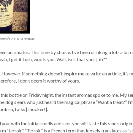
ervois 2010 La Bastide
en on a hiatus. This time by choice. I’ve been drinking a lot- a lot o
ah, I get it Lush, woe is you. Wait, isn’t that your job?”
 However, if something doesn’t inspire me to write an article, it’s n
refore, I don’t deem it worthy of yours.
this bottle on Friday night, the instant aromas spoke to me. My se
me dog’s ears who just heard the magical phrase “Want a treat?” I’
ookish, folks [shocker!].
l you, with the initial smells and sips, you will taste this vino’s origin. 
rm “terroir”. “Terroir” is a French term that loosely translates as “s