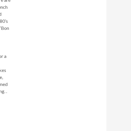
ench
d
80’s
 “Bon
or a
kes
e,
emed
g. .