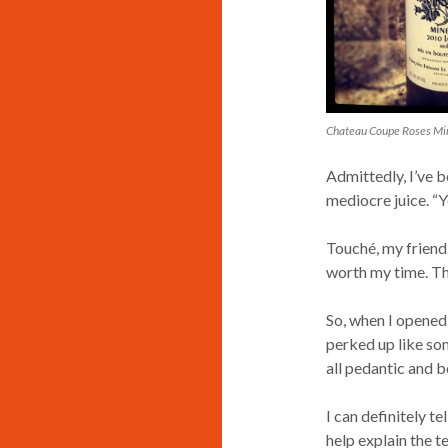
Chateau Coupe Roses Min
Admittedly, I’ve be
mediocre juice. “Ye
Touché, my friend.
worth my time. The
So, when I opened 
perked up like so
all pedantic and b
I can definitely tel
help explain the te