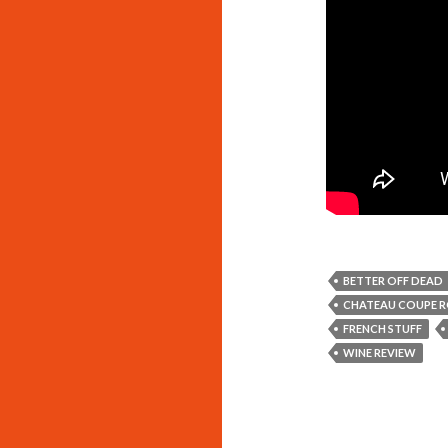
BETTER OFF DEAD
CHATEAU COUPE R
FRENCH STUFF
WINE REVIEW