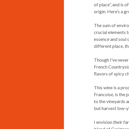
of place”, and is 
origin. Here’s a g
The sum of enviro
crucial elements to
essence and soul o
different place, th
Though I’ve never 
French Countryside
flavors of spicy c
This wine is a pro
Francoise, is the
to the vineyards 
but harvest low-y
I envision their f
blend of Carignan,