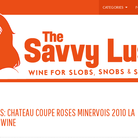
SKIP TO CONTENT
CATEGORIES
F
S: CHATEAU COUPE ROSES MINERVOIS 2010 LA
 WINE