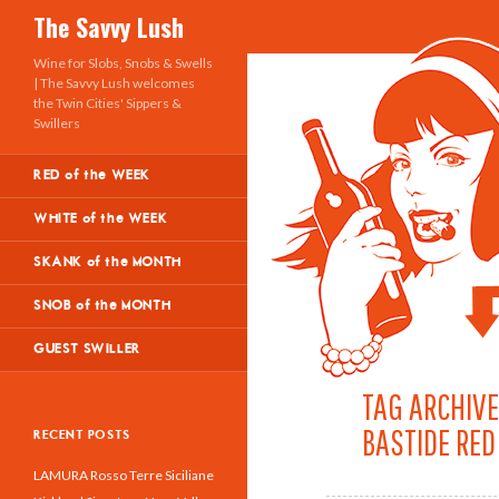
Search
The Savvy Lush
Wine for Slobs, Snobs & Swells
| The Savvy Lush welcomes
the Twin Cities' Sippers &
Swillers
RED of the WEEK
WHITE of the WEEK
SKANK of the MONTH
SNOB of the MONTH
GUEST SWILLER
TAG ARCHIVE
BASTIDE RED
RECENT POSTS
LAMURA Rosso Terre Siciliane