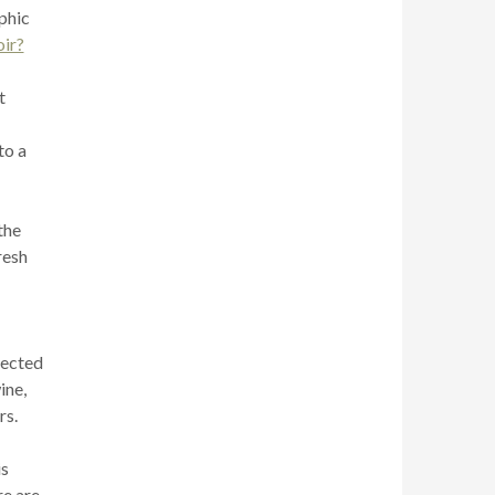
aphic
oir?
t
to a
the
resh
nected
ine,
rs.
is
re are