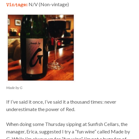
Vintage:
N/V (Non-vintage)
Made by G
If I’ve said it once, I’ve said it a thousand times: never
underestimate the power of Red.
When doing some Thursday sipping at Sunfish Cellars, the
manager, Erica, suggested I try a “fun wine” called Made by
G. While I’m always up for “fun wine”, I’m not a huge fan of