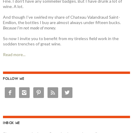
Fine. I don't have any sommelier badges. But I have drunk a lot of
wine. A lot.
And though I’ve swirled my share of Chateau Valandraud Saint-
Emilion, the bottles I buy are almost always under fifteen bucks.
Because I'm not made of money.
So now I invite you to benefit from my tireless field work in the
sodden trenches of great wine.
Read more...
FOLLOW ME





INBOX ME