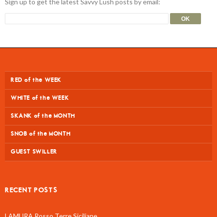
Sign up to get the latest Savvy Lush posts by email:
RED of the WEEK
WHITE of the WEEK
SKANK of the MONTH
SNOB of the MONTH
GUEST SWILLER
RECENT POSTS
LAMURA Rosso Terre Siciliane