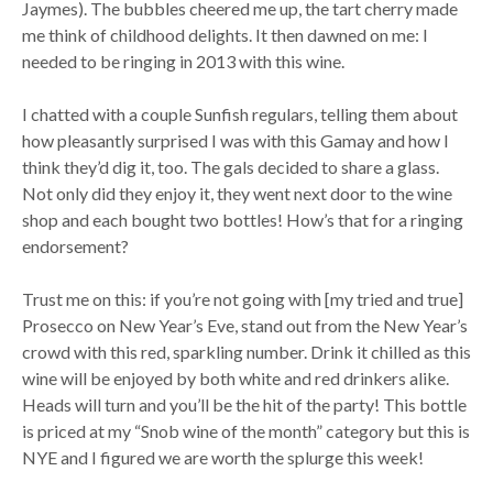
Jaymes). The bubbles cheered me up, the tart cherry made
me think of childhood delights. It then dawned on me: I
needed to be ringing in 2013 with this wine.
I chatted with a couple Sunfish regulars, telling them about
how pleasantly surprised I was with this Gamay and how I
think they’d dig it, too. The gals decided to share a glass.
Not only did they enjoy it, they went next door to the wine
shop and each bought two bottles! How’s that for a ringing
endorsement?
Trust me on this: if you’re not going with [my tried and true]
Prosecco on New Year’s Eve, stand out from the New Year’s
crowd with this red, sparkling number. Drink it chilled as this
wine will be enjoyed by both white and red drinkers alike.
Heads will turn and you’ll be the hit of the party! This bottle
is priced at my “Snob wine of the month” category but this is
NYE and I figured we are worth the splurge this week!