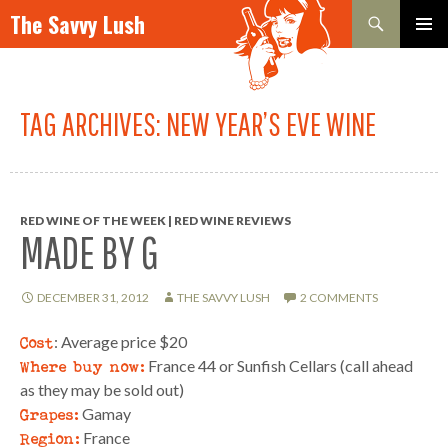
Search
The Savvy Lush
SKIP TO CONTENT
PRIMAR
MENU
TAG ARCHIVES: NEW YEAR’S EVE WINE
RED WINE OF THE WEEK | RED WINE REVIEWS
MADE BY G
DECEMBER 31, 2012
THE SAVVY LUSH
2 COMMENTS
Cost
: Average price $20
Where buy now:
France 44 or Sunfish Cellars (call ahead
as they may be sold out)
Grapes:
Gamay
Region:
France