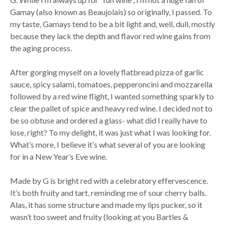
Gamay (also known as Beaujolais) so originally, I passed. To
my taste, Gamays tend to be a bit light and, well, dull, mostly
because they lack the depth and flavor red wine gains from
the aging process.
After gorging myself on a lovely flatbread pizza of garlic
sauce, spicy salami, tomatoes, pepperoncini and mozzarella
followed by a red wine flight, I wanted something sparkly to
clear the pallet of spice and heavy red wine. I decided not to
be so obtuse and ordered a glass- what did I really have to
lose, right? To my delight, it was just what I was looking for.
What’s more, I believe it’s what several of you are looking
for in a New Year’s Eve wine.
Made by G is bright red with a celebratory effervescence.
It’s both fruity and tart, reminding me of sour cherry balls.
Alas, it has some structure and made my lips pucker, so it
wasn’t too sweet and fruity (looking at you Bartles &