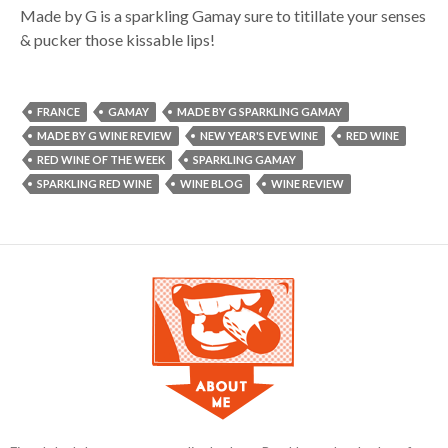
Made by G is a sparkling Gamay sure to titillate your senses
& pucker those kissable lips!
FRANCE
GAMAY
MADE BY G SPARKLING GAMAY
MADE BY G WINE REVIEW
NEW YEAR'S EVE WINE
RED WINE
RED WINE OF THE WEEK
SPARKLING GAMAY
SPARKLING RED WINE
WINE BLOG
WINE REVIEW