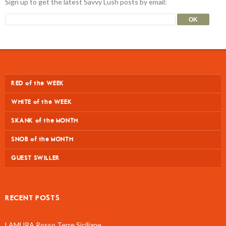
Sign up to get the latest Savvy Lush posts by email:
RED of the WEEK
WHITE of the WEEK
SKANK of the MONTH
SNOB of the MONTH
GUEST SWILLER
RECENT POSTS
LAMURA Rosso Terre Siciliane