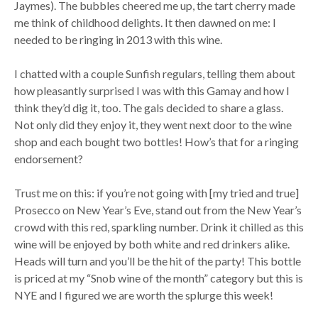
Jaymes). The bubbles cheered me up, the tart cherry made
me think of childhood delights. It then dawned on me: I
needed to be ringing in 2013 with this wine.
I chatted with a couple Sunfish regulars, telling them about
how pleasantly surprised I was with this Gamay and how I
think they’d dig it, too. The gals decided to share a glass.
Not only did they enjoy it, they went next door to the wine
shop and each bought two bottles! How’s that for a ringing
endorsement?
Trust me on this: if you’re not going with [my tried and true]
Prosecco on New Year’s Eve, stand out from the New Year’s
crowd with this red, sparkling number. Drink it chilled as this
wine will be enjoyed by both white and red drinkers alike.
Heads will turn and you’ll be the hit of the party! This bottle
is priced at my “Snob wine of the month” category but this is
NYE and I figured we are worth the splurge this week!