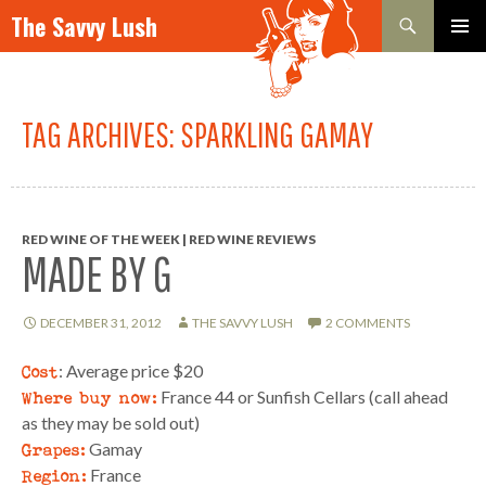
Search
The Savvy Lush
SKIP TO CONTENT
PRIMAR
MENU
TAG ARCHIVES: SPARKLING GAMAY
RED WINE OF THE WEEK | RED WINE REVIEWS
MADE BY G
DECEMBER 31, 2012
THE SAVVY LUSH
2 COMMENTS
Cost
: Average price $20
Where buy now:
France 44 or Sunfish Cellars (call ahead
as they may be sold out)
Grapes:
Gamay
Region:
France