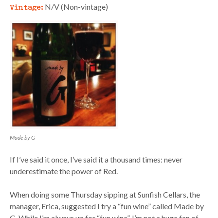
Vintage:
N/V (Non-vintage)
Made by G
If I’ve said it once, I’ve said it a thousand times: never
underestimate the power of Red.
When doing some Thursday sipping at Sunfish Cellars, the
manager, Erica, suggested I try a “fun wine” called Made by
G. While I’m always up for “fun wine”, I’m not a huge fan of