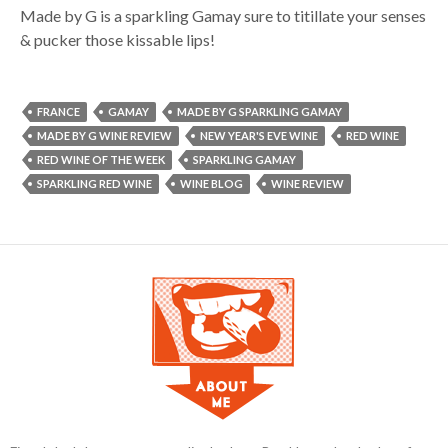
Made by G is a sparkling Gamay sure to titillate your senses
& pucker those kissable lips!
FRANCE
GAMAY
MADE BY G SPARKLING GAMAY
MADE BY G WINE REVIEW
NEW YEAR'S EVE WINE
RED WINE
RED WINE OF THE WEEK
SPARKLING GAMAY
SPARKLING RED WINE
WINE BLOG
WINE REVIEW