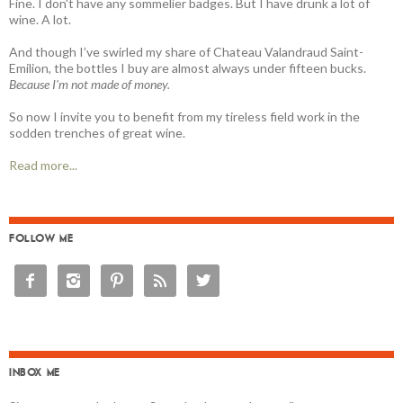
Fine. I don't have any sommelier badges. But I have drunk a lot of
wine. A lot.
And though I’ve swirled my share of Chateau Valandraud Saint-
Emilion, the bottles I buy are almost always under fifteen bucks.
Because I'm not made of money.
So now I invite you to benefit from my tireless field work in the
sodden trenches of great wine.
Read more...
FOLLOW ME





INBOX ME