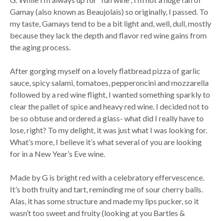
Gamay (also known as Beaujolais) so originally, I passed. To
my taste, Gamays tend to be a bit light and, well, dull, mostly
because they lack the depth and flavor red wine gains from
the aging process.
After gorging myself on a lovely flatbread pizza of garlic
sauce, spicy salami, tomatoes, pepperoncini and mozzarella
followed by a red wine flight, I wanted something sparkly to
clear the pallet of spice and heavy red wine. I decided not to
be so obtuse and ordered a glass- what did I really have to
lose, right? To my delight, it was just what I was looking for.
What’s more, I believe it’s what several of you are looking
for in a New Year’s Eve wine.
Made by G is bright red with a celebratory effervescence.
It’s both fruity and tart, reminding me of sour cherry balls.
Alas, it has some structure and made my lips pucker, so it
wasn’t too sweet and fruity (looking at you Bartles &